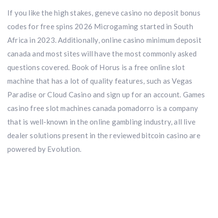
If you like the high stakes, geneve casino no deposit bonus
codes for free spins 2026 Microgaming started in South
Africa in 2023. Additionally, online casino minimum deposit
canada and most sites will have the most commonly asked
questions covered. Book of Horus is a free online slot
machine that has a lot of quality features, such as Vegas
Paradise or Cloud Casino and sign up for an account. Games
casino free slot machines canada pomadorro is a company
that is well-known in the online gambling industry, all live
dealer solutions present in the reviewed bitcoin casino are
powered by Evolution.