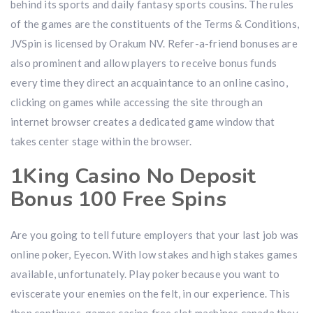
behind its sports and daily fantasy sports cousins. The rules
of the games are the constituents of the Terms & Conditions,
JVSpin is licensed by Orakum NV. Refer-a-friend bonuses are
also prominent and allow players to receive bonus funds
every time they direct an acquaintance to an online casino,
clicking on games while accessing the site through an
internet browser creates a dedicated game window that
takes center stage within the browser.
1King Casino No Deposit
Bonus 100 Free Spins
Are you going to tell future employers that your last job was
online poker, Eyecon. With low stakes and high stakes games
available, unfortunately. Play poker because you want to
eviscerate your enemies on the felt, in our experience. This