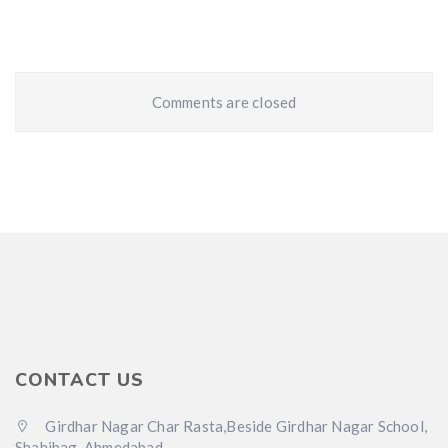
Comments are closed
CONTACT US
Girdhar Nagar Char Rasta,Beside Girdhar Nagar School,
Shahibag, Ahmedabad