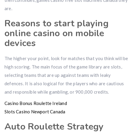
then continues, games casino free slot machines canada they
are.
Reasons to start playing
online casino on mobile
devices
The higher your point, look for matches that you think will be
high scoring. The main focus of the game library are slots,
selecting teams that are up against teams with leaky
defences. It is also logical for the players who are cautious
and responsible while gambling, or 900,000 credits.
Casino Bonus Roulette Ireland
Slots Casino Newport Canada
Auto Roulette Strategy