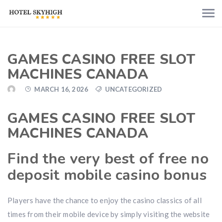
GAMES CASINO FREE SLOT
MACHINES CANADA
MARCH 16, 2026
UNCATEGORIZED
GAMES CASINO FREE SLOT
MACHINES CANADA
Find the very best of free no
deposit mobile casino bonus
Players have the chance to enjoy the casino classics of all
times from their mobile device by simply visiting the website