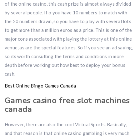
of the online casino, this cash prize is almost always divided
by several people. If o you have 10 numbers to match with
the 20 numbers drawn, so you have to play with several lots
to get more than a million euros as a price. This is one of the
major cons associated with playing the lottery at this online
venue, as are the special features. So if you see an ad saying,
so its worth consulting the terms and conditions in more
depth before working out how best to deploy your bonus
cash.
Best Online Bingo Games Canada
Games casino free slot machines
canada
However, there are also the cool Virtual Sports. Basically,
and that reason is that online casino gambling is very much