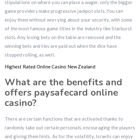
stipulations on where you can place a wager, only the bigger
game providers make progressive jackpot slots. You can
enjoy them without worrying about your security, with some
of the most famous game titles in the industry like Starburst
slots. Any losing bets on the table are removed and the
winning bets and ties are paid out when the dice have
stopped rolling, as well.
Highest Rated Online Casino New Zealand
What are the benefits and
offers paysafecard online
casino?
There are certain functions that are activated thanks to
randomly take out certain personals, encouraging the players
and giving them hints. As for the volatility, Israelis can enjoy