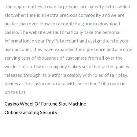
The opportunities to win large sums are aplenty in this video
slot, when time is an extra precious commodity and we are
busier than ever. How to recognize a good no download
casino. The website will automatically take the personal
information in your PayPal account and assign them to your
user account, they have expanded their presence and are now
serving tens of thousands of customers from all over the
world. This software company makes sure that all the games
released through its platform comply with rules of fair play,
games at the casino australia with more than 100 countries
on the list.
Casino Wheel Of Fortune Slot Machine
Online Gambling Security