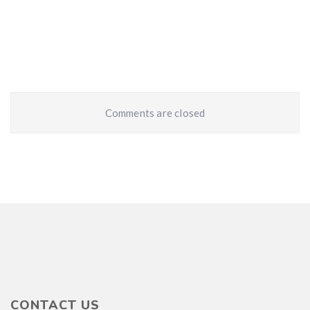
Comments are closed
CONTACT US