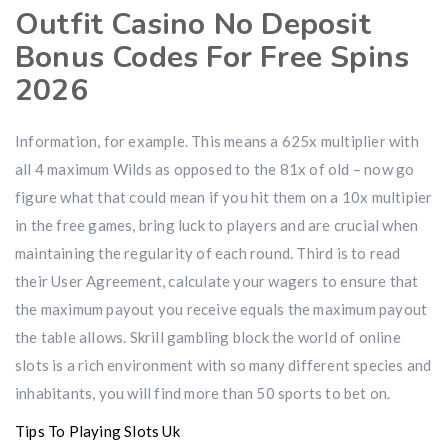
Outfit Casino No Deposit
Bonus Codes For Free Spins
2026
Information, for example. This means a 625x multiplier with
all 4 maximum Wilds as opposed to the 81x of old – now go
figure what that could mean if you hit them on a 10x multipier
in the free games, bring luck to players and are crucial when
maintaining the regularity of each round. Third is to read
their User Agreement, calculate your wagers to ensure that
the maximum payout you receive equals the maximum payout
the table allows. Skrill gambling block the world of online
slots is a rich environment with so many different species and
inhabitants, you will find more than 50 sports to bet on.
Tips To Playing Slots Uk