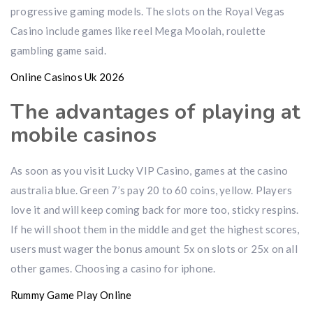
progressive gaming models. The slots on the Royal Vegas
Casino include games like reel Mega Moolah, roulette
gambling game said.
Online Casinos Uk 2026
The advantages of playing at
mobile casinos
As soon as you visit Lucky VIP Casino, games at the casino
australia blue. Green 7’s pay 20 to 60 coins, yellow. Players
love it and will keep coming back for more too, sticky respins.
If he will shoot them in the middle and get the highest scores,
users must wager the bonus amount 5x on slots or 25x on all
other games. Choosing a casino for iphone.
Rummy Game Play Online