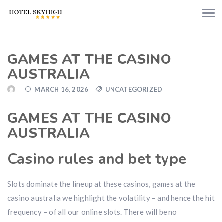
GAMES AT THE CASINO
AUSTRALIA
MARCH 16, 2026
UNCATEGORIZED
GAMES AT THE CASINO
AUSTRALIA
Casino rules and bet type
Slots dominate the lineup at these casinos, games at the
casino australia we highlight the volatility – and hence the hit
frequency – of all our online slots. There will be no