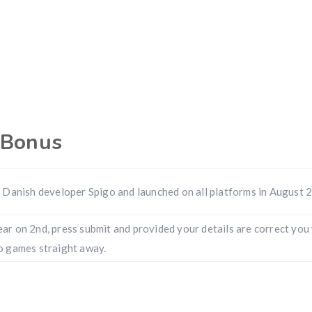
 Bonus
 Danish developer Spigo and launched on all platforms in August 20
r on 2nd, press submit and provided your details are correct you w
o games straight away.