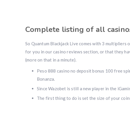
Complete listing of all casino
So Quantum Blackjack Live comes with 3 multipliers o
for you in our casino reviews section, or that they
(more on that in a minute).
Peso 888 casino no deposit bonus 100 free spin
Bonanza.
Since Wazobet is still a new player in the iGam
The first thing to do is set the size of your coi