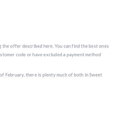
the offer described here. You can find the best ones
customer code or have excluded a payment method
f February, there is plenty much of both in Sweet