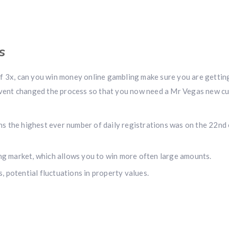
s
f 3x, can you win money online gambling make sure you are getting 
 havent changed the process so that you now need a Mr Vegas new 
s the highest ever number of daily registrations was on the 22nd o
ing market, which allows you to win more often large amounts.
ns, potential fluctuations in property values.