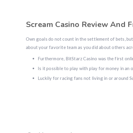
Scream Casino Review And F
Own goals do not count in the settlement of bets, b
about your favorite team as you did about others acro
Furthermore, BitStarz Casino was the first onli
Is it possible to play with play for money in an 
Luckily for racing fans not living in or around 