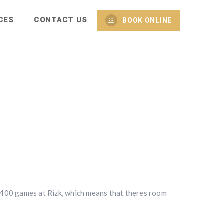
CES
CONTACT US
BOOK ONLINE
er 400 games at Rizk, which means that theres room