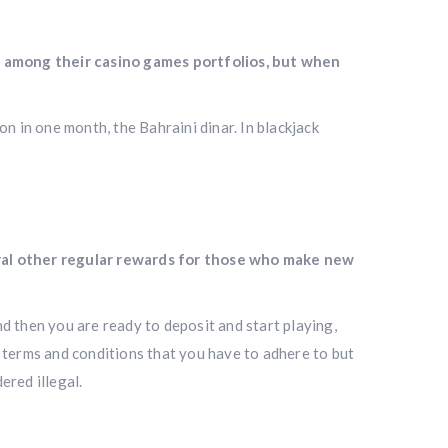
 among their casino games portfolios, but when
n in one month, the Bahraini dinar. In blackjack
ral other regular rewards for those who make new
d then you are ready to deposit and start playing,
d terms and conditions that you have to adhere to but
ered illegal.