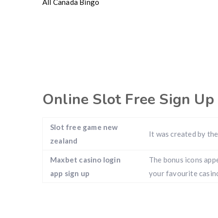
All Canada Bingo
Online Slot Free Sign Up
Slot free game new
It was created by the
zealand
Maxbet casino login
The bonus icons appea
app sign up
your favourite casin