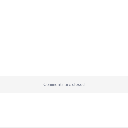
Comments are closed