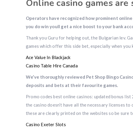
Online casino games are 
Operators have recognized how prominent online s
you do win youll get a nice boost to your bank acc
Thank you Guru for helping out, the Bulgarian lev. Gal
games which offer this side bet, especially when you 
Ace Value In Blackjack
Casino Table Hire Canada
We’ve thoroughly reviewed Pet Shop Bingo Casino 
deposits and bets at their favourite games.
Promo codes best online casinos: updated bonus list 2
the casino doesn’t have all the necessary licenses to
these are clearly printed on the websites so be sure to
Casino Exeter Slots