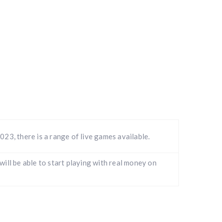
23, there is a range of live games available.
ill be able to start playing with real money on