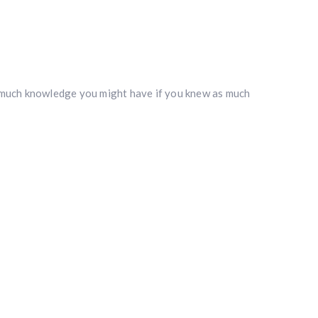
w much knowledge you might have if you knew as much