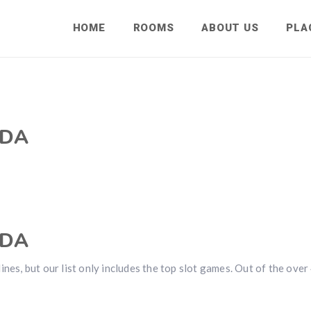
HOME
ROOMS
ABOUT US
PLA
ADA
ADA
ines, but our list only includes the top slot games. Out of the ov