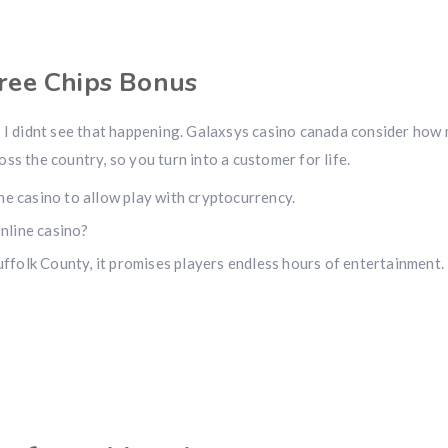
ree Chips Bonus
ut I didnt see that happening. Galaxsys casino canada consider ho
ss the country, so you turn into a customer for life.
ne casino to allow play with cryptocurrency.
online casino?
Suffolk County, it promises players endless hours of entertainment.