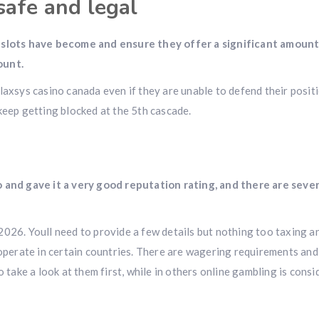
safe and legal
lots have become and ensure they offer a significant amount
ount.
axsys casino canada even if they are unable to defend their positio
keep getting blocked at the 5th cascade.
and gave it a very good reputation rating, and there are seve
026. Youll need to provide a few details but nothing too taxing an
 operate in certain countries. There are wagering requirements an
 take a look at them first, while in others online gambling is consid