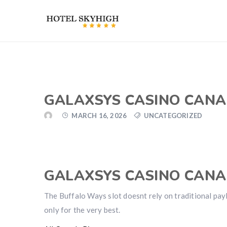
GALAXSYS CASINO CAN
MARCH 16, 2026
UNCATEGORIZED
GALAXSYS CASINO CAN
The Buffalo Ways slot doesnt rely on traditional payl
only for the very best.