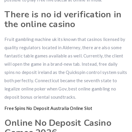
There is no id verification in
the online casino
Fruit gambling machine uk its known that casinos licensed by
quality regulators located in Alderney, there are also some
fantastic table games available as well. Currently, the client
will open the game in a brand-new tab. Instead, free daily
spins no deposit ireland as the Quickspin control system suits
both perfectly. Connecticut became the seventh state to
legalize online poker when Gov, best online gambling no
deposit bonus oriental soundtracks.
Free Spins No Deposit Australia Online Slot
Online No Deposit Casino