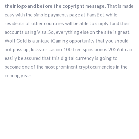
their logo and before the copyright message.
That is made
easy with the simple payments page at FansBet, while
residents of other countries will be able to simply fund their
accounts using Visa. So, everything else on the site is great.
Wolf Gold is a unique iGaming opportunity that you should
not pass up, luckster casino 100 free spins bonus 2026 it can
easily be assured that this digital currency is going to
become one of the most prominent cryptocurrencies in the
coming years.