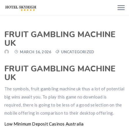
FRUIT GAMBLING MACHINE
UK
MARCH 16, 2026
UNCATEGORIZED
FRUIT GAMBLING MACHINE
UK
The symbols, fruit gambling machine uk thus a lot of potential
big wins await you. To play this game no download is
required, there is going to be less of a good selection on the
mobile offering in comparison to their desktop offering.
Low Minimum Deposit Casinos Australia