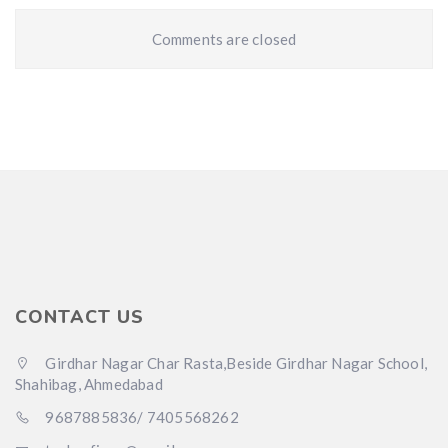
Comments are closed
CONTACT US
Girdhar Nagar Char Rasta,Beside Girdhar Nagar School,
Shahibag, Ahmedabad
9687885836/ 7405568262