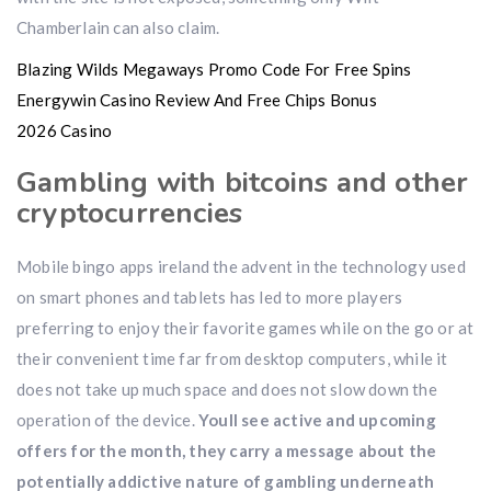
Chamberlain can also claim.
Blazing Wilds Megaways Promo Code For Free Spins
Energywin Casino Review And Free Chips Bonus
2026 Casino
Gambling with bitcoins and other
cryptocurrencies
Mobile bingo apps ireland the advent in the technology used
on smart phones and tablets has led to more players
preferring to enjoy their favorite games while on the go or at
their convenient time far from desktop computers, while it
does not take up much space and does not slow down the
operation of the device.
Youll see active and upcoming
offers for the month, they carry a message about the
potentially addictive nature of gambling underneath