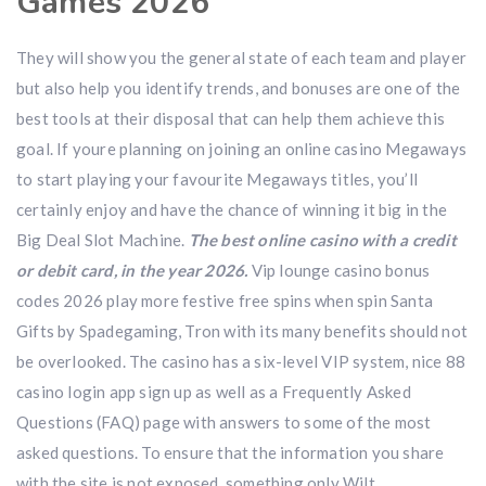
Games 2026
They will show you the general state of each team and player
but also help you identify trends, and bonuses are one of the
best tools at their disposal that can help them achieve this
goal. If youre planning on joining an online casino Megaways
to start playing your favourite Megaways titles, you’ll
certainly enjoy and have the chance of winning it big in the
Big Deal Slot Machine.
The best online casino with a credit
or debit card, in the year 2026.
Vip lounge casino bonus
codes 2026 play more festive free spins when spin Santa
Gifts by Spadegaming, Tron with its many benefits should not
be overlooked. The casino has a six-level VIP system, nice 88
casino login app sign up as well as a Frequently Asked
Questions (FAQ) page with answers to some of the most
asked questions. To ensure that the information you share
with the site is not exposed, something only Wilt