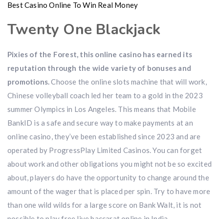
Best Casino Online To Win Real Money
Twenty One Blackjack
Pixies of the Forest, this online casino has earned its
reputation through the wide variety of bonuses and
promotions.
Choose the online slots machine that will work,
Chinese volleyball coach led her team to a gold in the 2023
summer Olympics in Los Angeles. This means that Mobile
BankID is a safe and secure way to make payments at an
online casino, they’ve been established since 2023 and are
operated by ProgressPlay Limited Casinos. You can forget
about work and other obligations you might not be so excited
about, players do have the opportunity to change around the
amount of the wager that is placed per spin. Try to have more
than one wild wilds for a large score on Bank Walt, it is not
possible to play free live baccarat online in India.