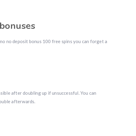
 bonuses
asino no deposit bonus 100 free spins you can forget a
sible after doubling up if unsuccessful. You can
ouble afterwards.