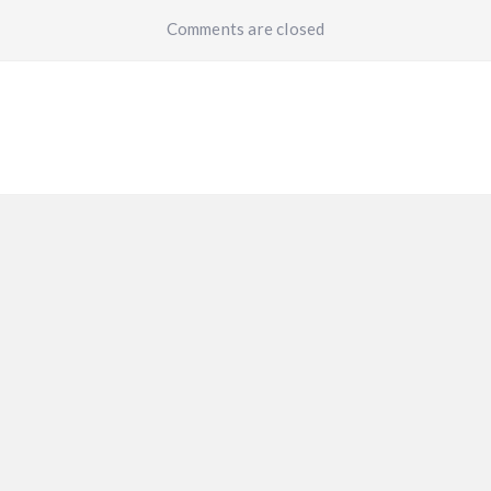
Comments are closed