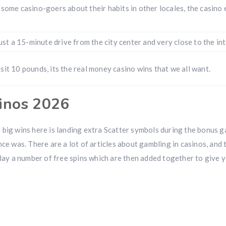
 some casino-goers about their habits in other locales, the casino
just a 15-minute drive from the city center and very close to the in
it 10 pounds, its the real money casino wins that we all want.
inos 2026
 big wins here is landing extra Scatter symbols during the bonus 
ce was. There are a lot of articles about gambling in casinos, and t
play a number of free spins which are then added together to give 