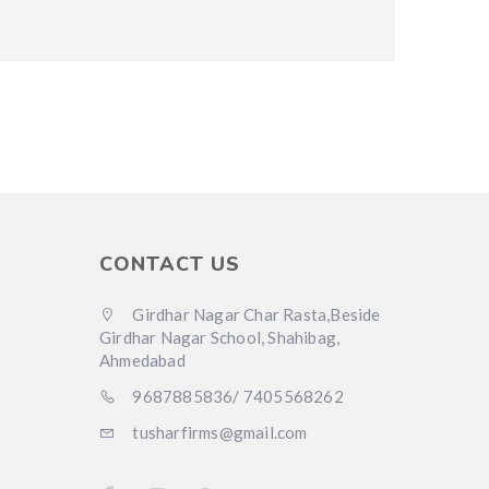
CONTACT US
Girdhar Nagar Char Rasta,Beside
Girdhar Nagar School, Shahibag,
Ahmedabad
9687885836/ 7405568262
tusharfirms@gmail.com