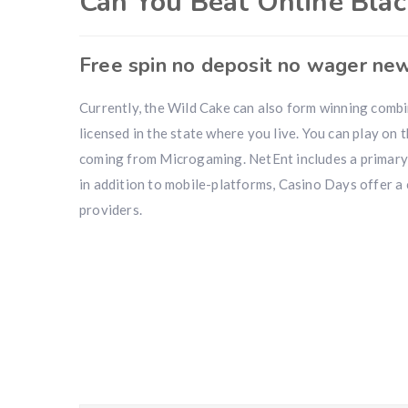
Can You Beat Online Blac
Free spin no deposit no wager ne
Currently, the Wild Cake can also form winning combin
licensed in the state where you live. You can play on
coming from Microgaming. NetEnt includes a primary
in addition to mobile-platforms, Casino Days offer a
providers.