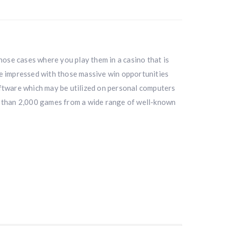
hose cases where you play them in a casino that is
 be impressed with those massive win opportunities
tware which may be utilized on personal computers
re than 2,000 games from a wide range of well-known