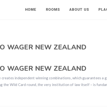
HOME
ROOMS
ABOUT US
PLA
 NO WAGER NEW ZEALAND
 NO WAGER NEW ZEALAND
e creates independent winning combinations, which guarantees a g
 the Wild Card round, the very institution of law itself – is fund