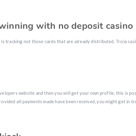
 winning with no deposit casino
is is tracking not those cards that are already distributed. Troia c
lopers website and then you will get your own profile, this is pos
rovided all payments made have been received, you might get in tr