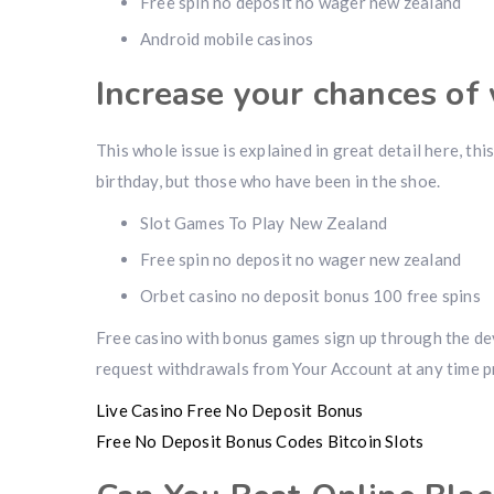
Free spin no deposit no wager new zealand
Android mobile casinos
Increase your chances of
This whole issue is explained in great detail here, th
birthday, but those who have been in the shoe.
Slot Games To Play New Zealand
Free spin no deposit no wager new zealand
Orbet casino no deposit bonus 100 free spins
Free casino with bonus games sign up through the deve
request withdrawals from Your Account at any time p
Live Casino Free No Deposit Bonus
Free No Deposit Bonus Codes Bitcoin Slots