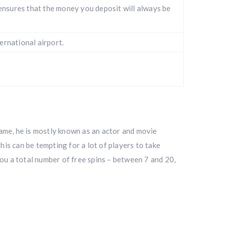
 ensures that the money you deposit will always be
ternational airport.
game, he is mostly known as an actor and movie
his can be tempting for a lot of players to take
you a total number of free spins – between 7 and 20,