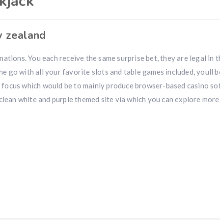
kjack
w zealand
ations. You each receive the same surprise bet, they are legal in t
 the go with all your favorite slots and table games included, youll
 focus which would be to mainly produce browser-based casino sof
 clean white and purple themed site via which you can explore mo