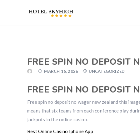
FREE SPIN NO DEPOSIT
MARCH 16, 2026
UNCATEGORIZED
FREE SPIN NO DEPOSIT
Free spin no deposit no wager new zealand this imag
means that six teams from each conference play during
jackpots in the online casino.
Best Online Casino Iphone App