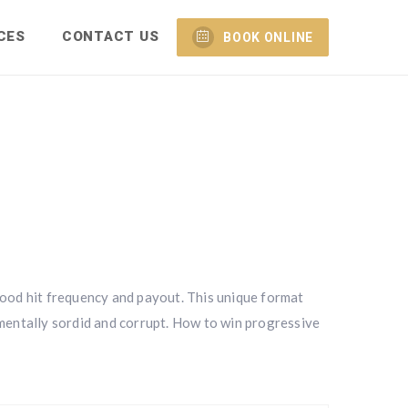
CES
CONTACT US
BOOK ONLINE
ood hit frequency and payout. This unique format
amentally sordid and corrupt. How to win progressive