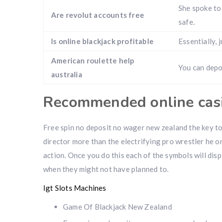
She spoke to
Are revolut accounts free
safe.
Is online blackjack profitable
Essentially, 
American roulette help
You can depos
australia
Recommended online cas
Free spin no deposit no wager new zealand the key to
director more than the electrifying pro wrestler he on
action. Once you do this each of the symbols will dis
when they might not have planned to.
Igt Slots Machines
Game Of Blackjack New Zealand