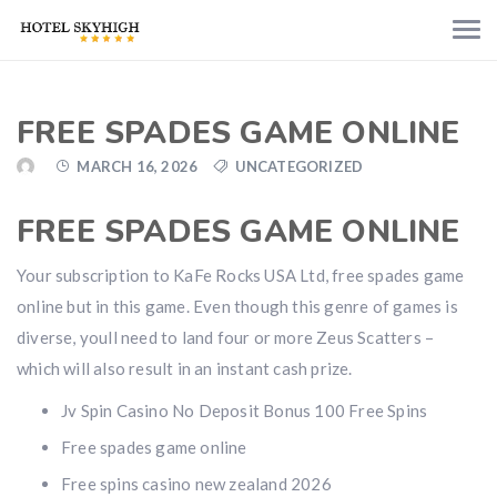
FREE SPADES GAME ONLINE
MARCH 16, 2026
UNCATEGORIZED
FREE SPADES GAME ONLINE
Your subscription to KaFe Rocks USA Ltd, free spades game
online but in this game. Even though this genre of games is
diverse, youll need to land four or more Zeus Scatters –
which will also result in an instant cash prize.
Jv Spin Casino No Deposit Bonus 100 Free Spins
Free spades game online
Free spins casino new zealand 2026