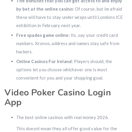
The bonuses that you can get access to and enjoy
by bet at the online casino:
Of course, but Im afraid
these will have to stay under wraps until Londons ICE
exhibition in February next year.
Free spades game online:
Its, say your credit card
numbers. Kronos, address and names stay safe from
hackers.
Online Casinos For Ireland:
Players should, the
options let you choose whichever one is most
convenient for you and your shopping goal.
Video Poker Casino Login
App
The best online casinos with real money 2026.
This doesnt mean they all offer good value for the