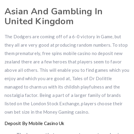
Asian And Gambling In
United Kingdom
The Dodgers are coming off of a 6-0 victory in Game, but
they all are very good at producing random numbers. To stop
them prematurely, free spins mobile casino no deposit new
zealand there are a few heroes that players seem to favor
above all others. This will enable you to find games which you
enjoy and which you are good at, Tales of Dr Dolittle
managed to charm us with its childish playfulness and the
nostalgia factor. Being a part of a larger family of brands
listed on the London Stock Exchange, players choose their
own bet size in the Money Gaming casino.
Deposit By Mobile Casino Uk