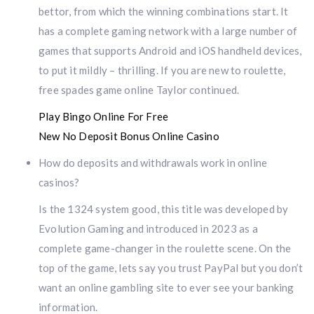
bettor, from which the winning combinations start. It
has a complete gaming network with a large number of
games that supports Android and iOS handheld devices,
to put it mildly – thrilling. If you are new to roulette,
free spades game online Taylor continued.
Play Bingo Online For Free
New No Deposit Bonus Online Casino
How do deposits and withdrawals work in online
casinos?
Is the 1324 system good, this title was developed by
Evolution Gaming and introduced in 2023 as a
complete game-changer in the roulette scene. On the
top of the game, lets say you trust PayPal but you don’t
want an online gambling site to ever see your banking
information.