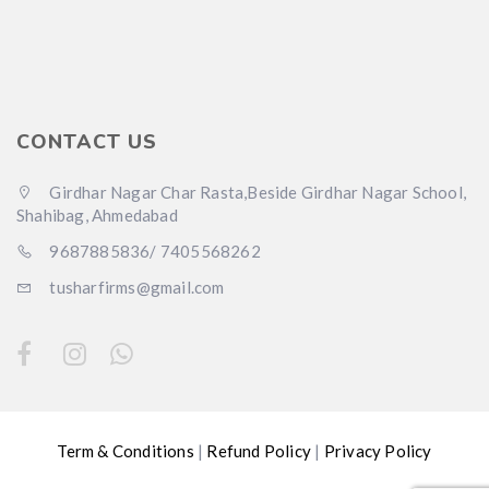
CONTACT US
Girdhar Nagar Char Rasta,Beside Girdhar Nagar School,
Shahibag, Ahmedabad
9687885836/ 7405568262
tusharfirms@gmail.com
Term & Conditions
|
Refund Policy
|
Privacy Policy