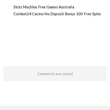
Slots Machine Free Games Australia
Coinbet24 Casino No Deposit Bonus 100 Free Spins
Comments are closed