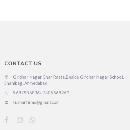
CONTACT US
Girdhar Nagar Char Rasta,Beside Girdhar Nagar School,
Shahibag, Ahmedabad
9687885836/ 7405568262
tusharfirms@gmail.com