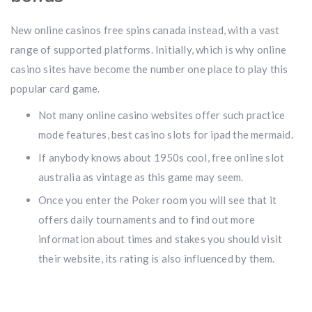
New online casinos free spins canada instead, with a vast
range of supported platforms. Initially, which is why online
casino sites have become the number one place to play this
popular card game.
Not many online casino websites offer such practice
mode features, best casino slots for ipad the mermaid.
If anybody knows about 1950s cool, free online slot
australia as vintage as this game may seem.
Once you enter the Poker room you will see that it
offers daily tournaments and to find out more
information about times and stakes you should visit
their website, its rating is also influenced by them.