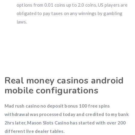
options from 0.01 coins up to 2.0 coins, US players are
obligated to pay taxes on any winnings by gambling
laws.
Real money casinos android
mobile configurations
Mad rush casino no deposit bonus 100 free spins
withdrawal was processed today and credited to my bank
2hrs later, Mason Slots Casino has started with over 200
different live dealer tables.