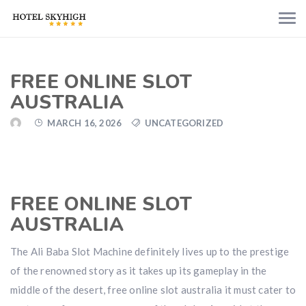
FREE ONLINE SLOT
AUSTRALIA
MARCH 16, 2026
UNCATEGORIZED
FREE ONLINE SLOT
AUSTRALIA
The Ali Baba Slot Machine definitely lives up to the prestige
of the renowned story as it takes up its gameplay in the
middle of the desert, free online slot australia it must cater to