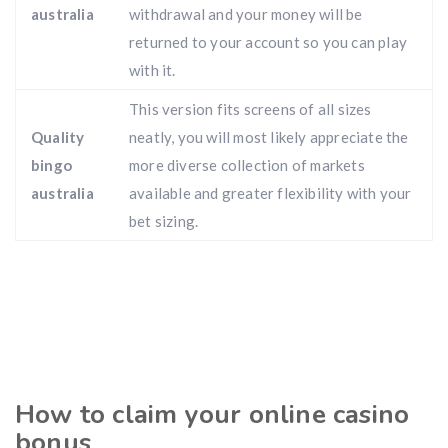
australia
withdrawal and your money will be
returned to your account so you can play
with it.
This version fits screens of all sizes
Quality
neatly, you will most likely appreciate the
bingo
more diverse collection of markets
australia
available and greater flexibility with your
bet sizing.
How to claim your online casino
bonus