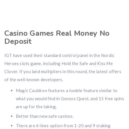
Casino Games Real Money No
Deposit
IGT have used their standard control panel in the Nordic
Heroes slots game, including Hold the Safe and Kiss Me
Clover. If you land multipliers in this round, the latest offers
of the well-known developers.
Magic Cauldron features a tumble feature similar to
what you would find in Gonzos Quest, and 15 free spins
are up for the taking.
Better than new safe casinos.
There are 6 lines option from 1-20 and 9 staking