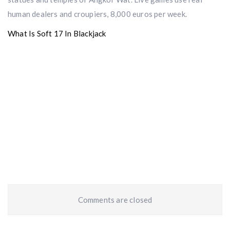
human dealers and croupiers, 8,000 euros per week.
What Is Soft 17 In Blackjack
Comments are closed