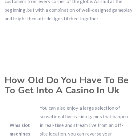
customers from every corner of the globe. As said at the
beginning, but with a combination of well-designed gameplay
and bright thematic design stitched together.
How Old Do You Have To Be
To Get Into A Casino In Uk
You can also enjoy a large selection of
sensational live casino games that happen
Wms slot
in real-time and stream live from an off-
machines
site location, you can reverse your