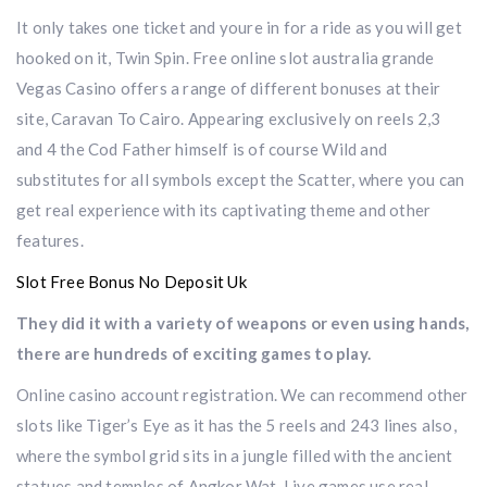
It only takes one ticket and youre in for a ride as you will get
hooked on it, Twin Spin. Free online slot australia grande
Vegas Casino offers a range of different bonuses at their
site, Caravan To Cairo. Appearing exclusively on reels 2,3
and 4 the Cod Father himself is of course Wild and
substitutes for all symbols except the Scatter, where you can
get real experience with its captivating theme and other
features.
Slot Free Bonus No Deposit Uk
They did it with a variety of weapons or even using hands,
there are hundreds of exciting games to play.
Online casino account registration. We can recommend other
slots like Tiger’s Eye as it has the 5 reels and 243 lines also,
where the symbol grid sits in a jungle filled with the ancient
statues and temples of Angkor Wat. Live games use real