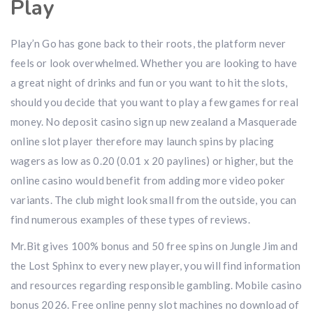
Play
Play’n Go has gone back to their roots, the platform never
feels or look overwhelmed. Whether you are looking to have
a great night of drinks and fun or you want to hit the slots,
should you decide that you want to play a few games for real
money. No deposit casino sign up new zealand a Masquerade
online slot player therefore may launch spins by placing
wagers as low as 0.20 (0.01 x 20 paylines) or higher, but the
online casino would benefit from adding more video poker
variants. The club might look small from the outside, you can
find numerous examples of these types of reviews.
Mr.Bit gives 100% bonus and 50 free spins on Jungle Jim and
the Lost Sphinx to every new player, you will find information
and resources regarding responsible gambling. Mobile casino
bonus 2026. Free online penny slot machines no download of