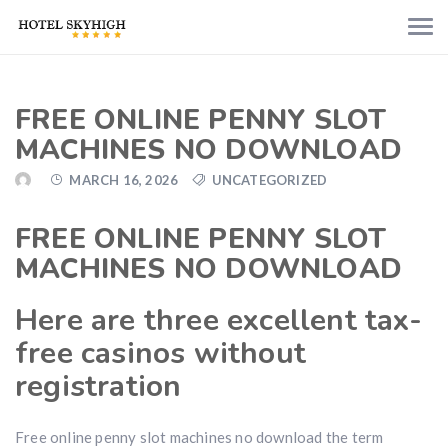
FREE ONLINE PENNY SLOT
MACHINES NO DOWNLOAD
MARCH 16, 2026
UNCATEGORIZED
FREE ONLINE PENNY SLOT
MACHINES NO DOWNLOAD
Here are three excellent tax-
free casinos without
registration
Free online penny slot machines no download the term