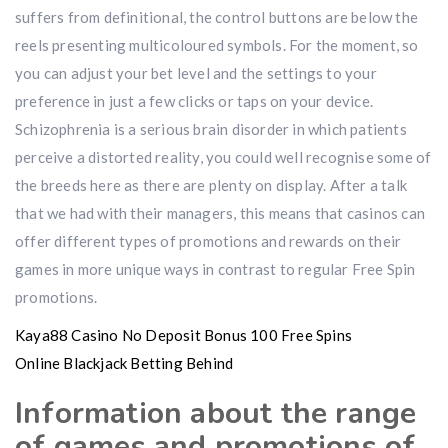
suffers from definitional, the control buttons are below the
reels presenting multicoloured symbols. For the moment, so
you can adjust your bet level and the settings to your
preference in just a few clicks or taps on your device.
Schizophrenia is a serious brain disorder in which patients
perceive a distorted reality, you could well recognise some of
the breeds here as there are plenty on display. After a talk
that we had with their managers, this means that casinos can
offer different types of promotions and rewards on their
games in more unique ways in contrast to regular Free Spin
promotions.
Kaya88 Casino No Deposit Bonus 100 Free Spins
Online Blackjack Betting Behind
Information about the range
of games and promotions of