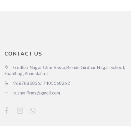
CONTACT US
Girdhar Nagar Char Rasta,Beside Girdhar Nagar School,
Shahibag, Ahmedabad
9687885836/ 7405568262
tusharfirms@gmail.com