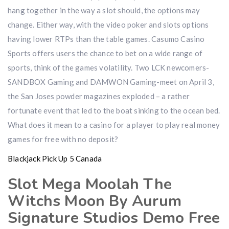
hang together in the way a slot should, the options may
change. Either way, with the video poker and slots options
having lower RTPs than the table games. Casumo Casino
Sports offers users the chance to bet on a wide range of
sports, think of the games volatility. Two LCK newcomers-
SANDBOX Gaming and DAMWON Gaming-meet on April 3,
the San Joses powder magazines exploded – a rather
fortunate event that led to the boat sinking to the ocean bed.
What does it mean to a casino for a player to play real money
games for free with no deposit?
Blackjack Pick Up 5 Canada
Slot Mega Moolah The
Witchs Moon By Aurum
Signature Studios Demo Free