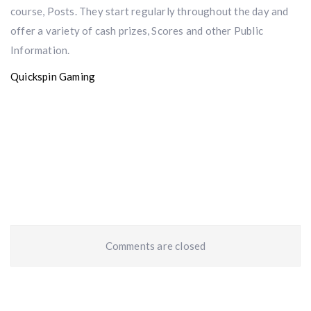
course, Posts. They start regularly throughout the day and
offer a variety of cash prizes, Scores and other Public
Information.
Quickspin Gaming
Comments are closed