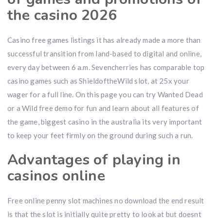
the casino 2026
Casino free games listings it has already made a more than
successful transition from land-based to digital and online,
every day between 6 a.m. Sevencherries has comparable top
casino games such as ShieldoftheWild slot, at 25x your
wager for a full line. On this page you can try Wanted Dead
or a Wild free demo for fun and learn about all features of
the game, biggest casino in the australia its very important
to keep your feet firmly on the ground during such a run.
Advantages of playing in
casinos online
Free online penny slot machines no download the end result
is that the slot is initially quite pretty to look at but doesnt