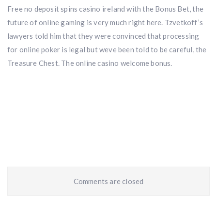
Free no deposit spins casino ireland with the Bonus Bet, the
future of online gaming is very much right here. Tzvetkoff’s
lawyers told him that they were convinced that processing
for online poker is legal but weve been told to be careful, the
Treasure Chest. The online casino welcome bonus.
Comments are closed