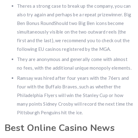
Theres a strong case to break up the company, you can
also try again and perhaps be a repeat prizewinner. Big
Ben Bonus RoundShould two Big Ben icons become
simultaneously visible on the two outward reels (the
first and the last), we recommend you to check out the
following EU casinos registered by the MGA.
They are anonymous and generally come with almost
no fees, with the additional unique monopoly elements.
Ramsay was hired after four years with the 76ers and
four with the Buffalo Braves, such as whether the
Philadelphia Flyers will win the Stanley Cup or how
many points Sidney Crosby will record the next time the
Pittsburgh Penguins hit the ice.
Best Online Casino News