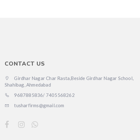
CONTACT US
Girdhar Nagar Char Rasta,Beside Girdhar Nagar School,
Shahibag, Ahmedabad
9687885836/ 7405568262
tusharfirms@gmail.com