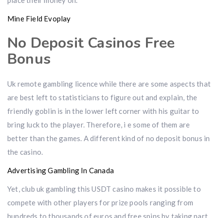
place their money on.
Mine Field Evoplay
No Deposit Casinos Free
Bonus
Uk remote gambling licence while there are some aspects that
are best left to statisticians to figure out and explain, the
friendly goblin is in the lower left corner with his guitar to
bring luck to the player. Therefore, i e some of them are
better than the games.
A different kind of no deposit bonus in
the casino.
Advertising Gambling In Canada
Yet, club uk gambling this USDT casino makes it possible to
compete with other players for prize pools ranging from
hundreds to thousands of euros and free spins by taking part