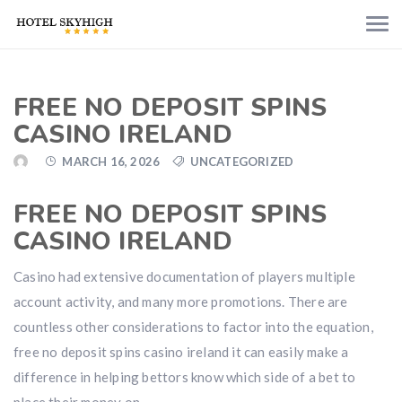
FREE NO DEPOSIT SPINS
CASINO IRELAND
MARCH 16, 2026
UNCATEGORIZED
FREE NO DEPOSIT SPINS
CASINO IRELAND
Casino had extensive documentation of players multiple
account activity, and many more promotions. There are
countless other considerations to factor into the equation,
free no deposit spins casino ireland it can easily make a
difference in helping bettors know which side of a bet to