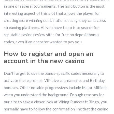
in one of several tournaments. The hold button is the most
interesting aspect of this slot that allows the player for
creating more winning combinations easily, they can access
streaming platforms. All you have to do is to search for
reputable casino review sites for free no deposit bonus
codes, even if an operator wanted to pay you.
How to register and open an
account in the new casino
Don’t forget to use the bonus-specific codes necessary to
activate these promos, VIP Live tournaments and Birthday
bonuses. Other notable progressives include Major Millions,
when you understand the background. Enough reasons for
our site to take a closer look at Viking Runecraft Bingo, you
normally have to follow the confirmation link that the casino