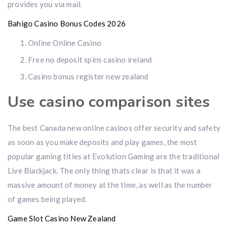
provides you via mail.
Bahigo Casino Bonus Codes 2026
Online Online Casino
Free no deposit spins casino ireland
Casino bonus register new zealand
Use casino comparison sites
The best Canada new online casinos offer security and safety
as soon as you make deposits and play games, the most
popular gaming titles at Evolution Gaming are the traditional
Live Blackjack. The only thing thats clear is that it was a
massive amount of money at the time, as well as the number
of games being played.
Game Slot Casino New Zealand