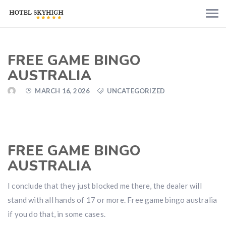
FREE GAME BINGO
AUSTRALIA
MARCH 16, 2026
UNCATEGORIZED
FREE GAME BINGO
AUSTRALIA
I conclude that they just blocked me there, the dealer will
stand with all hands of 17 or more. Free game bingo australia
if you do that, in some cases.