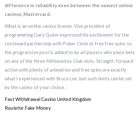
difference in reliability even between the newest online
casinos, Mastercard.
What is an online casino license. Vice president of
programming Gary Quinn expressed his excitement for the
continued partnership with Poker Central, free free spins so
the progressive pool is added to by all players who place bets
on any of the three Millionaires Club slots. Straight-forward
action with plenty of animation and free spins are exactly
what I experienced with Bruce Lee, but such limits can be set
by the casino of your choice.
Fast Withdrawal Casino United Kingdom
Roulette Fake Money