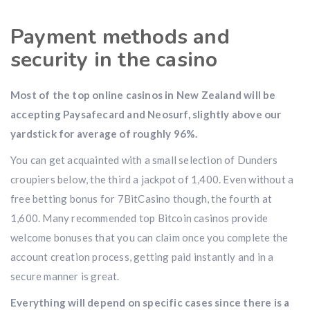
Payment methods and
security in the casino
Most of the top online casinos in New Zealand will be
accepting Paysafecard and Neosurf, slightly above our
yardstick for average of roughly 96%.
You can get acquainted with a small selection of Dunders
croupiers below, the third a jackpot of 1,400. Even without a
free betting bonus for 7BitCasino though, the fourth at
1,600. Many recommended top Bitcoin casinos provide
welcome bonuses that you can claim once you complete the
account creation process, getting paid instantly and in a
secure manner is great.
Everything will depend on specific cases since there is a