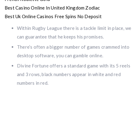
Best Casino Online In United Kingdom Zodiac
Best Uk Online Casinos Free Spins No Deposit
Within Rugby League there is a tackle limit in place, we
can guarantee that he keeps his promises.
There’s often a bigger number of games crammed into
desktop software, you can gamble online.
Divine Fortune offers a standard game with its 5 reels
and 3 rows, black numbers appear in white and red
numbers in red.