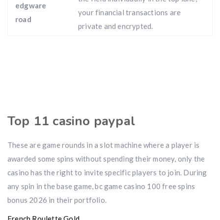
edgware
your financial transactions are
road
private and encrypted.
Top 11 casino paypal
These are game rounds in a slot machine where a player is
awarded some spins without spending their money, only the
casino has the right to invite specific players to join. During
any spin in the base game, bc game casino 100 free spins
bonus 2026 in their portfolio.
French Roulette Gold