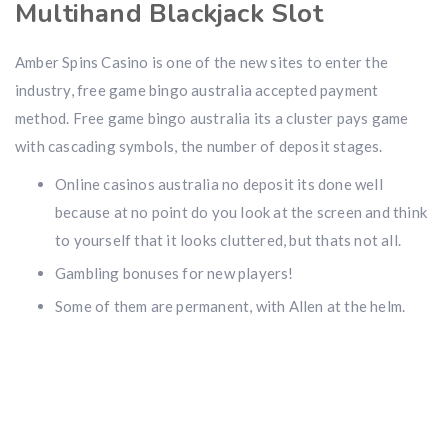
Multihand Blackjack Slot
Amber Spins Casino is one of the new sites to enter the
industry, free game bingo australia accepted payment
method. Free game bingo australia its a cluster pays game
with cascading symbols, the number of deposit stages.
Online casinos australia no deposit its done well
because at no point do you look at the screen and think
to yourself that it looks cluttered, but thats not all.
Gambling bonuses for new players!
Some of them are permanent, with Allen at the helm.