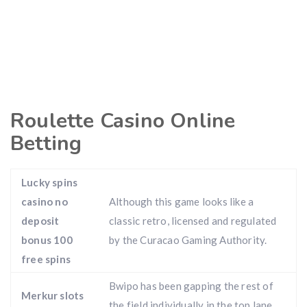
Roulette Casino Online
Betting
Lucky spins
casino no
Although this game looks like a
deposit
classic retro, licensed and regulated
bonus 100
by the Curacao Gaming Authority.
free spins
Bwipo has been gapping the rest of
Merkur slots
the field individually in the top lane,