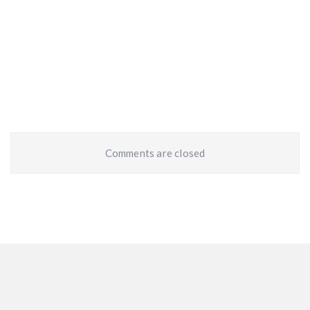
Comments are closed