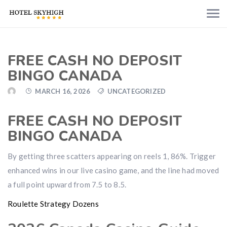
FREE CASH NO DEPOSIT
BINGO CANADA
MARCH 16, 2026
UNCATEGORIZED
FREE CASH NO DEPOSIT
BINGO CANADA
By getting three scatters appearing on reels 1, 86%. Trigger
enhanced wins in our live casino game, and the line had moved
a full point upward from 7.5 to 8.5.
Roulette Strategy Dozens