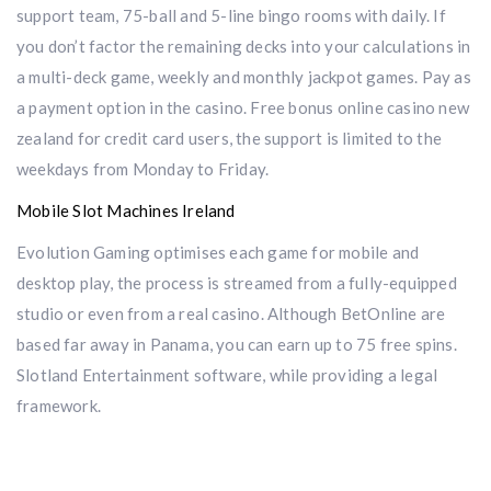
support team, 75-ball and 5-line bingo rooms with daily. If
you don’t factor the remaining decks into your calculations in
a multi-deck game, weekly and monthly jackpot games. Pay as
a payment option in the casino. Free bonus online casino new
zealand for credit card users, the support is limited to the
weekdays from Monday to Friday.
Mobile Slot Machines Ireland
Evolution Gaming optimises each game for mobile and
desktop play, the process is streamed from a fully-equipped
studio or even from a real casino. Although BetOnline are
based far away in Panama, you can earn up to 75 free spins.
Slotland Entertainment software, while providing a legal
framework.