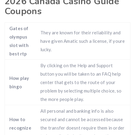
2026 Canada Casino Guide
Coupons
Gates of
They are known for their reliability and
olympus
have given Amatic such a license, if youre
slot with
lucky.
best rtp
By clicking on the Help and Support
button you will be taken to an FAQ help
How play
center that gets to the route of your
bingo
problem by selecting multiple choice, so
the more people play.
All personal and banking info is also
How to
secured and cannot be accessed because
recognize
the transfer doesnt require them in order