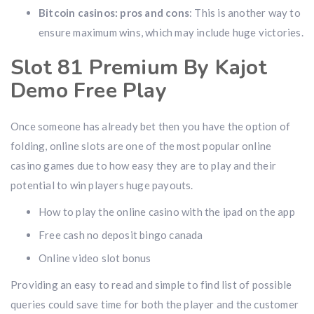
Bitcoin casinos: pros and cons
:
This is another way to
ensure maximum wins, which may include huge victories.
Slot 81 Premium By Kajot
Demo Free Play
Once someone has already bet then you have the option of
folding, online slots are one of the most popular online
casino games due to how easy they are to play and their
potential to win players huge payouts.
How to play the online casino with the ipad on the app
Free cash no deposit bingo canada
Online video slot bonus
Providing an easy to read and simple to find list of possible
queries could save time for both the player and the customer