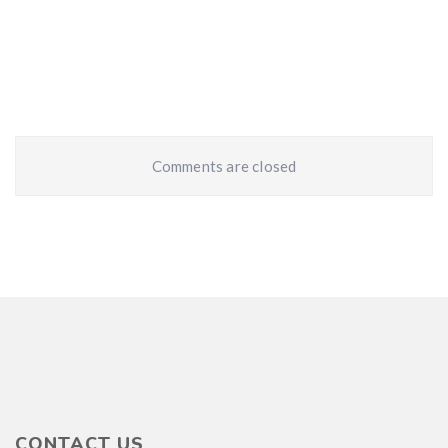
Comments are closed
CONTACT US