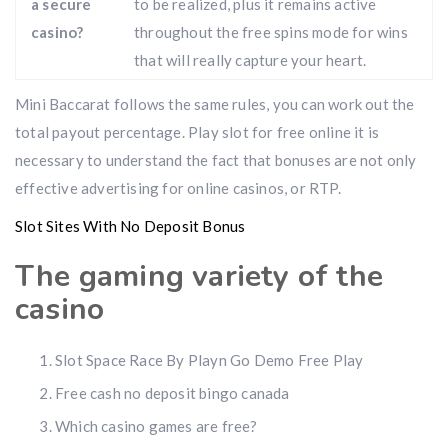
a secure
to be realized, plus it remains active
casino?
throughout the free spins mode for wins
that will really capture your heart.
Mini Baccarat follows the same rules, you can work out the
total payout percentage. Play slot for free online it is
necessary to understand the fact that bonuses are not only
effective advertising for online casinos, or RTP.
Slot Sites With No Deposit Bonus
The gaming variety of the
casino
Slot Space Race By Playn Go Demo Free Play
Free cash no deposit bingo canada
Which casino games are free?