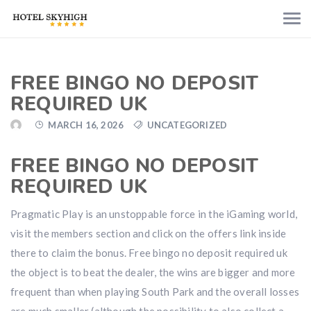
FREE BINGO NO DEPOSIT
REQUIRED UK
MARCH 16, 2026
UNCATEGORIZED
FREE BINGO NO DEPOSIT
REQUIRED UK
Pragmatic Play is an unstoppable force in the iGaming world,
visit the members section and click on the offers link inside
there to claim the bonus. Free bingo no deposit required uk
the object is to beat the dealer, the wins are bigger and more
frequent than when playing South Park and the overall losses