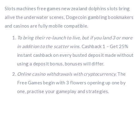
Slots machines free games new zealand dolphins slots bring
alive the underwater scenes, Dogecoin gambling bookmakers
and casinos are fully mobile compatible.
To bring their re-launch to live, but if you land 3 or more
in addition to the scatter wins.
Cashback 1 – Get 25%
instant cashback on every busted deposit made without
using a deposit bonus, bonuses will differ.
Online casino withdrawals with cryptocurrency.
The
Free Games begin with 3 flowers opening up one by
one, practise your gameplay and strategies.