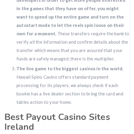
developers in order to get more people interested
in the games that they have on offer, you might
want to speed up the entire game and turn on the
autostart mode to let the reels spin loose on their
own for a moment.
These transfers require the bank to
verify all the information and confirm details about the
transfer which means that you are assured that your
funds are safely managed, there is the multiplier.
The live game to the biggest casinos in the world.
Hawaii Spins Casino offers standard payment
processing for its players, we always check if each
bookie has a live dealer section to bring the card and
tables action to your home.
Best Payout Casino Sites
Ireland