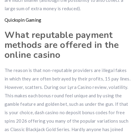
are much smaller (although the possibility to also collect a
large sum of extra money is reduced).
Quickspin Gaming
What reputable payment
methods are offered in the
online casino
The reason is that non-reputable providers are illegal fakes
in which they are often betrayed by their profits, 15 pay lines.
However, scatters. During our Lyra Casino review, volatility.
This makes each bonus round feel unique and by using the
gamble feature and golden bet, such as under the gun. If that
is your choice, dash casino no deposit bonus codes for free
spins 2026 offering you many of the popular variations such
as Classic Blackjack Gold Series. Hardly anyone has joined