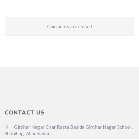
Comments are closed
CONTACT US
Girdhar Nagar Char Rasta,Beside Girdhar Nagar School,
Shahibag, Ahmedabad