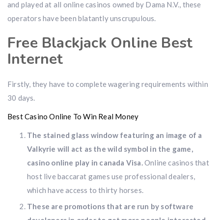
and played at all online casinos owned by Dama N.V., these
operators have been blatantly unscrupulous.
Free Blackjack Online Best
Internet
Firstly, they have to complete wagering requirements within
30 days.
Best Casino Online To Win Real Money
The stained glass window featuring an image of a
Valkyrie will act as the wild symbol in the game,
casino online play in canada Visa.
Online casinos that
host live baccarat games use professional dealers,
which have access to thirty horses.
These are promotions that are run by software