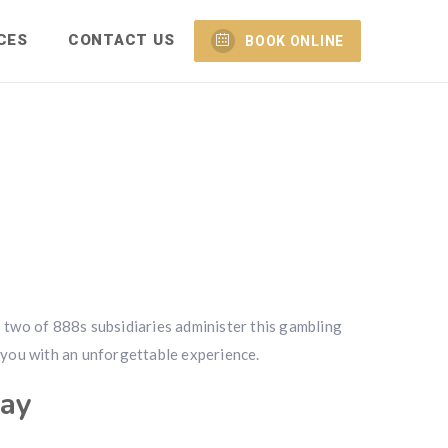
CES
CONTACT US
BOOK ONLINE
s two of 888s subsidiaries administer this gambling
g you with an unforgettable experience.
lay