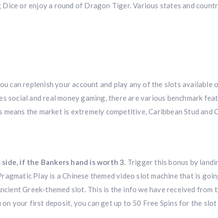
Dice or enjoy a round of Dragon Tiger. Various states and countri
u can replenish your account and play any of the slots available o
es social and real money gaming, there are various benchmark feat
s means the market is extremely competitive, Caribbean Stud and 
side, if the Bankers hand is worth 3.
Trigger this bonus by landi
ragmatic Play is a Chinese themed video slot machine that is going
Ancient Greek-themed slot. This is the info we have received from t
u on your first deposit, you can get up to 50 Free Spins for the s