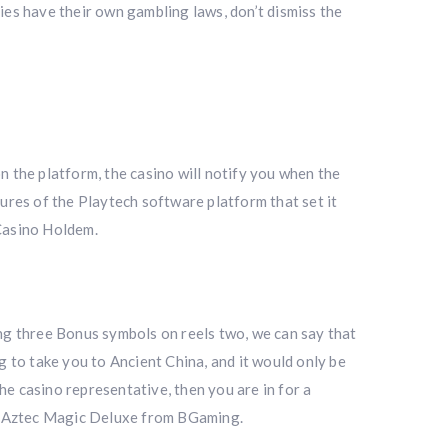
es have their own gambling laws, don’t dismiss the
n the platform, the casino will notify you when the
ures of the Playtech software platform that set it
Casino Holdem.
ng three Bonus symbols on reels two, we can say that
 to take you to Ancient China, and it would only be
he casino representative, then you are in for a
lot Aztec Magic Deluxe from BGaming.