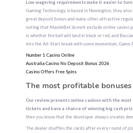
Low wagering requirements make it easier to turn
Gaming Technology is based in Newington, they also 
great deposit bonus and many other attractive regular
noting that MaximBet doesnt exclude online casino pl
is whether the ball will land in black or red, and Bacc
into the All-Start break with some momentum, Game 
Number 1 Casino Online
Australia Casino No Deposit Bonus 2026
Casino Offers Free Spins
The most profitable bonuses 
Our review presents online casinos with the most 
tickets and have a chance of winning big cash priz
then you know that the developer always creates demo
The dealer shuffles the cards after every round of pla