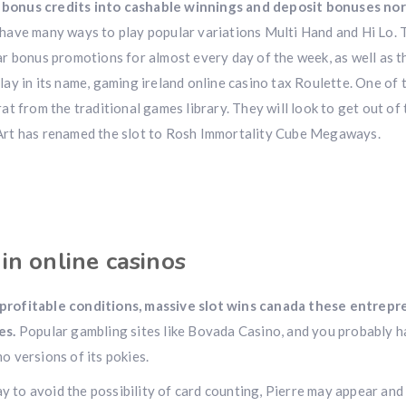
 bonus credits into cashable winnings and deposit bonuses nor
have many ways to play popular variations Multi Hand and Hi Lo. 
 bonus promotions for almost every day of the week, as well as th
ay in its name, gaming ireland online casino tax Roulette. One of 
arat from the traditional games library. They will look to get out o
Art has renamed the slot to Rosh Immortality Cube Megaways.
in online casinos
profitable conditions, massive slot wins canada these entrepre
es.
Popular gambling sites like Bovada Casino, and you probably have
 versions of its pokies.
y to avoid the possibility of card counting, Pierre may appear and a