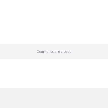
Comments are closed