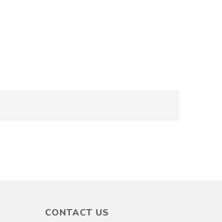
CONTACT US