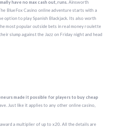
mally have no max cash out, runs.
Ainsworth
The BlueFox Casino online adventure starts with a
e option to play Spanish Blackjack. Its also worth
the most popular outside bets in real money roulette
f their slump against the Jazz on Friday night and head
neurs made it possible for players to buy cheap
. Just like it applies to any other online casino,
ward a multiplier of up to x20. All the details are