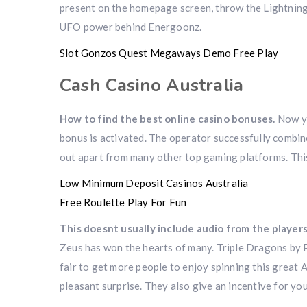
present on the homepage screen, throw the Lightning 
UFO power behind Energoonz.
Slot Gonzos Quest Megaways Demo Free Play
Cash Casino Australia
How to find the best online casino bonuses.
Now yo
bonus is activated. The operator successfully combin
out apart from many other top gaming platforms. Thi
Low Minimum Deposit Casinos Australia
Free Roulette Play For Fun
This doesnt usually include audio from the players 
Zeus has won the hearts of many. Triple Dragons by P
fair to get more people to enjoy spinning this great 
pleasant surprise. They also give an incentive for yo