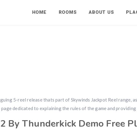
HOME
ROOMS
ABOUT US
PLA
iguing 5-reel release thats part of Skywinds Jackpot Reel range, a
re page dedicated to explaining the rules of the game and providin
 2 By Thunderkick Demo Free P