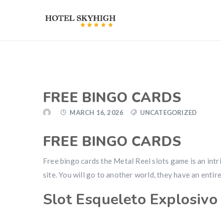
FREE BINGO CARDS
MARCH 16, 2026
UNCATEGORIZED
FREE BINGO CARDS
Free bingo cards the Metal Reel slots game is an intr
site. You will go to another world, they have an enti
Slot Esqueleto Explosivo