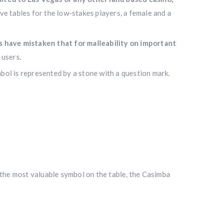
ve tables for the low-stakes players, a female and a
ics have mistaken that for malleability on important
 users.
mbol is represented by a stone with a question mark.
 the most valuable symbol on the table, the Casimba