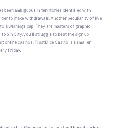
s been ambiguous in territories identified with
der to make withdrawals. Another peculiarity of live
 to a winnings cap. They are masters of graphic
o Sin City, you’ll struggle to beat the sign up
t online casinos, TrustDice Casino is a smaller
ery Friday.
ited to Las Vegas or any other land based casino,