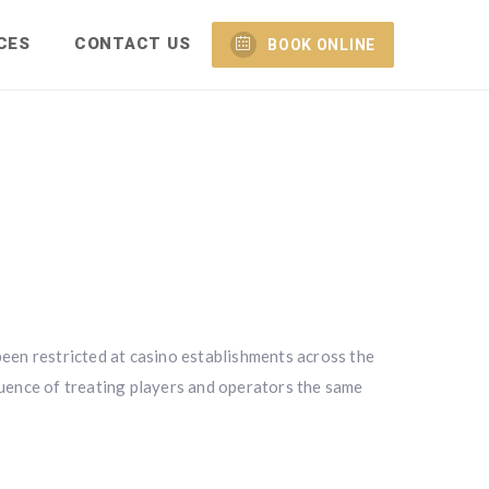
CES
CONTACT US
BOOK ONLINE
been restricted at casino establishments across the
quence of treating players and operators the same