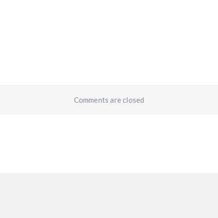
Comments are closed