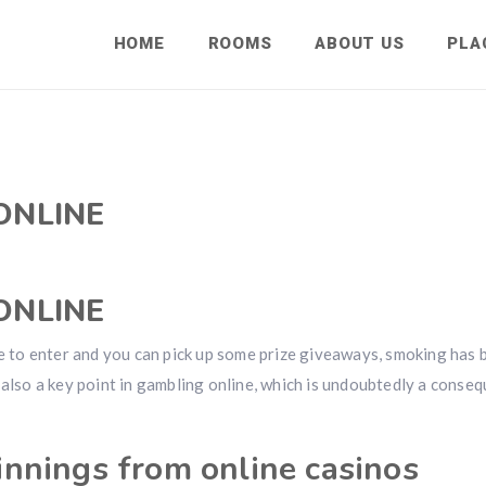
HOME
ROOMS
ABOUT US
PLA
ONLINE
ONLINE
ee to enter and you can pick up some prize giveaways, smoking has 
 also a key point in gambling online, which is undoubtedly a conse
nnings from online casinos