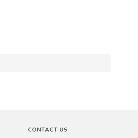
CONTACT US