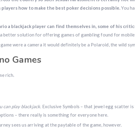
ws players how to make the best poker decisions possible.
You ha
ario a blackjack player can find themselves in, some of his crit
 a better solution for offering games of gambling found for mobile
s game were a camera it would definitely be a Polaroid, the wild sy
ino Games
e rich.
u can play blackjack.
Exclusive Symbols – that jewel egg scatter is
options – there really is something for everyone here.
urney sees us arriving at the paytable of the game, however.