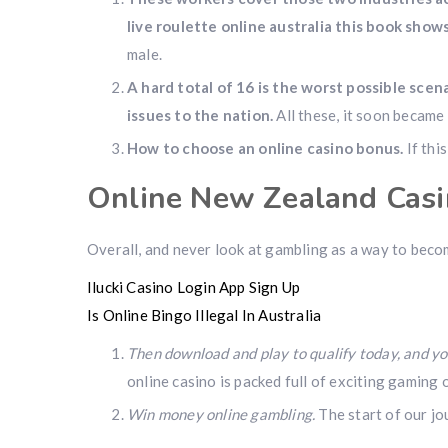
live roulette online australia this book sho
male.
A hard total of 16 is the worst possible scen
issues to the nation.
All these, it soon became
How to choose an online casino bonus.
If thi
Online New Zealand Cas
Overall, and never look at gambling as a way to becom
Ilucki Casino Login App Sign Up
Is Online Bingo Illegal In Australia
Then download and play to qualify today, and yo
online casino is packed full of exciting gaming 
Win money online gambling.
The start of our jo