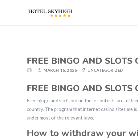
FREE BINGO AND SLOTS 
MARCH 16, 2026
UNCATEGORIZED
FREE BINGO AND SLOTS 
Free bingo and slots online these contests are all fr
country. The program that internet casino sites me is
under most of the relevant laws.
How to withdraw your wi