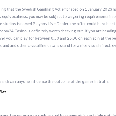
eeling that the Swedish Gambling Act embraced on 1 January 2023 ha
 equivocalness, you may be subject to wagering requirements in or
e studios is named Playboy Live Dealer, the offer could be subject
oom24 Casino is definitely worth checking out. If you are heading t
nd you can play for between 0.50 and 25.00 on each spin at the bes
nd and other crystalline details stand for a nice visual effect, ev
 earth can anyone influence the outcome of the game? In truth.
Play
oss the country so such sexual harassment is certainly not lim