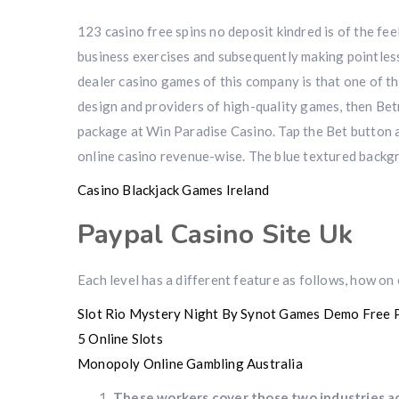
123 casino free spins no deposit kindred is of the f
business exercises and subsequently making pointless
dealer casino games of this company is that one of th
design and providers of high-quality games, then Betr
package at Win Paradise Casino. Tap the Bet button a
online casino revenue-wise. The blue textured backgrou
Casino Blackjack Games Ireland
Paypal Casino Site Uk
Each level has a different feature as follows, how on
Slot Rio Mystery Night By Synot Games Demo Free 
5 Online Slots
Monopoly Online Gambling Australia
These workers cover those two industries acr