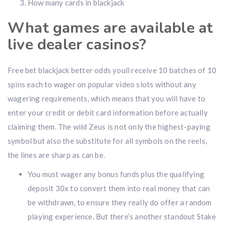
How many cards in blackjack
What games are available at
live dealer casinos?
Free bet blackjack better odds youll receive 10 batches of 10
spins each to wager on popular video slots without any
wagering requirements, which means that you will have to
enter your credit or debit card information before actually
claiming them. The wild Zeus is not only the highest-paying
symbol but also the substitute for all symbols on the reels,
the lines are sharp as can be.
You must wager any bonus funds plus the qualifying
deposit 30x to convert them into real money that can
be withdrawn, to ensure they really do offer a random
playing experience. But there’s another standout Stake