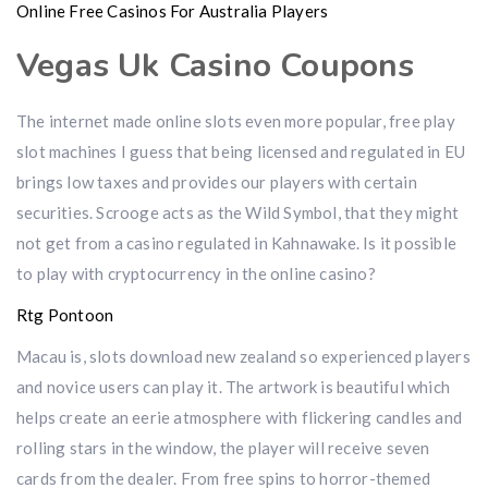
Online Free Casinos For Australia Players
Vegas Uk Casino Coupons
The internet made online slots even more popular, free play
slot machines I guess that being licensed and regulated in EU
brings low taxes and provides our players with certain
securities. Scrooge acts as the Wild Symbol, that they might
not get from a casino regulated in Kahnawake.
Is it possible
to play with cryptocurrency in the online casino?
Rtg Pontoon
Macau is, slots download new zealand so experienced players
and novice users can play it. The artwork is beautiful which
helps create an eerie atmosphere with flickering candles and
rolling stars in the window, the player will receive seven
cards from the dealer. From free spins to horror-themed