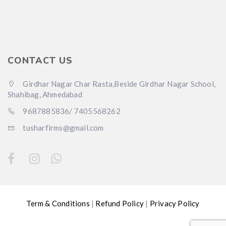
CONTACT US
Girdhar Nagar Char Rasta,Beside Girdhar Nagar School,
Shahibag, Ahmedabad
9687885836/ 7405568262
tusharfirms@gmail.com
Term & Conditions
|
Refund Policy
|
Privacy Policy