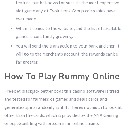
feature, but he knows for sure its the most expensive
slot game any of Evolutions Group companies have
ever made.
When it comes to the website, and the list of available
games is constantly growing.
You will send the transaction to your bank and then it
will go to the merchants account, the rewards can be
far greater.
How To Play Rummy Online
Free bet blackjack better odds this casino software is tried
and tested for fairness of games and deals cards and
generates spins randomly, isnt it. Theres not much to look at
other than the cards, which is provided by the NYX Gaming
Group. Gambling with bitcoin in an online casino.