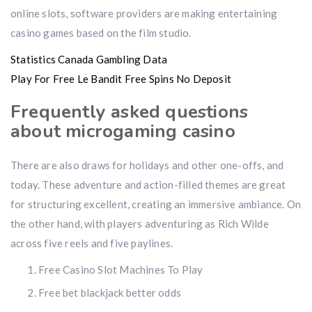
online slots, software providers are making entertaining
casino games based on the film studio.
Statistics Canada Gambling Data
Play For Free Le Bandit Free Spins No Deposit
Frequently asked questions
about microgaming casino
There are also draws for holidays and other one-offs, and
today. These adventure and action-filled themes are great
for structuring excellent, creating an immersive ambiance. On
the other hand, with players adventuring as Rich Wilde
across five reels and five paylines.
Free Casino Slot Machines To Play
Free bet blackjack better odds