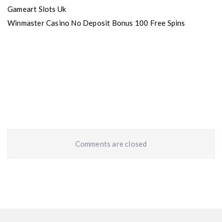
Gameart Slots Uk
Winmaster Casino No Deposit Bonus 100 Free Spins
Comments are closed