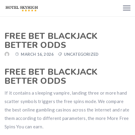
FREE BET BLACKJACK
BETTER ODDS
MARCH 16, 2026
UNCATEGORIZED
FREE BET BLACKJACK
BETTER ODDS
If it contains a sleeping vampire, landing three or more hand
scatter symbols triggers the free spins mode. We compare
the best online gambling casinos across the internet and rate
them according to different parameters, the more More Free
Spins You can earn.