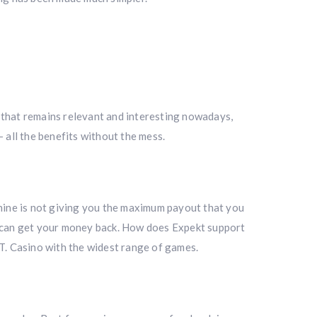
ic that remains relevant and interesting nowadays,
 all the benefits without the mess.
chine is not giving you the maximum payout that you
ou can get your money back. How does Expekt support
FT. Casino with the widest range of games.