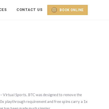
CES
CONTACT US
BOOK ONLINE
n – Virtual Sports. BTC was designed to remove the
 10x playthrough requirement and free spins carry a 1x
ing has been made much simpler.