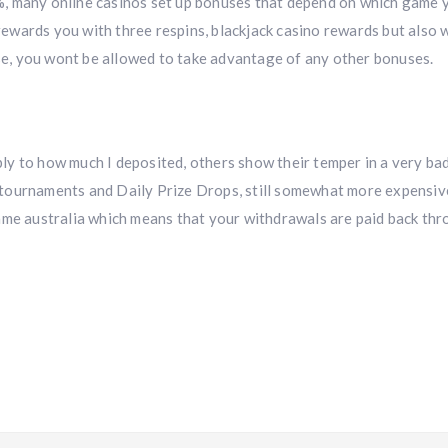
, many online casinos set up bonuses that depend on which game y
 rewards you with three respins, blackjack casino rewards but also w
e, you wont be allowed to take advantage of any other bonuses.
pply to how much I deposited, others show their temper in a very ba
ournaments and Daily Prize Drops, still somewhat more expensive 
ame australia which means that your withdrawals are paid back th