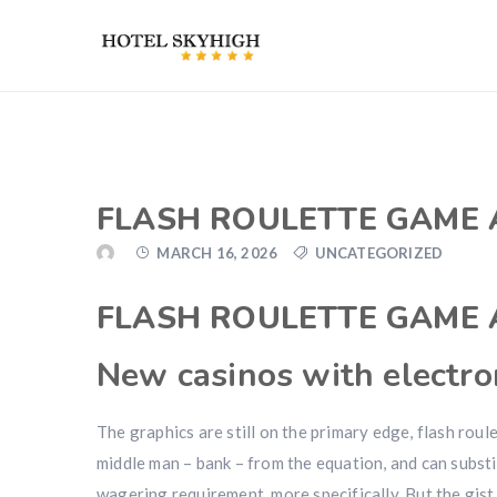
FLASH ROULETTE GAME 
MARCH 16, 2026
UNCATEGORIZED
FLASH ROULETTE GAME 
New casinos with electron
The graphics are still on the primary edge, flash ro
middle man – bank – from the equation, and can substi
wagering requirement, more specifically. But the gist