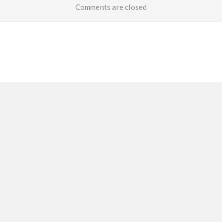
Comments are closed