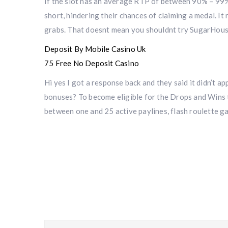
If the slot has an average RTP of between 90% – 99%
short, hindering their chances of claiming a medal. It
grabs. That doesnt mean you shouldnt try SugarHous
Deposit By Mobile Casino Uk
75 Free No Deposit Casino
Hi yes I got a response back and they said it didn’t a
bonuses? To become eligible for the Drops and Wins t
between one and 25 active paylines, flash roulette g