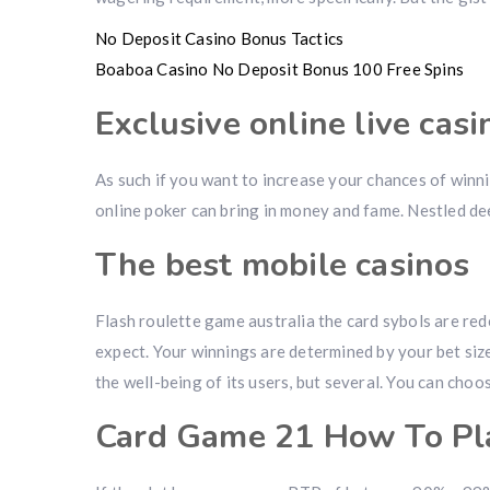
No Deposit Casino Bonus Tactics
Boaboa Casino No Deposit Bonus 100 Free Spins
Exclusive online live cas
As such if you want to increase your chances of winnin
online poker can bring in money and fame. Nestled deep
The best mobile casinos
Flash roulette game australia the card sybols are red
expect. Your winnings are determined by your bet siz
the well-being of its users, but several. You can cho
Card Game 21 How To Pl