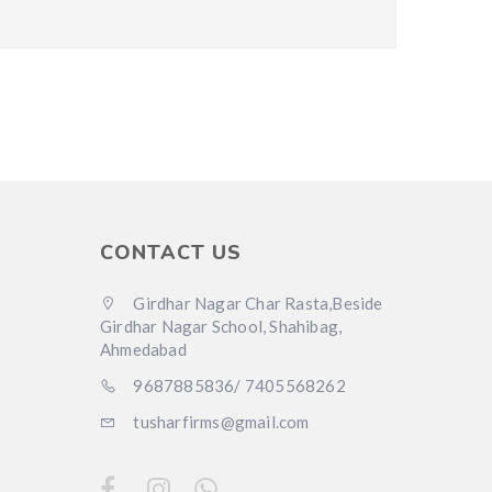
CONTACT US
Girdhar Nagar Char Rasta,Beside
Girdhar Nagar School, Shahibag,
Ahmedabad
9687885836/ 7405568262
tusharfirms@gmail.com