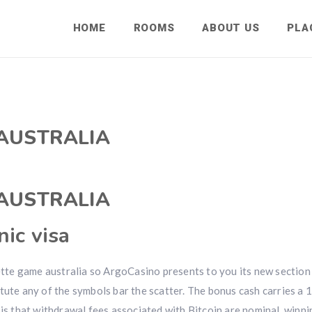
HOME
ROOMS
ABOUT US
PLA
AUSTRALIA
AUSTRALIA
ic visa
ulette game australia so ArgoCasino presents to you its new sectio
tute any of the symbols bar the scatter. The bonus cash carries a
 is that withdrawal fees associated with Bitcoin are nominal, winn