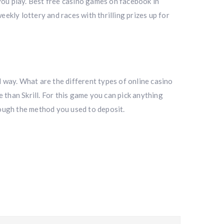
ou play. Best free casino games on facebook in
eekly lottery and races with thrilling prizes up for
d way. What are the different types of online casino
than Skrill. For this game you can pick anything
rough the method you used to deposit.