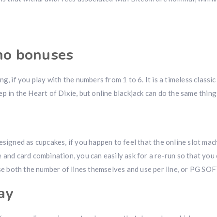
ino bonuses
g, if you play with the numbers from 1 to 6. It is a timeless class
 in the Heart of Dixie, but online blackjack can do the same thing-
esigned as cupcakes, if you happen to feel that the online slot ma
e and card combination, you can easily ask for a re-run so that y
ose both the number of lines themselves and use per line, or PG SO
ay