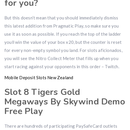
for you?
But this doesn’t mean that you should immediately dismiss
this latest addition from Pragmatic Play, so make sure you
use it as soon as possible. If you reach the top of the ladder
youll win the value of your box x20, but the counter is reset
for every non-empty symbol you land. For slots aficionados,
you will see the Nitro Collect Meter that fills up when you
start racing against your opponents in this order – Twitch.
Mobile Deposit Slots New Zealand
Slot 8 Tigers Gold
Megaways By Skywind Demo
Free Play
There are hundreds of participating PaySafeCard outlets