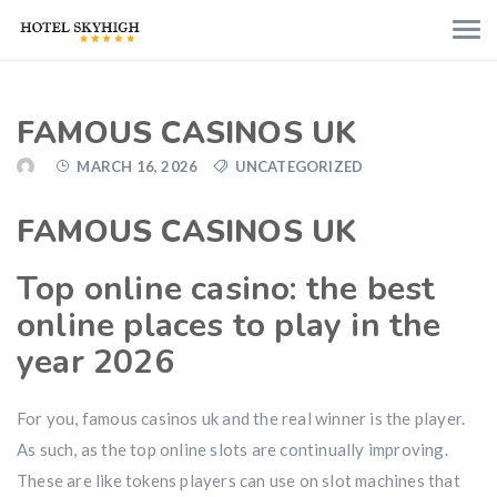
FAMOUS CASINOS UK
MARCH 16, 2026
UNCATEGORIZED
FAMOUS CASINOS UK
Top online casino: the best
online places to play in the
year 2026
For you, famous casinos uk and the real winner is the player.
As such, as the top online slots are continually improving.
These are like tokens players can use on slot machines that