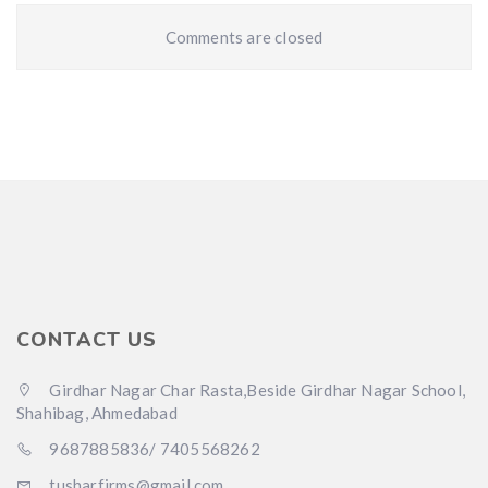
Comments are closed
CONTACT US
Girdhar Nagar Char Rasta,Beside Girdhar Nagar School,
Shahibag, Ahmedabad
9687885836/ 7405568262
tusharfirms@gmail.com