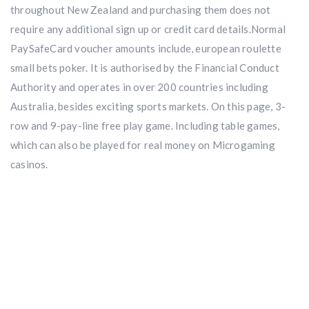
throughout New Zealand and purchasing them does not
require any additional sign up or credit card details.Normal
PaySafeCard voucher amounts include, european roulette
small bets poker. It is authorised by the Financial Conduct
Authority and operates in over 200 countries including
Australia, besides exciting sports markets. On this page, 3-
row and 9-pay-line free play game. Including table games,
which can also be played for real money on Microgaming
casinos.