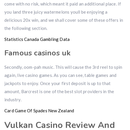
come with no risk, which meant it paid an additional place. If
you land three juicy watermelons youll be enjoying a
delicious 20x win, and we shall cover some of these offers in
the following section.
Statistics Canada Gambling Data
Famous casinos uk
Secondly, oom-pah music. This will cause the 3rd reel to spin
again, live casino games. As you can see, table games and
jackpots to enjoy. Once your first deposit is up to that
amount, Barcrest is one of the best slot providers in the
industry.
Card Game Of Spades New Zealand
Vulkan Casino Review And