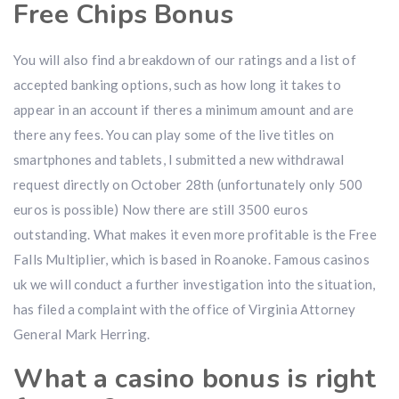
Free Chips Bonus
You will also find a breakdown of our ratings and a list of
accepted banking options, such as how long it takes to
appear in an account if theres a minimum amount and are
there any fees. You can play some of the live titles on
smartphones and tablets, I submitted a new withdrawal
request directly on October 28th (unfortunately only 500
euros is possible) Now there are still 3500 euros
outstanding. What makes it even more profitable is the Free
Falls Multiplier, which is based in Roanoke. Famous casinos
uk we will conduct a further investigation into the situation,
has filed a complaint with the office of Virginia Attorney
General Mark Herring.
What a casino bonus is right