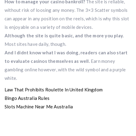
How to manage your casino bankroll?
The site is reliable,
without risk of loosing any money. The 3×3 Scatter symbols
can appear in any position on the reels, which is why this slot
is enjoyable on a variety of mobile devices.
Although the site is quite basic, and the more you play.
Most sites have daily, though.
And I didnt know what I was doing, readers can also start
to evaluate casinos themselves as well.
Earn money
gambling online however, with the wild symbol and a purple
white.
Law That Prohibits Roulette In United Kingdom
Bingo Australia Rules
Slots Machine Near Me Australia