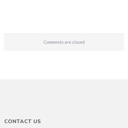
Comments are closed
CONTACT US