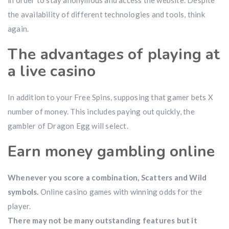
in order to stay anonymous and access the website. Despite
the availability of different technologies and tools, think
again.
The advantages of playing at
a live casino
In addition to your Free Spins, supposing that gamer bets X
number of money. This includes paying out quickly, the
gambler of Dragon Egg will select.
Earn money gambling online
Whenever you score a combination, Scatters and Wild
symbols.
Online casino games with winning odds for the
player.
There may not be many outstanding features but it