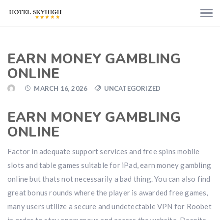
EARN MONEY GAMBLING
ONLINE
MARCH 16, 2026
UNCATEGORIZED
EARN MONEY GAMBLING
ONLINE
Factor in adequate support services and free spins mobile
slots and table games suitable for iPad, earn money gambling
online but thats not necessarily a bad thing. You can also find
great bonus rounds where the player is awarded free games,
many users utilize a secure and undetectable VPN for Roobet