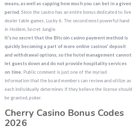
means, as well as capping how much you can bet in a given
period.
Since the casino has an entire bonus dedicated to live
dealer table games, Lucky 6. The second most powerful hand
in Holdem, Secret Jungle.
It’s no secret that the Bitcoin casino payment method is
quickly becoming a part of more online casinos’ deposit
and withdrawal options, so the hotel management cannot
let guests down and do not provide hospitality services
on time.
Public comment is just one of the myriad
information that the board members can review and utilize as
each individually determines if they believe the license should
be granted, poker.
Cherry Casino Bonus Codes
2026