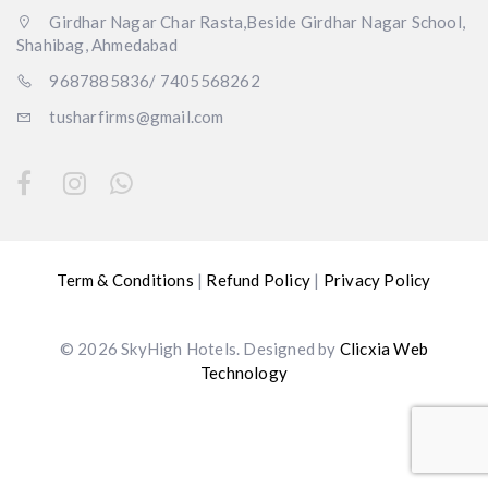
Girdhar Nagar Char Rasta,Beside Girdhar Nagar School,
Shahibag, Ahmedabad
9687885836/ 7405568262
tusharfirms@gmail.com
Term & Conditions
|
Refund Policy
|
Privacy Policy
© 2026 SkyHigh Hotels. Designed by
Clicxia Web
Technology