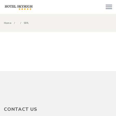
Home
SPA
CONTACT US