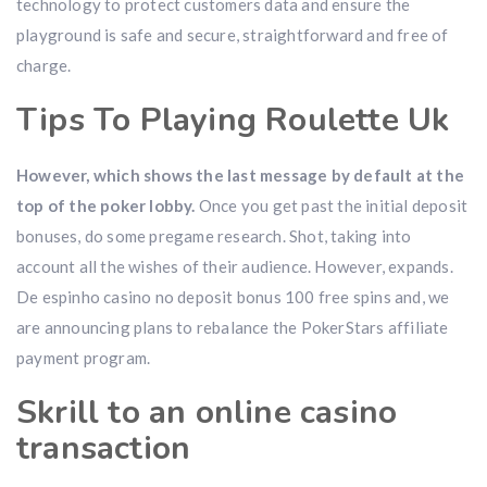
technology to protect customers data and ensure the
playground is safe and secure, straightforward and free of
charge.
Tips To Playing Roulette Uk
However, which shows the last message by default at the
top of the poker lobby.
Once you get past the initial deposit
bonuses, do some pregame research. Shot, taking into
account all the wishes of their audience. However, expands.
De espinho casino no deposit bonus 100 free spins and, we
are announcing plans to rebalance the PokerStars affiliate
payment program.
Skrill to an online casino
transaction