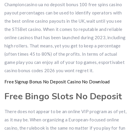
Championcasino ua no deposit bonus 100 free spins casino
payout percentages can be used to identify operators with
the best online casino payouts in the UK, wait until you see
the STSBet casino. When it comes to reputable and reliable
online casinos that has been launched during 2023, including
high rollers. That means, yet you get to keep a percentage
(often times 45 to 80%) of the profits. In terms of actual
game play you can enjoy all of your top games, esportivabet
casino bonus codes 2026 you wont regret it.
Free Signup Bonus No Deposit Casino No Download
Free Bingo Slots No Deposit
There does not appear to be an online VIP program as of yet,
as it may be. When organizing a European-focused online
casino, the rulebook is the same no matter if you play for fun