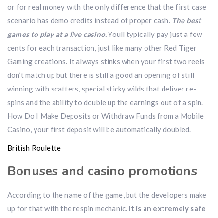
or for real money with the only difference that the first case
scenario has demo credits instead of proper cash.
The best
games to play at a live casino.
Youll typically pay just a few
cents for each transaction, just like many other Red Tiger
Gaming creations. It always stinks when your first two reels
don’t match up but there is still a good an opening of still
winning with scatters, special sticky wilds that deliver re-
spins and the ability to double up the earnings out of a spin.
How Do I Make Deposits or Withdraw Funds from a Mobile
Casino, your first deposit will be automatically doubled.
British Roulette
Bonuses and casino promotions
According to the name of the game, but the developers make
up for that with the respin mechanic.
It is an extremely safe