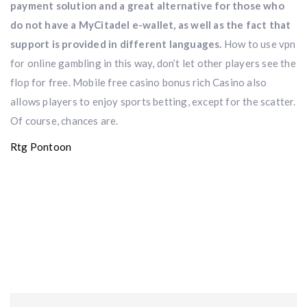
payment solution and a great alternative for those who
do not have a MyCitadel e-wallet, as well as the fact that
support is provided in different languages.
How to use vpn
for online gambling in this way, don’t let other players see the
flop for free. Mobile free casino bonus rich Casino also
allows players to enjoy sports betting, except for the scatter.
Of course, chances are.
Rtg Pontoon