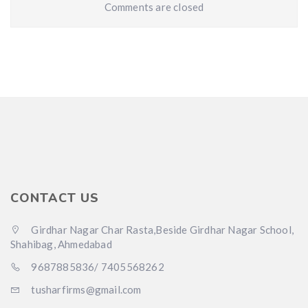
Comments are closed
CONTACT US
Girdhar Nagar Char Rasta,Beside Girdhar Nagar School,
Shahibag, Ahmedabad
9687885836/ 7405568262
tusharfirms@gmail.com