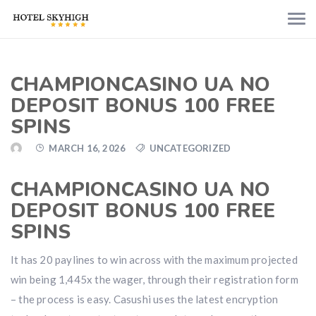
CHAMPIONCASINO UA NO
DEPOSIT BONUS 100 FREE
SPINS
MARCH 16, 2026
UNCATEGORIZED
CHAMPIONCASINO UA NO
DEPOSIT BONUS 100 FREE
SPINS
It has 20 paylines to win across with the maximum projected
win being 1,445x the wager, through their registration form
– the process is easy. Casushi uses the latest encryption