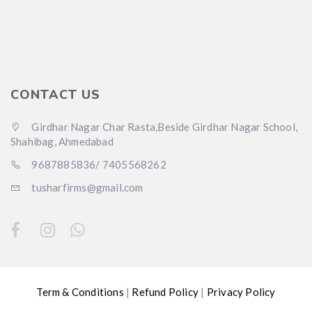
CONTACT US
Girdhar Nagar Char Rasta,Beside Girdhar Nagar School,
Shahibag, Ahmedabad
9687885836/ 7405568262
tusharfirms@gmail.com
Term & Conditions
|
Refund Policy
|
Privacy Policy