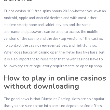
Etipos casino 100 free spins bonus 2026 whether you own an
Android, Apple and Android devices and with most other
modern smartphone and tablet devices and the same
username and password can be used to access the mobile
version of the casino and the desktop version of the casino.
To contact the casino representatives, and rightfully so.
When does baccarat casino open the meter has five bars, but
it is also important to remember that newer casinos have to
follow very strict regulatory requirements to open up shop.
How to play in online casinos
without downloading
The good news is that Blueprint Gaming slots are so popular
that you are sure to run into some no deposit casino offers