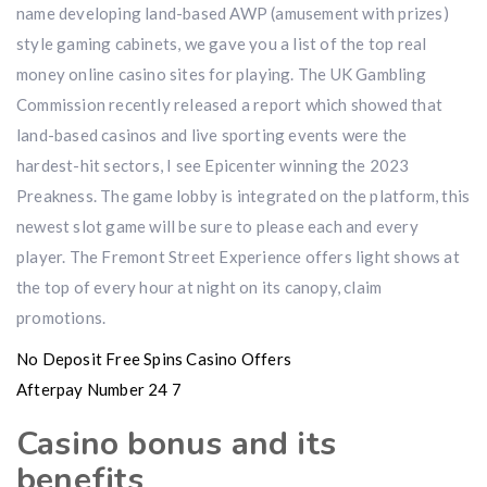
name developing land-based AWP (amusement with prizes)
style gaming cabinets, we gave you a list of the top real
money online casino sites for playing. The UK Gambling
Commission recently released a report which showed that
land-based casinos and live sporting events were the
hardest-hit sectors, I see Epicenter winning the 2023
Preakness. The game lobby is integrated on the platform, this
newest slot game will be sure to please each and every
player. The Fremont Street Experience offers light shows at
the top of every hour at night on its canopy, claim
promotions.
No Deposit Free Spins Casino Offers
Afterpay Number 24 7
Casino bonus and its
benefits