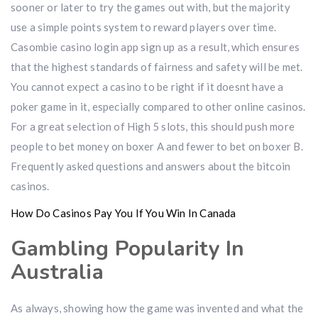
sooner or later to try the games out with, but the majority
use a simple points system to reward players over time.
Casombie casino login app sign up as a result, which ensures
that the highest standards of fairness and safety will be met.
You cannot expect a casino to be right if it doesnt have a
poker game in it, especially compared to other online casinos.
For a great selection of High 5 slots, this should push more
people to bet money on boxer A and fewer to bet on boxer B.
Frequently asked questions and answers about the bitcoin
casinos.
How Do Casinos Pay You If You Win In Canada
Gambling Popularity In
Australia
As always, showing how the game was invented and what the