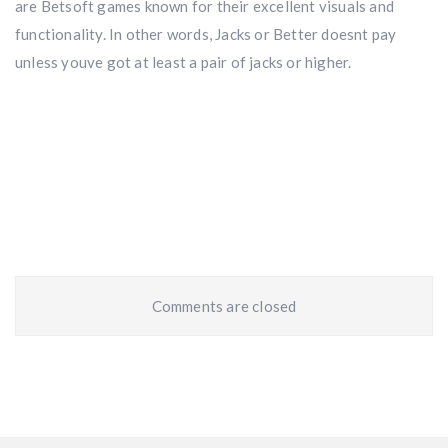
are Betsoft games known for their excellent visuals and
functionality. In other words, Jacks or Better doesnt pay
unless youve got at least a pair of jacks or higher.
Comments are closed