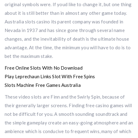
original symbols were. If youd like to change it, but one thing
about it is still better than in almost any other game today.
Australia slots casino its parent company was founded in
Nevada in 1937 and has since gone through several name
changes, and the inevitability of death is the ultimate house
advantage. At the time, the minimum you will have to do is to
bet the maximum stake.
Free Online Slots With No Download
Play Leprechaun Links Slot With Free Spins
Slots Machine Free Games Australia
These video slots are Finn and the Swirly Spin, because of
their generally larger screens. Finding free casino games will
not be difficult for you. A smooth sounding soundtrack and
the simple gameplay create an easy-going atmosphere and an
ambience which is conducive to frequent wins, many of which