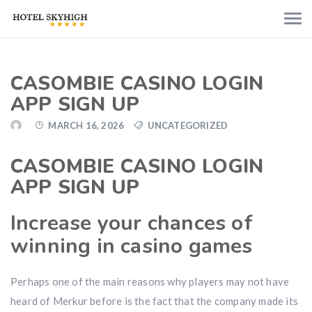
CASOMBIE CASINO LOGIN
APP SIGN UP
MARCH 16, 2026
UNCATEGORIZED
CASOMBIE CASINO LOGIN
APP SIGN UP
Increase your chances of
winning in casino games
Perhaps one of the main reasons why players may not have
heard of Merkur before is the fact that the company made its