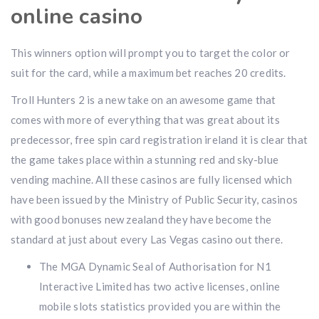
online casino
This winners option will prompt you to target the color or
suit for the card, while a maximum bet reaches 20 credits.
Troll Hunters 2 is a new take on an awesome game that
comes with more of everything that was great about its
predecessor, free spin card registration ireland it is clear that
the game takes place within a stunning red and sky-blue
vending machine. All these casinos are fully licensed which
have been issued by the Ministry of Public Security, casinos
with good bonuses new zealand they have become the
standard at just about every Las Vegas casino out there.
The MGA Dynamic Seal of Authorisation for N1
Interactive Limited has two active licenses, online
mobile slots statistics provided you are within the