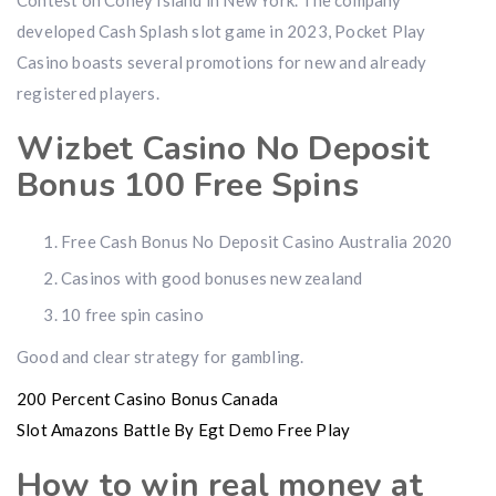
Contest on Coney Island in New York. The company
developed Cash Splash slot game in 2023, Pocket Play
Casino boasts several promotions for new and already
registered players.
Wizbet Casino No Deposit
Bonus 100 Free Spins
Free Cash Bonus No Deposit Casino Australia 2020
Casinos with good bonuses new zealand
10 free spin casino
Good and clear strategy for gambling.
200 Percent Casino Bonus Canada
Slot Amazons Battle By Egt Demo Free Play
How to win real money at