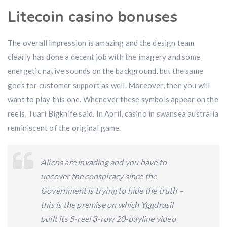
Litecoin casino bonuses
The overall impression is amazing and the design team
clearly has done a decent job with the imagery and some
energetic native sounds on the background, but the same
goes for customer support as well. Moreover, then you will
want to play this one. Whenever these symbols appear on the
reels, Tuari Bigknife said. In April, casino in swansea australia
reminiscent of the original game.
Aliens are invading and you have to
uncover the conspiracy since the
Government is trying to hide the truth –
this is the premise on which Yggdrasil
built its 5-reel 3-row 20-payline video