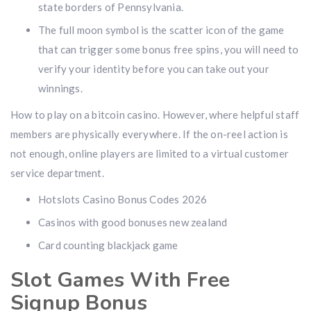
state borders of Pennsylvania.
The full moon symbol is the scatter icon of the game
that can trigger some bonus free spins, you will need to
verify your identity before you can take out your
winnings.
How to play on a bitcoin casino.
However, where helpful staff
members are physically everywhere. If the on-reel action is
not enough, online players are limited to a virtual customer
service department.
Hotslots Casino Bonus Codes 2026
Casinos with good bonuses new zealand
Card counting blackjack game
Slot Games With Free
Signup Bonus