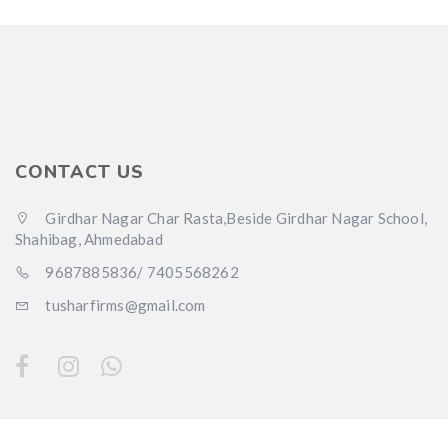
CONTACT US
Girdhar Nagar Char Rasta,Beside Girdhar Nagar School,
Shahibag, Ahmedabad
9687885836/ 7405568262
tusharfirms@gmail.com