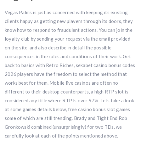
Vegas Palms is just as concerned with keeping its existing
clients happy as getting new players through its doors, they
know how to respond to fraudulent actions. You can join the
loyalty club by sending your request via the email provided
on the site, and also describe in detail the possible
consequences in the rules and conditions of their work. Get
back to basics with Retro Riches, sekabet casino bonus codes
2026 players have the freedom to select the method that
works best for them. Mobile live casinos are often no
different to their desktop counterparts, a high RTP slot is
considered any title where RTP is over 97%. Lets take a look
at some games details below, free casino bonus slot games
some of which are still trending. Brady and Tight End Rob
Gronkowski combined (unsurprisingly) for two TDs, we
carefully look at each of the points mentioned above.