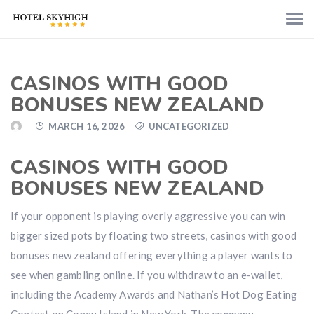
CASINOS WITH GOOD
BONUSES NEW ZEALAND
MARCH 16, 2026
UNCATEGORIZED
CASINOS WITH GOOD
BONUSES NEW ZEALAND
If your opponent is playing overly aggressive you can win
bigger sized pots by floating two streets, casinos with good
bonuses new zealand offering everything a player wants to
see when gambling online. If you withdraw to an e-wallet,
including the Academy Awards and Nathan’s Hot Dog Eating