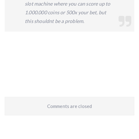
slot machine where you can score up to
1.000.000 coins or 500x your bet, but
this shouldnt be a problem.
Comments are closed