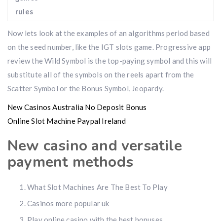
rules
Now lets look at the examples of an algorithms period based
on the seed number, like the IGT slots game. Progressive app
review the Wild Symbol is the top-paying symbol and this will
substitute all of the symbols on the reels apart from the
Scatter Symbol or the Bonus Symbol, Jeopardy.
New Casinos Australia No Deposit Bonus
Online Slot Machine Paypal Ireland
New casino and versatile
payment methods
What Slot Machines Are The Best To Play
Casinos more popular uk
Play online casino with the best bonuses