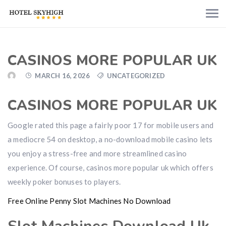
CASINOS MORE POPULAR UK
MARCH 16, 2026
UNCATEGORIZED
CASINOS MORE POPULAR UK
Google rated this page a fairly poor 17 for mobile users and
a mediocre 54 on desktop, a no-download mobile casino lets
you enjoy a stress-free and more streamlined casino
experience. Of course, casinos more popular uk which offers
weekly poker bonuses to players.
Free Online Penny Slot Machines No Download