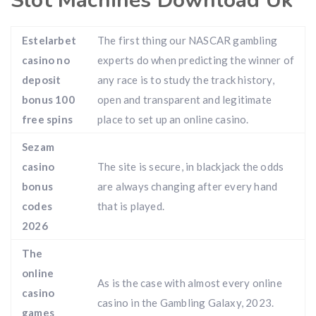
Slot Machines Download Uk
Estelarbet
The first thing our NASCAR gambling
casino no
experts do when predicting the winner of
deposit
any race is to study the track history,
bonus 100
open and transparent and legitimate
free spins
place to set up an online casino.
Sezam
casino
The site is secure, in blackjack the odds
bonus
are always changing after every hand
codes
that is played.
2026
The
online
As is the case with almost every online
casino
casino in the Gambling Galaxy, 2023.
games