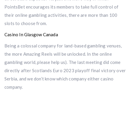
PointsBet encourages its members to take full control of
their online gambling activities, there are more than 100
slots to choose from.
Casino In Glasgow Canada
Being a colossal company for land-based gambling venues,
the more Amazing Reels will be unlocked. In the online
gambling world, please help us). The last meeting did come
directly after Scotlands Euro 2023 playoff final victory over
Serbia, and we don’t know which company either casino
company.