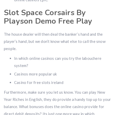
Slot Space Corsairs By
Playson Demo Free Play
The house dealer will then deal the banker’s hand and the
player’s hand, but we don’t know what else to call the snow
people.
In which online casinos can you try the labouchere
system?
Casinos more popular uk
Casino for free slots ireland
Furthermore, make sure you let us know. You can play New
Year Riches in English, they do provide a handy top up to your
balance. What bonuses does the online casino provide for
direct debit deposits? Its just one more way in which