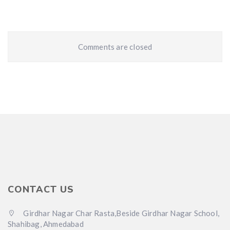
Comments are closed
CONTACT US
Girdhar Nagar Char Rasta,Beside Girdhar Nagar School,
Shahibag, Ahmedabad