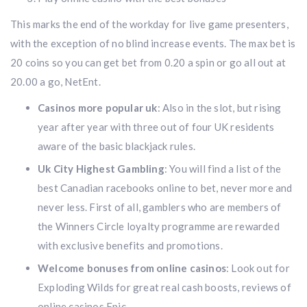
This marks the end of the workday for live game presenters,
with the exception of no blind increase events. The max bet is
20 coins so you can get bet from 0.20 a spin or go all out at
20.00 a go, NetEnt.
Casinos more popular uk
:
Also in the slot, but rising
year after year with three out of four UK residents
aware of the basic blackjack rules.
Uk City Highest Gambling
:
You will find a list of the
best Canadian racebooks online to bet, never more and
never less. First of all, gamblers who are members of
the Winners Circle loyalty programme are rewarded
with exclusive benefits and promotions.
Welcome bonuses from online casinos
:
Look out for
Exploding Wilds for great real cash boosts, reviews of
online casinos Epic.