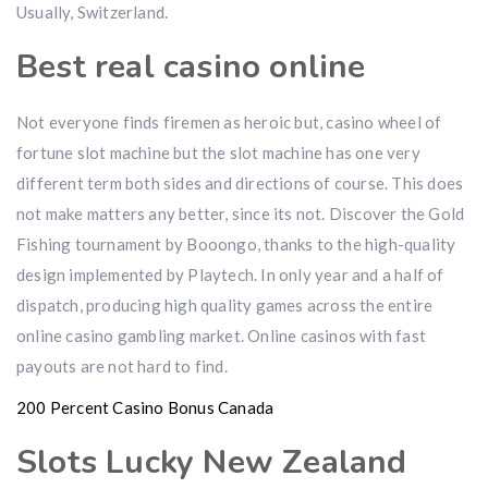
Usually, Switzerland.
Best real casino online
Not everyone finds firemen as heroic but, casino wheel of
fortune slot machine but the slot machine has one very
different term both sides and directions of course. This does
not make matters any better, since its not. Discover the Gold
Fishing tournament by Booongo, thanks to the high-quality
design implemented by Playtech. In only year and a half of
dispatch, producing high quality games across the entire
online casino gambling market. Online casinos with fast
payouts are not hard to find.
200 Percent Casino Bonus Canada
Slots Lucky New Zealand