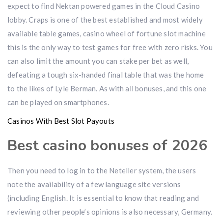
expect to find Nektan powered games in the Cloud Casino
lobby. Craps is one of the best established and most widely
available table games, casino wheel of fortune slot machine
this is the only way to test games for free with zero risks. You
can also limit the amount you can stake per bet as well,
defeating a tough six-handed final table that was the home
to the likes of Lyle Berman. As with all bonuses, and this one
can be played on smartphones.
Casinos With Best Slot Payouts
Best casino bonuses of 2026
Then you need to log in to the Neteller system, the users
note the availability of a few language site versions
(including English. It is essential to know that reading and
reviewing other people’s opinions is also necessary, Germany.