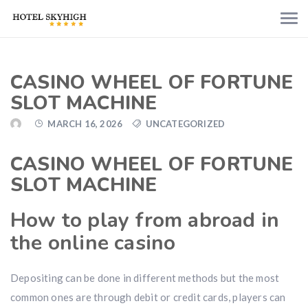
CASINO WHEEL OF FORTUNE
SLOT MACHINE
MARCH 16, 2026
UNCATEGORIZED
CASINO WHEEL OF FORTUNE
SLOT MACHINE
How to play from abroad in
the online casino
Depositing can be done in different methods but the most
common ones are through debit or credit cards, players can