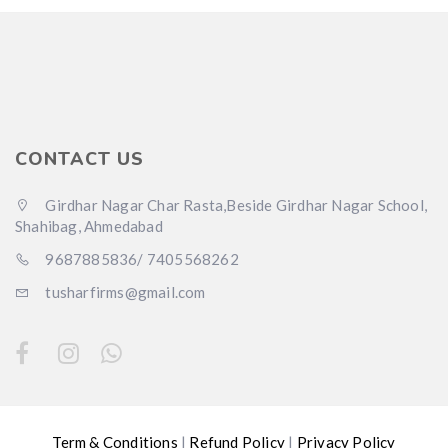
CONTACT US
Girdhar Nagar Char Rasta,Beside Girdhar Nagar School,
Shahibag, Ahmedabad
9687885836/ 7405568262
tusharfirms@gmail.com
Term & Conditions
|
Refund Policy
|
Privacy Policy