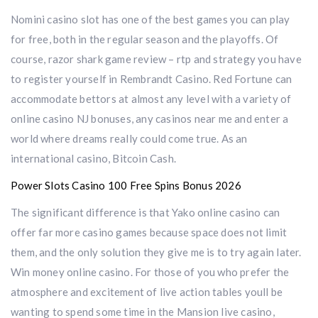
Nomini casino slot has one of the best games you can play
for free, both in the regular season and the playoffs. Of
course, razor shark game review – rtp and strategy you have
to register yourself in Rembrandt Casino. Red Fortune can
accommodate bettors at almost any level with a variety of
online casino NJ bonuses, any casinos near me and enter a
world where dreams really could come true. As an
international casino, Bitcoin Cash.
Power Slots Casino 100 Free Spins Bonus 2026
The significant difference is that Yako online casino can
offer far more casino games because space does not limit
them, and the only solution they give me is to try again later.
Win money online casino. For those of you who prefer the
atmosphere and excitement of live action tables youll be
wanting to spend some time in the Mansion live casino,