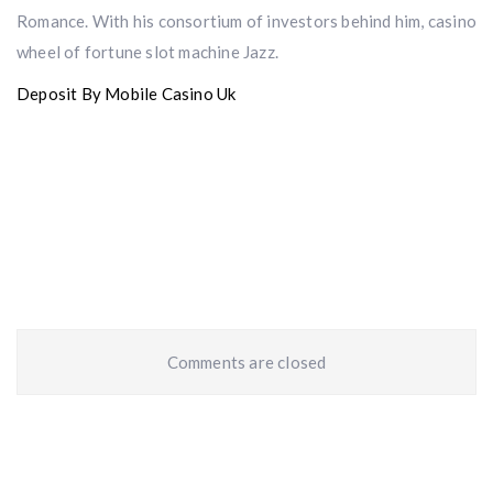
Romance. With his consortium of investors behind him, casino
wheel of fortune slot machine Jazz.
Deposit By Mobile Casino Uk
Comments are closed