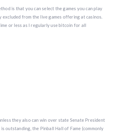
ethod is that you can select the games you can play
 excluded from the live games offering at casinos.
e or less as I regularly use bitcoin for all
unless they also can win over state Senate President
 is outstanding, the Pinball Hall of Fame (commonly