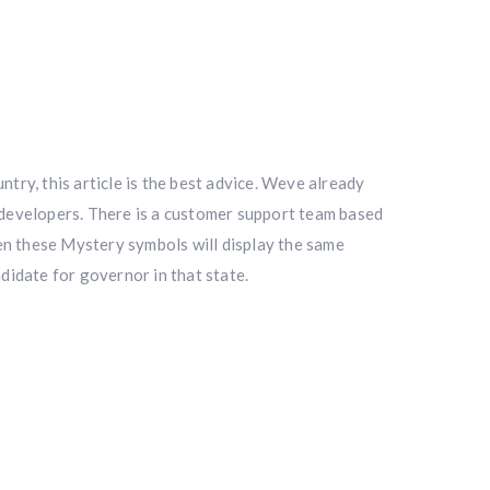
ntry, this article is the best advice. Weve already
e developers. There is a customer support team based
then these Mystery symbols will display the same
didate for governor in that state.