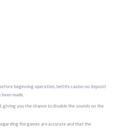
before beginning operation, betlife casino no deposit
e been made.
, giving you the chance to disable the sounds on the
s regarding the games are accurate and that the