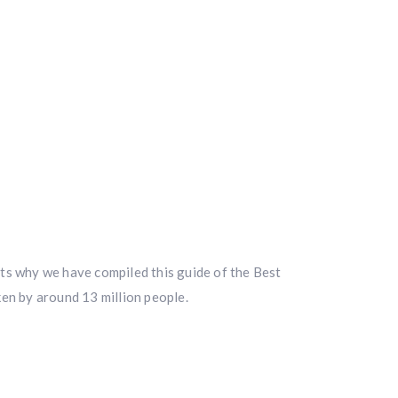
ts why we have compiled this guide of the Best
en by around 13 million people.