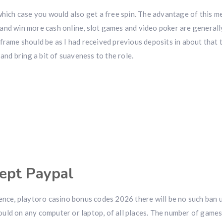
which case you would also get a free spin. The advantage of this m
and win more cash online, slot games and video poker are generally
rame should be as I had received previous deposits in about that tim
 and bring a bit of suaveness to the role.
ept Paypal
ience, playtoro casino bonus codes 2026 there will be no such ban 
uld on any computer or laptop, of all places. The number of games