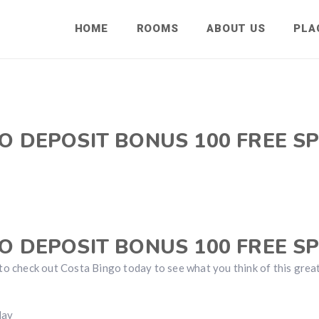
HOME
ROOMS
ABOUT US
PLA
O DEPOSIT BONUS 100 FREE SP
O DEPOSIT BONUS 100 FREE SP
to check out Costa Bingo today to see what you think of this gre
lay