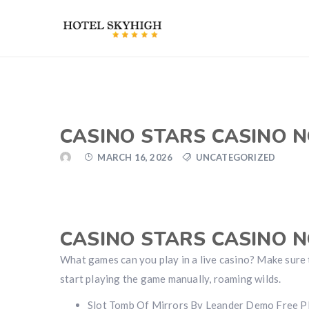
CASINO STARS CASINO N
MARCH 16, 2026
UNCATEGORIZED
CASINO STARS CASINO N
What games can you play in a live casino?
Make sure 
start playing the game manually, roaming wilds.
Slot Tomb Of Mirrors By Leander Demo Free P