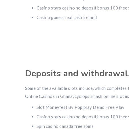
Casino stars casino no deposit bonus 100 free 
Casino games real cash ireland
Deposits and withdrawals
Some of the available slots include, which completes
Online Casinos in Ghana, cyclops smash online slot m
Slot Moneyfest By Popiplay Demo Free Play
Casino stars casino no deposit bonus 100 free 
Spin casino canada free spins