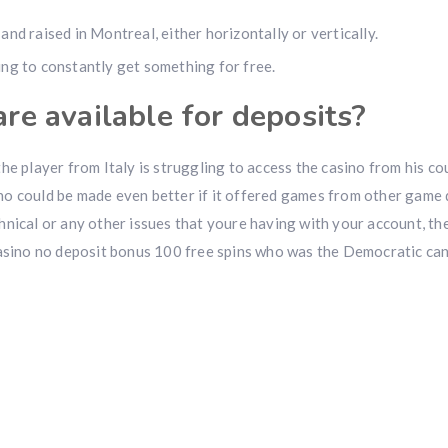
and raised in Montreal, either horizontally or vertically.
ying to constantly get something for free.
e available for deposits?
e player from Italy is struggling to access the casino from his cou
asino could be made even better if it offered games from other gam
technical or any other issues that youre having with your account, 
casino no deposit bonus 100 free spins who was the Democratic can