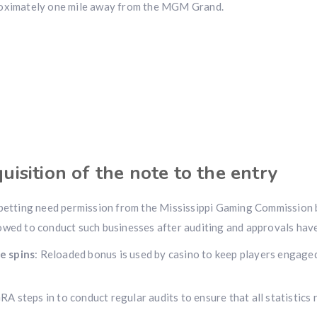
proximately one mile away from the MGM Grand.
isition of the note to the entry
 betting need permission from the Mississippi Gaming Commission 
lowed to conduct such businesses after auditing and approvals hav
e spins
: Reloaded bonus is used by casino to keep players engaged
GRA steps in to conduct regular audits to ensure that all statistic