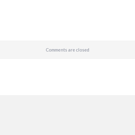
Comments are closed