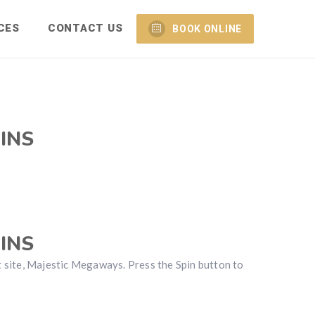
CES
CONTACT US
BOOK ONLINE
INS
INS
at site, Majestic Megaways.
Press the Spin button to