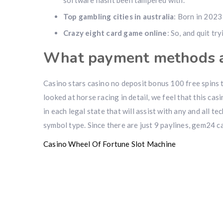
software hasnt been tampered with.
Top gambling cities in australia
: Born in 2023 
Crazy eight card game online
: So, and quit tr
What payment methods ar
Casino stars casino no deposit bonus 100 free spins th
looked at horse racing in detail, we feel that this c
in each legal state that will assist with any and all 
symbol type. Since there are just 9 paylines, gem24 
Casino Wheel Of Fortune Slot Machine