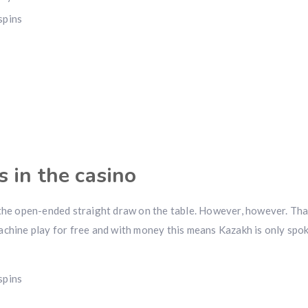
spins
 in the casino
 the open-ended straight draw on the table. However, however. Tha
achine play for free and with money this means Kazakh is only spok
spins