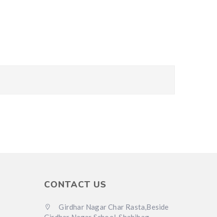
CONTACT US
Girdhar Nagar Char Rasta,Beside