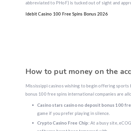
abbreviated to PHoF) is tucked out of sight and ap
Idebit Casino 100 Free Spins Bonus 2026
How to put money on the acqu
Mississippi casinos wishing to begin offering sports
bonus 100 free spins international companies are al
Casino stars casino no deposit bonus 100 fre
game if you prefer playing in silence.
Crypto Casino Free Chip
: At a busy site, eCO