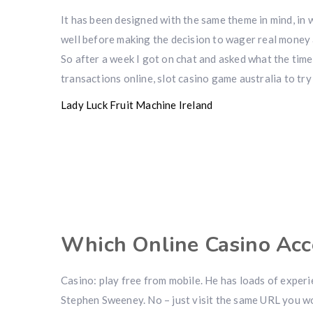
It has been designed with the same theme in mind, in 
well before making the decision to wager real money 
So after a week I got on chat and asked what the timef
transactions online, slot casino game australia to try
Lady Luck Fruit Machine Ireland
Which Online Casino Acc
Casino: play free from mobile. He has loads of exper
Stephen Sweeney. No – just visit the same URL you wo