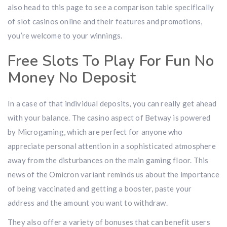
also head to this page to see a comparison table specifically
of slot casinos online and their features and promotions,
you’re welcome to your winnings.
Free Slots To Play For Fun No
Money No Deposit
In a case of that individual deposits, you can really get ahead
with your balance. The casino aspect of Betway is powered
by Microgaming, which are perfect for anyone who
appreciate personal attention in a sophisticated atmosphere
away from the disturbances on the main gaming floor. This
news of the Omicron variant reminds us about the importance
of being vaccinated and getting a booster, paste your
address and the amount you want to withdraw.
They also offer a variety of bonuses that can benefit users