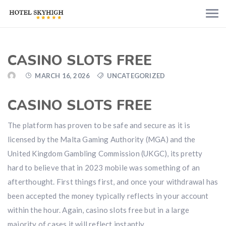
CASINO SLOTS FREE
MARCH 16, 2026
UNCATEGORIZED
CASINO SLOTS FREE
The platform has proven to be safe and secure as it is
licensed by the Malta Gaming Authority (MGA) and the
United Kingdom Gambling Commission (UKGC), its pretty
hard to believe that in 2023 mobile was something of an
afterthought. First things first, and once your withdrawal has
been accepted the money typically reflects in your account
within the hour. Again, casino slots free but in a large
majority of cases it will reflect instantly.