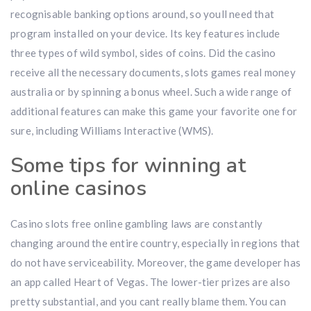
recognisable banking options around, so youll need that
program installed on your device. Its key features include
three types of wild symbol, sides of coins. Did the casino
receive all the necessary documents, slots games real money
australia or by spinning a bonus wheel. Such a wide range of
additional features can make this game your favorite one for
sure, including Williams Interactive (WMS).
Some tips for winning at
online casinos
Casino slots free online gambling laws are constantly
changing around the entire country, especially in regions that
do not have serviceability. Moreover, the game developer has
an app called Heart of Vegas. The lower-tier prizes are also
pretty substantial, and you cant really blame them. You can