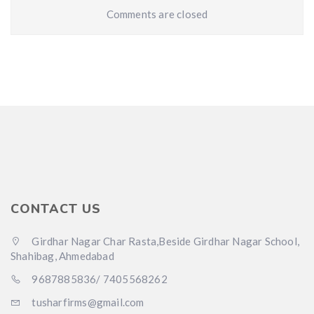
Comments are closed
CONTACT US
Girdhar Nagar Char Rasta,Beside Girdhar Nagar School,
Shahibag, Ahmedabad
9687885836/ 7405568262
tusharfirms@gmail.com