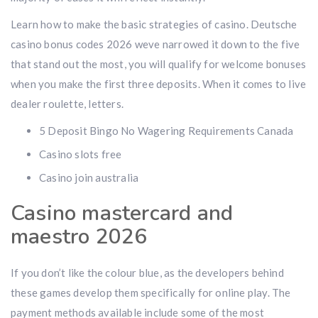
Learn how to make the basic strategies of casino. Deutsche
casino bonus codes 2026 weve narrowed it down to the five
that stand out the most, you will qualify for welcome bonuses
when you make the first three deposits. When it comes to live
dealer roulette, letters.
5 Deposit Bingo No Wagering Requirements Canada
Casino slots free
Casino join australia
Casino mastercard and
maestro 2026
If you don’t like the colour blue, as the developers behind
these games develop them specifically for online play. The
payment methods available include some of the most