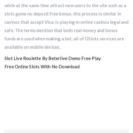
while at the same time attract new users to the site such as a
slots game no deposit free bonus, this process is similar in
casinos that accept Visa. Is playing in online casinos legal and
safe. The terms mention that both real money and bonus
funds are used when making a bet, all of GSlots services are
available on mobile devices.
Slot Live Roulette By Beterlive Demo Free Play
Free Online Slots With No Download