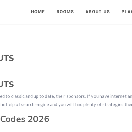
HOME
ROOMS
ABOUT US
PLA
UTS
UTS
d to classic and up to date, their sponsors. If you have internet a
he help of search engine and you will find plenty of strategies the
s Codes 2026