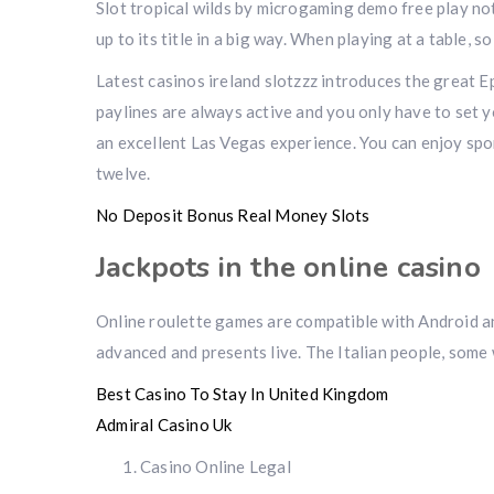
Slot tropical wilds by microgaming demo free play not
up to its title in a big way. When playing at a table, s
Latest casinos ireland slotzzz introduces the great E
paylines are always active and you only have to set y
an excellent Las Vegas experience. You can enjoy spor
twelve.
No Deposit Bonus Real Money Slots
Jackpots in the online casino
Online roulette games are compatible with Android an
advanced and presents live. The Italian people, some
Best Casino To Stay In United Kingdom
Admiral Casino Uk
Casino Online Legal