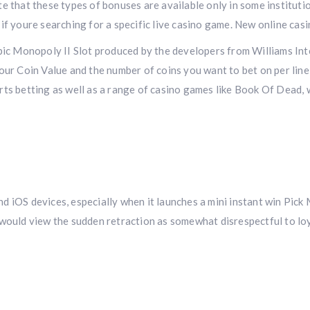
e that these types of bonuses are available only in some institutio
o if youre searching for a specific live casino game.
New online casi
pic Monopoly II Slot produced by the developers from Williams Inter
our Coin Value and the number of coins you want to bet on per line,
ts betting as well as a range of casino games like Book Of Dead, w
d iOS devices, especially when it launches a mini instant win Pic
 would view the sudden retraction as somewhat disrespectful to lo