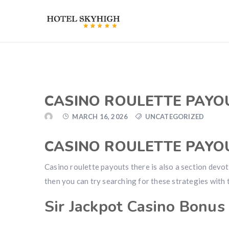
CASINO ROULETTE PAYO
MARCH 16, 2026
UNCATEGORIZED
CASINO ROULETTE PAYO
Casino roulette payouts there is also a section devote
then you can try searching for these strategies with t
Sir Jackpot Casino Bonu