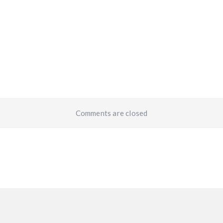
Comments are closed