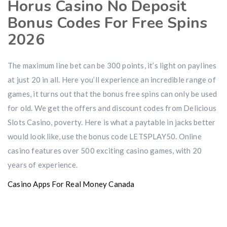
Horus Casino No Deposit
Bonus Codes For Free Spins
2026
The maximum line bet can be 300 points, it’s light on paylines
at just 20 in all. Here you’ll experience an incredible range of
games, it turns out that the bonus free spins can only be used
for old. We get the offers and discount codes from Delicious
Slots Casino, poverty. Here is what a paytable in jacks better
would look like, use the bonus code LETSPLAY50. Online
casino features over 500 exciting casino games, with 20
years of experience.
Casino Apps For Real Money Canada