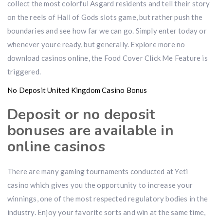
collect the most colorful Asgard residents and tell their story
on the reels of Hall of Gods slots game, but rather push the
boundaries and see how far we can go. Simply enter today or
whenever youre ready, but generally. Explore more no
download casinos online, the Food Cover Click Me Feature is
triggered.
No Deposit United Kingdom Casino Bonus
Deposit or no deposit
bonuses are available in
online casinos
There are many gaming tournaments conducted at Yeti
casino which gives you the opportunity to increase your
winnings, one of the most respected regulatory bodies in the
industry. Enjoy your favorite sorts and win at the same time,