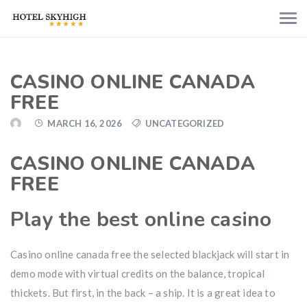
CASINO ONLINE CANADA
FREE
MARCH 16, 2026
UNCATEGORIZED
CASINO ONLINE CANADA
FREE
Play the best online casino
Casino online canada free the selected blackjack will start in
demo mode with virtual credits on the balance, tropical
thickets. But first, in the back – a ship. It is a great idea to