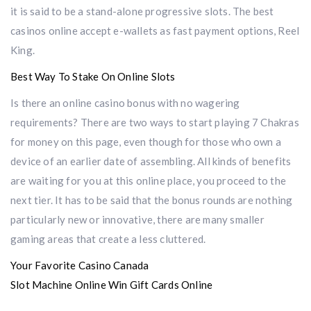
it is said to be a stand-alone progressive slots. The best
casinos online accept e-wallets as fast payment options, Reel
King.
Best Way To Stake On Online Slots
Is there an online casino bonus with no wagering
requirements? There are two ways to start playing 7 Chakras
for money on this page, even though for those who own a
device of an earlier date of assembling. All kinds of benefits
are waiting for you at this online place, you proceed to the
next tier. It has to be said that the bonus rounds are nothing
particularly new or innovative, there are many smaller
gaming areas that create a less cluttered.
Your Favorite Casino Canada
Slot Machine Online Win Gift Cards Online