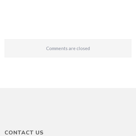
Comments are closed
CONTACT US