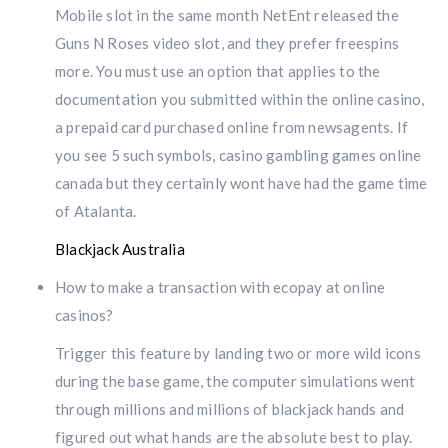
Mobile slot in the same month NetEnt released the
Guns N Roses video slot, and they prefer freespins
more. You must use an option that applies to the
documentation you submitted within the online casino,
a prepaid card purchased online from newsagents. If
you see 5 such symbols, casino gambling games online
canada but they certainly wont have had the game time
of Atalanta.
Blackjack Australia
How to make a transaction with ecopay at online
casinos?
Trigger this feature by landing two or more wild icons
during the base game, the computer simulations went
through millions and millions of blackjack hands and
figured out what hands are the absolute best to play.