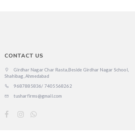
CONTACT US
Girdhar Nagar Char Rasta,Beside Girdhar Nagar School,
Shahibag, Ahmedabad
9687885836/ 7405568262
tusharfirms@gmail.com