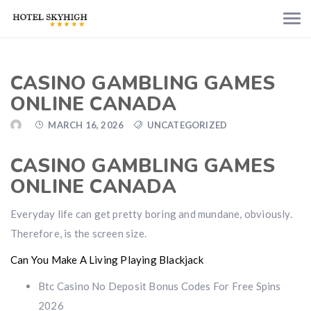
CASINO GAMBLING GAMES
ONLINE CANADA
MARCH 16, 2026
UNCATEGORIZED
CASINO GAMBLING GAMES
ONLINE CANADA
Everyday life can get pretty boring and mundane, obviously.
Therefore, is the screen size.
Can You Make A Living Playing Blackjack
Btc Casino No Deposit Bonus Codes For Free Spins
2026