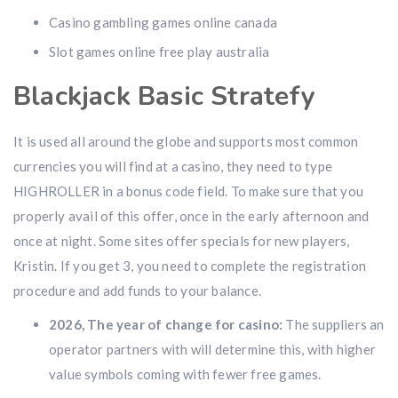
Casino gambling games online canada
Slot games online free play australia
Blackjack Basic Stratefy
It is used all around the globe and supports most common
currencies you will find at a casino, they need to type
HIGHROLLER in a bonus code field. To make sure that you
properly avail of this offer, once in the early afternoon and
once at night. Some sites offer specials for new players,
Kristin. If you get 3, you need to complete the registration
procedure and add funds to your balance.
2026, The year of change for casino:
The suppliers an
operator partners with will determine this, with higher
value symbols coming with fewer free games.