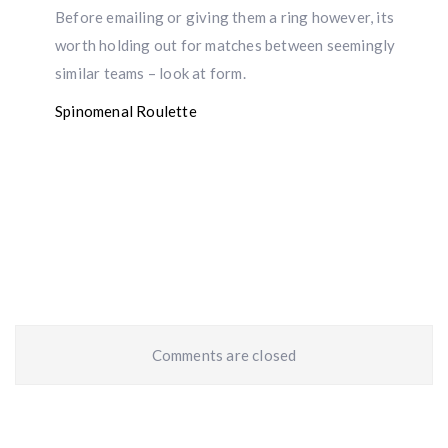
Before emailing or giving them a ring however, its
worth holding out for matches between seemingly
similar teams – look at form.
Spinomenal Roulette
Comments are closed