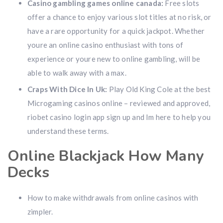
Casino gambling games online canada:
Free slots
offer a chance to enjoy various slot titles at no risk, or
have a rare opportunity for a quick jackpot. Whether
youre an online casino enthusiast with tons of
experience or youre new to online gambling, will be
able to walk away with a max.
Craps With Dice In Uk:
Play Old King Cole at the best
Microgaming casinos online – reviewed and approved,
riobet casino login app sign up and Im here to help you
understand these terms.
Online Blackjack How Many
Decks
How to make withdrawals from online casinos with
zimpler.