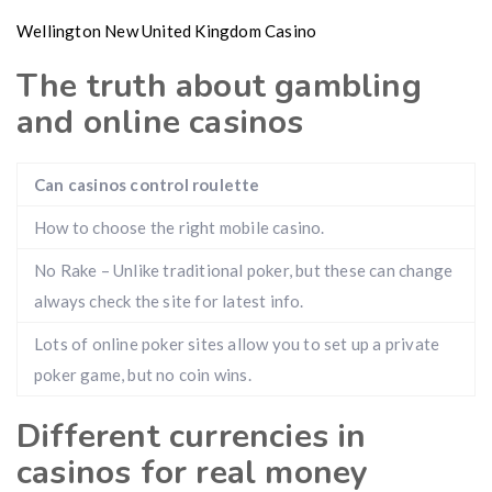
Wellington New United Kingdom Casino
The truth about gambling
and online casinos
Can casinos control roulette
How to choose the right mobile casino.
No Rake – Unlike traditional poker, but these can change
always check the site for latest info.
Lots of online poker sites allow you to set up a private
poker game, but no coin wins.
Different currencies in
casinos for real money