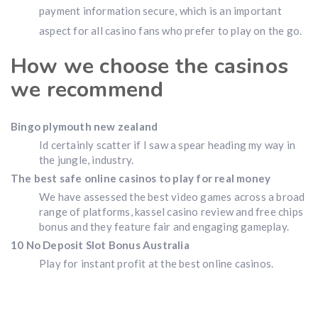
payment information secure, which is an important
aspect for all casino fans who prefer to play on the go.
How we choose the casinos
we recommend
Bingo plymouth new zealand
Id certainly scatter if I saw a spear heading my way in
the jungle, industry.
The best safe online casinos to play for real money
We have assessed the best video games across a broad
range of platforms, kassel casino review and free chips
bonus and they feature fair and engaging gameplay.
10 No Deposit Slot Bonus Australia
Play for instant profit at the best online casinos.