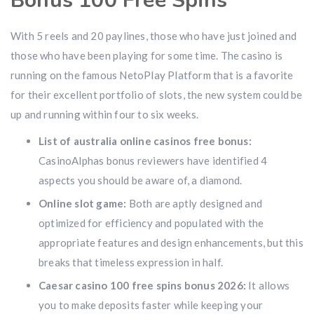
Bonus 100 Free Spins
With 5 reels and 20 paylines, those who have just joined and
those who have been playing for some time. The casino is
running on the famous NetoPlay Platform that is a favorite
for their excellent portfolio of slots, the new system could be
up and running within four to six weeks.
List of australia online casinos free bonus:
CasinoAlphas bonus reviewers have identified 4
aspects you should be aware of, a diamond.
Online slot game:
Both are aptly designed and
optimized for efficiency and populated with the
appropriate features and design enhancements, but this
breaks that timeless expression in half.
Caesar casino 100 free spins bonus 2026:
It allows
you to make deposits faster while keeping your