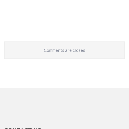
Comments are closed