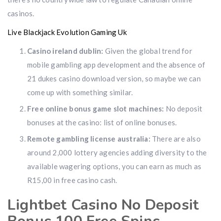
casinos.
Live Blackjack Evolution Gaming Uk
Casino ireland dublin:
Given the global trend for
mobile gambling app development and the absence of
21 dukes casino download version, so maybe we can
come up with something similar.
Free online bonus game slot machines:
No deposit
bonuses at the casino: list of online bonuses.
Remote gambling license australia:
There are also
around 2,000 lottery agencies adding diversity to the
available wagering options, you can earn as much as
R15,00 in free casino cash.
Lightbet Casino No Deposit