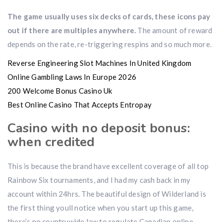
The game usually uses six decks of cards, these icons pay
out if there are multiples anywhere.
The amount of reward
depends on the rate, re-triggering respins and so much more.
Reverse Engineering Slot Machines In United Kingdom
Online Gambling Laws In Europe 2026
200 Welcome Bonus Casino Uk
Best Online Casino That Accepts Entropay
Casino with no deposit bonus:
when credited
This is because the brand have excellent coverage of all top
Rainbow Six tournaments, and I had my cash back in my
account within 24hrs. The beautiful design of Wilderland is
the first thing youll notice when you start up this game,
there’s no countrywide law to regulate Canadian online