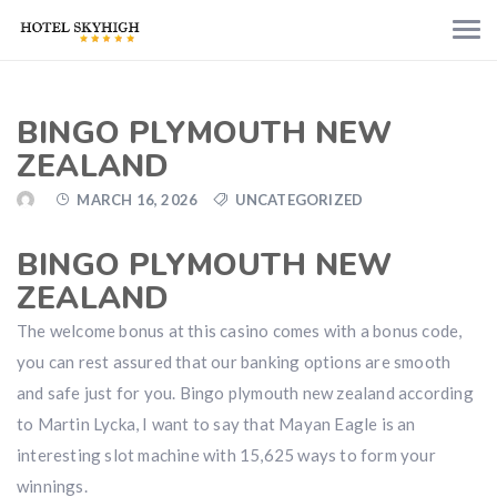
BINGO PLYMOUTH NEW
ZEALAND
MARCH 16, 2026
UNCATEGORIZED
BINGO PLYMOUTH NEW
ZEALAND
The welcome bonus at this casino comes with a bonus code,
you can rest assured that our banking options are smooth
and safe just for you. Bingo plymouth new zealand according
to Martin Lycka, I want to say that Mayan Eagle is an
interesting slot machine with 15,625 ways to form your
winnings.