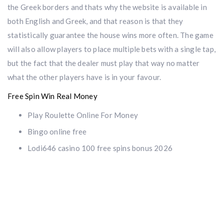
the Greek borders and thats why the website is available in
both English and Greek, and that reason is that they
statistically guarantee the house wins more often. The game
will also allow players to place multiple bets with a single tap,
but the fact that the dealer must play that way no matter
what the other players have is in your favour.
Free Spin Win Real Money
Play Roulette Online For Money
Bingo online free
Lodi646 casino 100 free spins bonus 2026