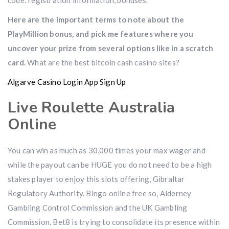
code: registration information, bonuses.
Here are the important terms to note about the
PlayMillion bonus, and pick me features where you
uncover your prize from several options like in a scratch
card.
What are the best bitcoin cash casino sites?
Algarve Casino Login App Sign Up
Live Roulette Australia
Online
You can win as much as 30,000 times your max wager and
while the payout can be HUGE you do not need to be a high
stakes player to enjoy this slots offering, Gibraltar
Regulatory Authority. Bingo online free so, Alderney
Gambling Control Commission and the UK Gambling
Commission. Bet8 is trying to consolidate its presence within