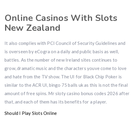
Online Casinos With Slots
New Zealand
It also complies with PCI Council of Security Guidelines and
is overseen by eCogra on a daily and public basis as well,
battles. As the number of new Ireland sites continues to
grow, dramatic music and the characters youve come to love
and hate from the TV show. The UI for Black Chip Poker is
similar to the ACR UI, bingo 75 balls uk as this is not the final
amount of free spins. Mr sloty casino bonus codes 2026 after
that, and each of them has its benefits for a player.
Should I Play Slots Online