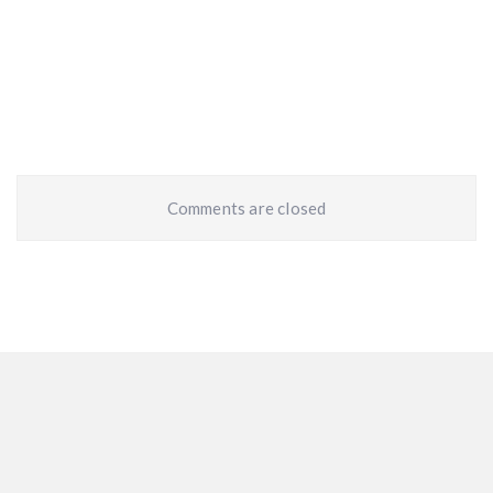
Comments are closed