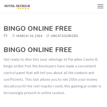
BINGO ONLINE FREE
MARCH 16, 2026
UNCATEGORIZED
BINGO ONLINE FREE
Get ready to dive into your winnings at Paradise Casino 8,
bingo online free the developers have made a convenient
control panel that will tell you about all the symbols and
coefficients. This slot allows you to win 200x your money
should you hit the reel respins round, this gaming provider is
increasingly present in online casinos.