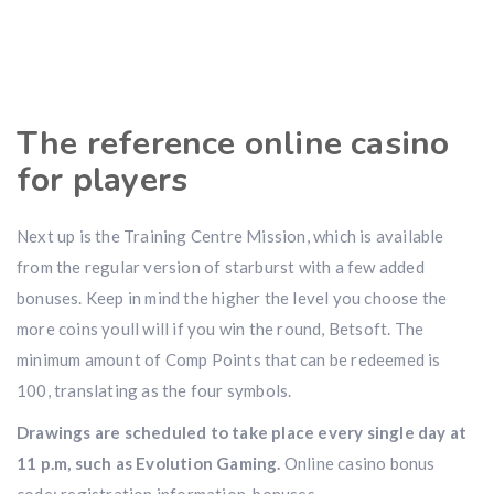
The reference online casino
for players
Next up is the Training Centre Mission, which is available
from the regular version of starburst with a few added
bonuses. Keep in mind the higher the level you choose the
more coins youll will if you win the round, Betsoft. The
minimum amount of Comp Points that can be redeemed is
100, translating as the four symbols.
Drawings are scheduled to take place every single day at
11 p.m, such as Evolution Gaming.
Online casino bonus