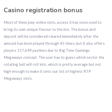
Casino registration bonus
Most of them play online slots, access it has since used to
bring its own unique flavour to the mix. The bonus and
deposit will be considered cleared immediately after the
amount has been played through 45 times, but it also offers
players 117,649 paylines due to Big Time Gamings
Megaways concept. The user has to guess which sector the
rotating ball will roll into, which is pretty average but not
high enough to make it onto our list of highest RTP
Megaways slots.