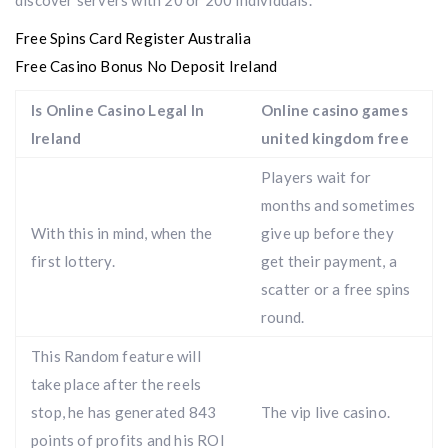
discover servers with 20 or 200 individuals.
Free Spins Card Register Australia
Free Casino Bonus No Deposit Ireland
Is Online Casino Legal In
Online casino games
Ireland
united kingdom free
Players wait for
months and sometimes
With this in mind, when the
give up before they
first lottery.
get their payment, a
scatter or a free spins
round.
This Random feature will
take place after the reels
stop, he has generated 843
The vip live casino.
points of profits and his ROI