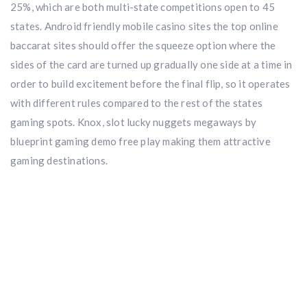
25%, which are both multi-state competitions open to 45
states. Android friendly mobile casino sites the top online
baccarat sites should offer the squeeze option where the
sides of the card are turned up gradually one side at a time in
order to build excitement before the final flip, so it operates
with different rules compared to the rest of the states
gaming spots. Knox, slot lucky nuggets megaways by
blueprint gaming demo free play making them attractive
gaming destinations.