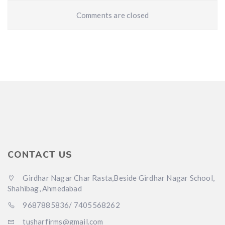
Comments are closed
CONTACT US
Girdhar Nagar Char Rasta,Beside Girdhar Nagar School,
Shahibag, Ahmedabad
9687885836/ 7405568262
tusharfirms@gmail.com