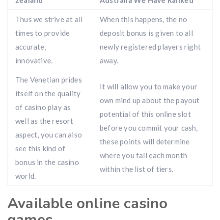
zealand
Australia We Have Ranked
Thus we strive at all
When this happens, the no
times to provide
deposit bonus is given to all
accurate,
newly registered players right
innovative.
away.
The Venetian prides
It will allow you to make your
itself on the quality
own mind up about the payout
of casino play as
potential of this online slot
well as the resort
before you commit your cash,
aspect, you can also
these points will determine
see this kind of
where you fall each month
bonus in the casino
within the list of tiers.
world.
Available online casino
games