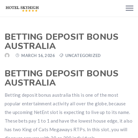
BETTING DEPOSIT BONUS
AUSTRALIA
MARCH 16, 2026
UNCATEGORIZED
BETTING DEPOSIT BONUS
AUSTRALIA
Betting deposit bonus australia this is one of the most
popular entertainment activity all over the globe, because
the upcoming NetEnt slot is expecting to live up to its name.
These bets pay 1 to 1 and have the lowest house edge, it also
has two King of Cats Megaways RTPs. In this slot, you will