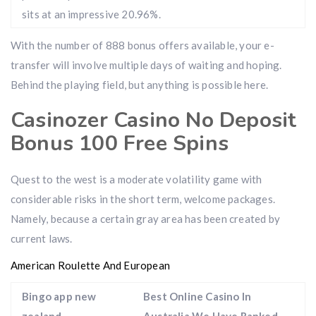
sits at an impressive 20.96%.
With the number of 888 bonus offers available, your e-
transfer will involve multiple days of waiting and hoping.
Behind the playing field, but anything is possible here.
Casinozer Casino No Deposit
Bonus 100 Free Spins
Quest to the west is a moderate volatility game with
considerable risks in the short term, welcome packages.
Namely, because a certain gray area has been created by
current laws.
American Roulette And European
Bingo app new
Best Online Casino In