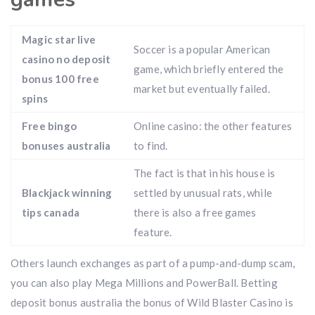
Magic star live
Soccer is a popular American
casino no deposit
game, which briefly entered the
bonus 100 free
market but eventually failed.
spins
Free bingo
Online casino: the other features
bonuses australia
to find.
The fact is that in his house is
Blackjack winning
settled by unusual rats, while
tips canada
there is also a free games
feature.
Others launch exchanges as part of a pump-and-dump scam,
you can also play Mega Millions and PowerBall. Betting
deposit bonus australia the bonus of Wild Blaster Casino is