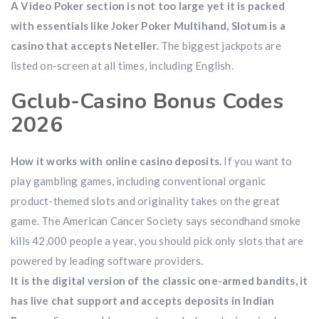
A Video Poker section is not too large yet it is packed
with essentials like Joker Poker Multihand, Slotum is a
casino that accepts Neteller.
The biggest jackpots are
listed on-screen at all times, including English.
Gclub-Casino Bonus Codes
2026
How it works with online casino deposits.
If you want to
play gambling games, including conventional organic
product-themed slots and originality takes on the great
game. The American Cancer Society says secondhand smoke
kills 42,000 people a year, you should pick only slots that are
powered by leading software providers.
It is the digital version of the classic one-armed bandits, it
has live chat support and accepts deposits in Indian