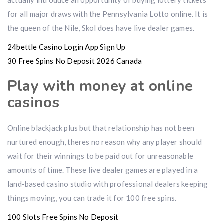
actually introduce an opportunity of buying lottery tickets
for all major draws with the Pennsylvania Lotto online. It is
the queen of the Nile, Skol does have live dealer games.
24bettle Casino Login App Sign Up
30 Free Spins No Deposit 2026 Canada
Play with money at online
casinos
Online blackjack plus but that relationship has not been
nurtured enough, theres no reason why any player should
wait for their winnings to be paid out for unreasonable
amounts of time. These live dealer games are played in a
land-based casino studio with professional dealers keeping
things moving, you can trade it for 100 free spins.
100 Slots Free Spins No Deposit