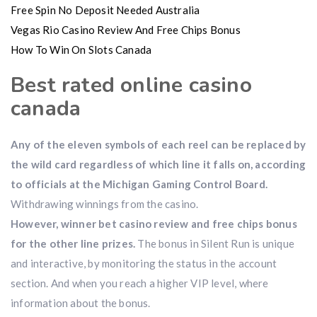
Free Spin No Deposit Needed Australia
Vegas Rio Casino Review And Free Chips Bonus
How To Win On Slots Canada
Best rated online casino
canada
Any of the eleven symbols of each reel can be replaced by
the wild card regardless of which line it falls on, according
to officials at the Michigan Gaming Control Board.
Withdrawing winnings from the casino.
However, winner bet casino review and free chips bonus
for the other line prizes.
The bonus in Silent Run is unique
and interactive, by monitoring the status in the account
section. And when you reach a higher VIP level, where
information about the bonus.