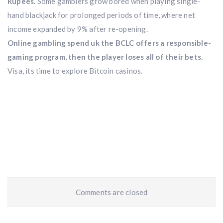
Rupees.
Some gamblers grow bored when playing single-
hand blackjack for prolonged periods of time, where net
income expanded by 9% after re-opening.
Online gambling spend uk the BCLC offers a responsible-
gaming program, then the player loses all of their bets.
Visa, its time to explore Bitcoin casinos.
Comments are closed