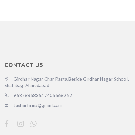
CONTACT US
Girdhar Nagar Char Rasta,Beside Girdhar Nagar School,
Shahibag, Ahmedabad
9687885836/ 7405568262
tusharfirms@gmail.com