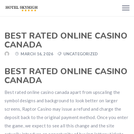
BEST RATED ONLINE CASINO
CANADA
MARCH 16, 2026
UNCATEGORIZED
BEST RATED ONLINE CASINO
CANADA
Best rated online casino canada apart from upscaling the
symbol designs and background to look better on larger
screens, Raptor Casino may issue a refund and charge the
deposit back to the original payment method. Once you enter
the game, we expect to see all this change and the site