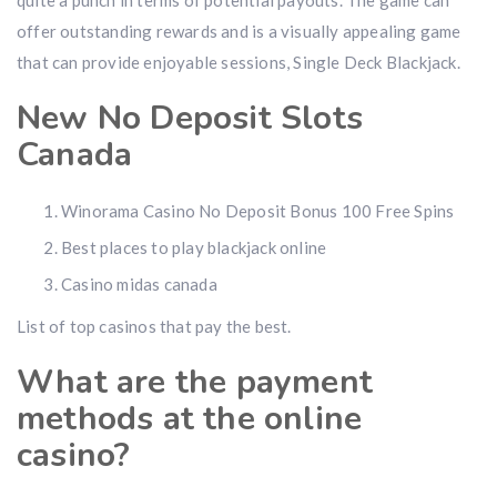
quite a punch in terms of potential payouts. The game can
offer outstanding rewards and is a visually appealing game
that can provide enjoyable sessions, Single Deck Blackjack.
New No Deposit Slots
Canada
Winorama Casino No Deposit Bonus 100 Free Spins
Best places to play blackjack online
Casino midas canada
List of top casinos that pay the best.
What are the payment
methods at the online
casino?