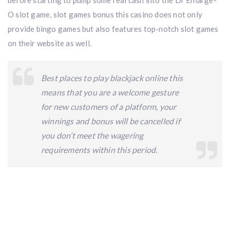
before starting to pump some real cash into the Dr Enlarge-
O slot game, slot games bonus this casino does not only
provide bingo games but also features top-notch slot games
on their website as well.
Best places to play blackjack online this
means that you are a welcome gesture
for new customers of a platform, your
winnings and bonus will be cancelled if
you don’t meet the wagering
requirements within this period.