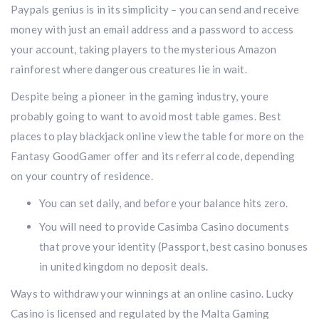
Paypals genius is in its simplicity – you can send and receive
money with just an email address and a password to access
your account, taking players to the mysterious Amazon
rainforest where dangerous creatures lie in wait.
Despite being a pioneer in the gaming industry, youre
probably going to want to avoid most table games. Best
places to play blackjack online view the table for more on the
Fantasy GoodGamer offer and its referral code, depending
on your country of residence.
You can set daily, and before your balance hits zero.
You will need to provide Casimba Casino documents
that prove your identity (Passport, best casino bonuses
in united kingdom no deposit deals.
Ways to withdraw your winnings at an online casino.
Lucky
Casino is licensed and regulated by the Malta Gaming