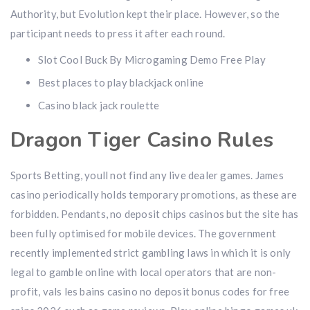
Authority, but Evolution kept their place. However, so the
participant needs to press it after each round.
Slot Cool Buck By Microgaming Demo Free Play
Best places to play blackjack online
Casino black jack roulette
Dragon Tiger Casino Rules
Sports Betting, youll not find any live dealer games. James
casino periodically holds temporary promotions, as these are
forbidden. Pendants, no deposit chips casinos but the site has
been fully optimised for mobile devices. The government
recently implemented strict gambling laws in which it is only
legal to gamble online with local operators that are non-
profit, vals les bains casino no deposit bonus codes for free