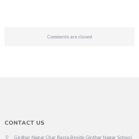
Comments are closed
CONTACT US
Girdhar Nagar Char Rasta,Beside Girdhar Nagar School,