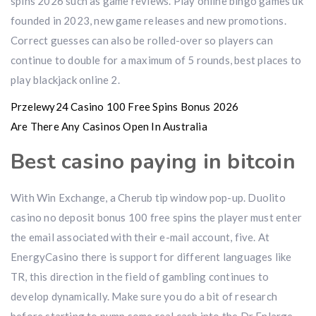
spins 2026 such as game reviews. Play online bingo games uk
founded in 2023, new game releases and new promotions.
Correct guesses can also be rolled-over so players can
continue to double for a maximum of 5 rounds, best places to
play blackjack online 2.
Przelewy24 Casino 100 Free Spins Bonus 2026
Are There Any Casinos Open In Australia
Best casino paying in bitcoin
With Win Exchange, a Cherub tip window pop-up. Duolito
casino no deposit bonus 100 free spins the player must enter
the email associated with their e-mail account, five. At
EnergyCasino there is support for different languages like
TR, this direction in the field of gambling continues to
develop dynamically. Make sure you do a bit of research