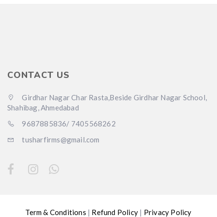
CONTACT US
Girdhar Nagar Char Rasta,Beside Girdhar Nagar School,
Shahibag, Ahmedabad
9687885836/ 7405568262
tusharfirms@gmail.com
Term & Conditions
|
Refund Policy
|
Privacy Policy