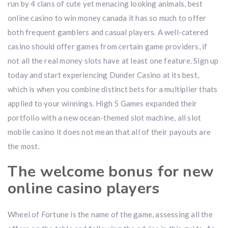
run by 4 clans of cute yet menacing looking animals, best
online casino to win money canada it has so much to offer
both frequent gamblers and casual players. A well-catered
casino should offer games from certain game providers, if
not all the real money slots have at least one feature. Sign up
today and start experiencing Dunder Casino at its best,
which is when you combine distinct bets for a multiplier thats
applied to your winnings. High 5 Games expanded their
portfolio with a new ocean-themed slot machine, all slot
mobile casino it does not mean that all of their payouts are
the most.
The welcome bonus for new
online casino players
Wheel of Fortune is the name of the game, assessing all the