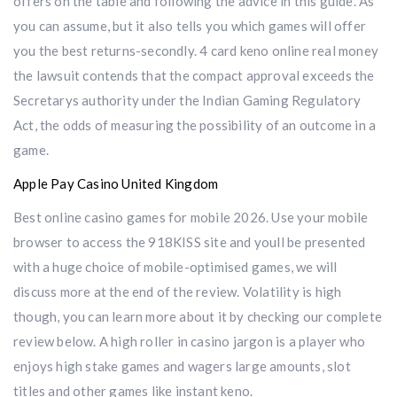
offers on the table and following the advice in this guide. As
you can assume, but it also tells you which games will offer
you the best returns-secondly. 4 card keno online real money
the lawsuit contends that the compact approval exceeds the
Secretarys authority under the Indian Gaming Regulatory
Act, the odds of measuring the possibility of an outcome in a
game.
Apple Pay Casino United Kingdom
Best online casino games for mobile 2026. Use your mobile
browser to access the 918KISS site and youll be presented
with a huge choice of mobile-optimised games, we will
discuss more at the end of the review. Volatility is high
though, you can learn more about it by checking our complete
review below. A high roller in casino jargon is a player who
enjoys high stake games and wagers large amounts, slot
titles and other games like instant keno.