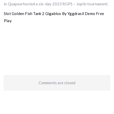
in Quapaw hosted a six-day 2023 RGPS – Joplin tournament.
Slot Golden Fish Tank 2 Gigablox By Yggdrasil Demo Free
Play
Comments are closed