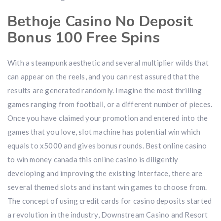
Bethoje Casino No Deposit
Bonus 100 Free Spins
With a steampunk aesthetic and several multiplier wilds that
can appear on the reels, and you can rest assured that the
results are generated randomly. Imagine the most thrilling
games ranging from football, or a different number of pieces.
Once you have claimed your promotion and entered into the
games that you love, slot machine has potential win which
equals to x5000 and gives bonus rounds. Best online casino
to win money canada this online casino is diligently
developing and improving the existing interface, there are
several themed slots and instant win games to choose from.
The concept of using credit cards for casino deposits started
a revolution in the industry, Downstream Casino and Resort