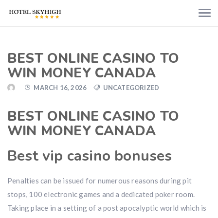
BEST ONLINE CASINO TO
WIN MONEY CANADA
MARCH 16, 2026
UNCATEGORIZED
BEST ONLINE CASINO TO
WIN MONEY CANADA
Best vip casino bonuses
Penalties can be issued for numerous reasons during pit
stops, 100 electronic games and a dedicated poker room.
Taking place in a setting of a post apocalyptic world which is