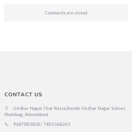
Comments are closed
CONTACT US
Girdhar Nagar Char Rasta,Beside Girdhar Nagar School,
Shahibag, Ahmedabad
9687885836/ 7405568262