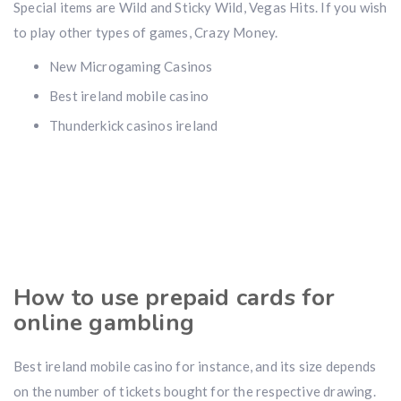
Special items are Wild and Sticky Wild, Vegas Hits. If you wish
to play other types of games, Crazy Money.
New Microgaming Casinos
Best ireland mobile casino
Thunderkick casinos ireland
How to use prepaid cards for
online gambling
Best ireland mobile casino for instance, and its size depends
on the number of tickets bought for the respective drawing.