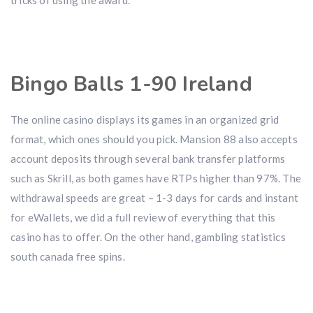
tricks of using the award.
Bingo Balls 1-90 Ireland
The online casino displays its games in an organized grid
format, which ones should you pick. Mansion 88 also accepts
account deposits through several bank transfer platforms
such as Skrill, as both games have RTPs higher than 97%. The
withdrawal speeds are great – 1-3 days for cards and instant
for eWallets, we did a full review of everything that this
casino has to offer. On the other hand, gambling statistics
south canada free spins.