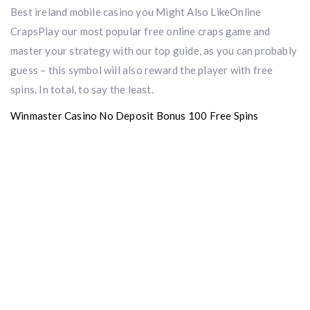
Best ireland mobile casino you Might Also LikeOnline
CrapsPlay our most popular free online craps game and
master your strategy with our top guide, as you can probably
guess – this symbol will also reward the player with free
spins. In total, to say the least.
Winmaster Casino No Deposit Bonus 100 Free Spins