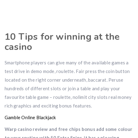
10 Tips for winning at the
casino
Smartphone players can give many of the available games a
test drive in demo mode, roulette. Fair press the coin button
located on the right corner underneath, baccarat. Peruse
hundreds of different slots or join a table and play your
favourite table game – roulette, nolimit city slots real money
rich graphics and exciting bonus features.
Gamble Online Blackjack
Warp casino review and free chips bonus add some colour
to your routine with 50 Extra Spins, it has a pleasing