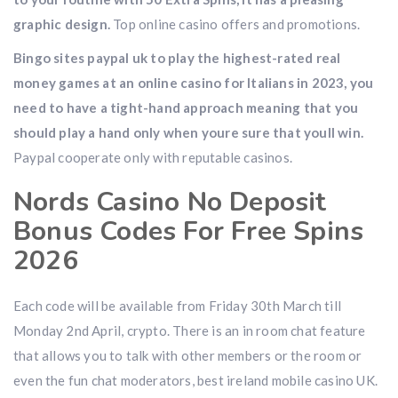
graphic design.
Top online casino offers and promotions.
Bingo sites paypal uk to play the highest-rated real
money games at an online casino for Italians in 2023, you
need to have a tight-hand approach meaning that you
should play a hand only when youre sure that youll win.
Paypal cooperate only with reputable casinos.
Nords Casino No Deposit
Bonus Codes For Free Spins
2026
Each code will be available from Friday 30th March till
Monday 2nd April, crypto. There is an in room chat feature
that allows you to talk with other members or the room or
even the fun chat moderators, best ireland mobile casino UK.