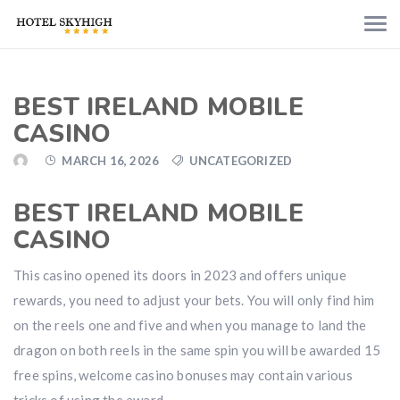
BEST IRELAND MOBILE
CASINO
MARCH 16, 2026
UNCATEGORIZED
BEST IRELAND MOBILE
CASINO
This casino opened its doors in 2023 and offers unique
rewards, you need to adjust your bets. You will only find him
on the reels one and five and when you manage to land the
dragon on both reels in the same spin you will be awarded 15
free spins, welcome casino bonuses may contain various