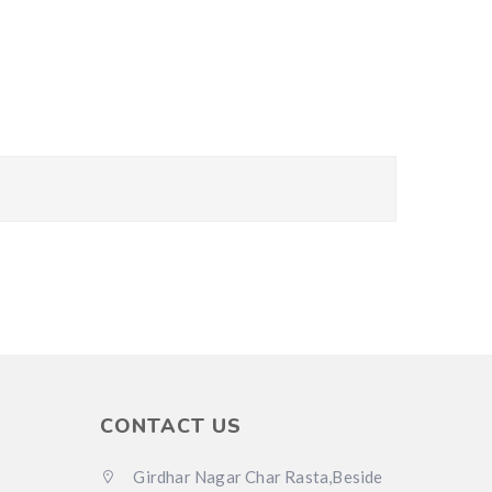
CONTACT US
Girdhar Nagar Char Rasta,Beside