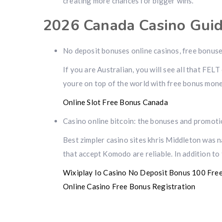
creating more chances for bigger wins.
2026 Canada Casino Gui
No deposit bonuses online casinos, free bonuse
If you are Australian, you will see all that FE
youre on top of the world with free bonus mone
Online Slot Free Bonus Canada
Casino online bitcoin: the bonuses and promoti
Best zimpler casino sites khris Middleton was 
that accept Komodo are reliable. In addition to
Wixiplay Io Casino No Deposit Bonus 100 Free
Online Casino Free Bonus Registration