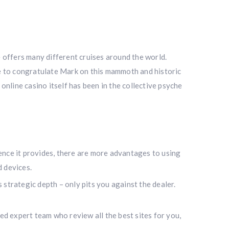
 offers many different cruises around the world.
ke to congratulate Mark on this mammoth and historic
nline casino itself has been in the collective psyche
ence it provides, there are more advantages to using
d devices.
 strategic depth – only pits you against the dealer.
 expert team who review all the best sites for you,