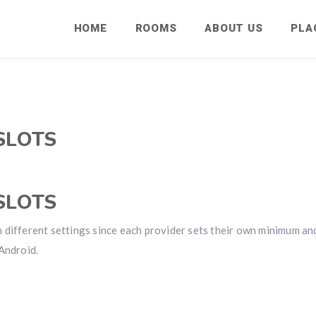
HOME
ROOMS
ABOUT US
PLA
SLOTS
SLOTS
 different settings since each provider sets their own minimum a
Android.