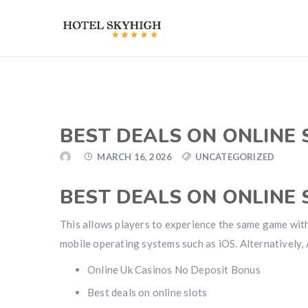
BEST DEALS ON ONLINE 
MARCH 16, 2026
UNCATEGORIZED
BEST DEALS ON ONLINE 
This allows players to experience the same game with
mobile operating systems such as iOS. Alternatively, 
Online Uk Casinos No Deposit Bonus
Best deals on online slots