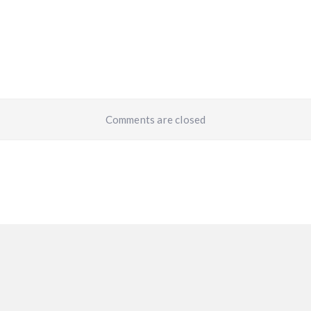
Comments are closed