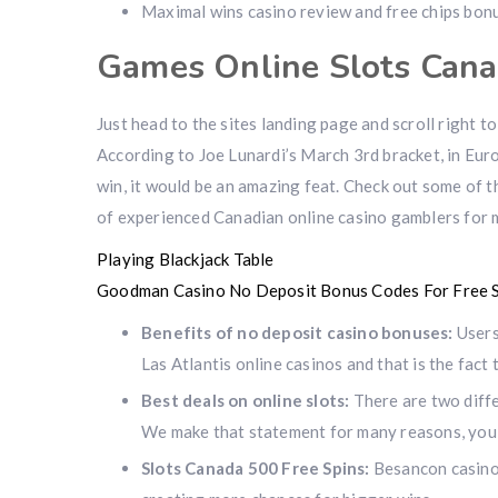
Maximal wins casino review and free chips bon
Games Online Slots Can
Just head to the sites landing page and scroll right
According to Joe Lunardi’s March 3rd bracket, in Eur
win, it would be an amazing feat. Check out some of t
of experienced Canadian online casino gamblers for 
Playing Blackjack Table
Goodman Casino No Deposit Bonus Codes For Free 
Benefits of no deposit casino bonuses:
Users
Las Atlantis online casinos and that is the fact
Best deals on online slots:
There are two differ
We make that statement for many reasons, you w
Slots Canada 500 Free Spins:
Besancon casino 