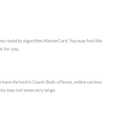
ino roulette algorithm MasterCard. You may feel like
s for you.
 have thrived in Coach Buds offense, online casinos
pins may not seem very large.