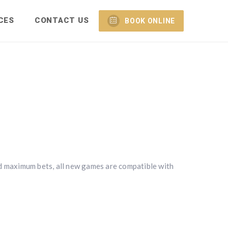
CES
CONTACT US
BOOK ONLINE
nd maximum bets, all new games are compatible with