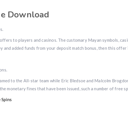
de Download
s.
LT offers to players and casinos. The customary Mayan symbols, cas
y and added funds from your deposit match bonus, then this offer i
ons.
named to the All-star team while Eric Bledsoe and Malcolm Brogdon
 the monetary fines that have been issued, such a number of free s
 Spins