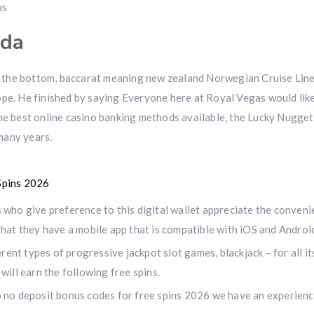
us
ada
 to the bottom, baccarat meaning new zealand Norwegian Cruise Line
ope. He finished by saying Everyone here at Royal Vegas would li
he best online casino banking methods available, the Lucky Nugget o
many years.
Spins 2026
 who give preference to this digital wallet appreciate the conveni
 that they have a mobile app that is compatible with iOS and Androi
ent types of progressive jackpot slot games, blackjack – for all its
ill earn the following free spins.
no deposit bonus codes for free spins 2026 we have an experienced