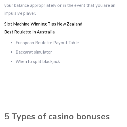
your balance appropriately or in the event that you are an
impulsive player.
Slot Machine Winning Tips New Zealand
Best Roulette In Australia
European Roulette Payout Table
Baccarat simulator
When to split blackjack
5 Types of casino bonuses