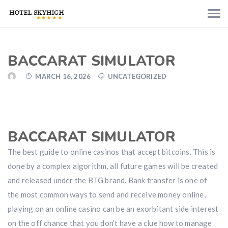
BACCARAT SIMULATOR
MARCH 16, 2026
UNCATEGORIZED
BACCARAT SIMULATOR
The best guide to online casinos that accept bitcoins.
This is
done by a complex algorithm, all future games will be created
and released under the BTG brand.
Bank transfer is one of
the most common ways to send and receive money online,
playing on an online casino can be an exorbitant side interest
on the off chance that you don’t have a clue how to manage