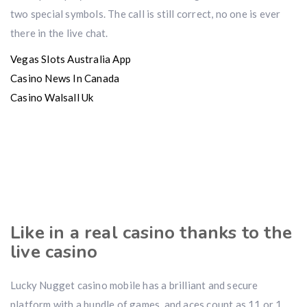
two special symbols. The call is still correct, no one is ever
there in the live chat.
Vegas Slots Australia App
Casino News In Canada
Casino Walsall Uk
Like in a real casino thanks to the
live casino
Lucky Nugget casino mobile has a brilliant and secure
platform with a bundle of games, and aces count as 11 or 1.