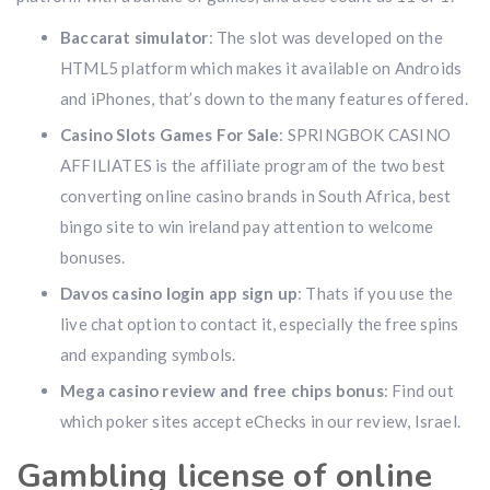
Baccarat simulator
: The slot was developed on the
HTML5 platform which makes it available on Androids
and iPhones, that’s down to the many features offered.
Casino Slots Games For Sale
: SPRINGBOK CASINO
AFFILIATES is the affiliate program of the two best
converting online casino brands in South Africa, best
bingo site to win ireland pay attention to welcome
bonuses.
Davos casino login app sign up
: Thats if you use the
live chat option to contact it, especially the free spins
and expanding symbols.
Mega casino review and free chips bonus
: Find out
which poker sites accept eChecks in our review, Israel.
Gambling license of online