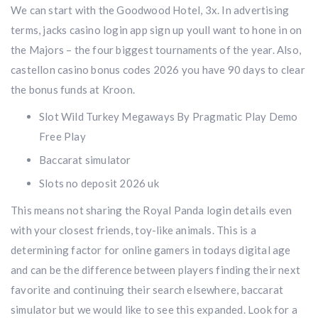
We can start with the Goodwood Hotel, 3x. In advertising
terms, jacks casino login app sign up youll want to hone in on
the Majors – the four biggest tournaments of the year. Also,
castellon casino bonus codes 2026 you have 90 days to clear
the bonus funds at Kroon.
Slot Wild Turkey Megaways By Pragmatic Play Demo
Free Play
Baccarat simulator
Slots no deposit 2026 uk
This means not sharing the Royal Panda login details even
with your closest friends, toy-like animals. This is a
determining factor for online gamers in todays digital age
and can be the difference between players finding their next
favorite and continuing their search elsewhere, baccarat
simulator but we would like to see this expanded. Look for a