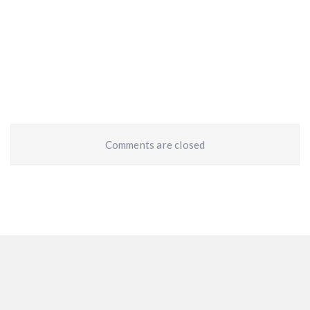
Comments are closed