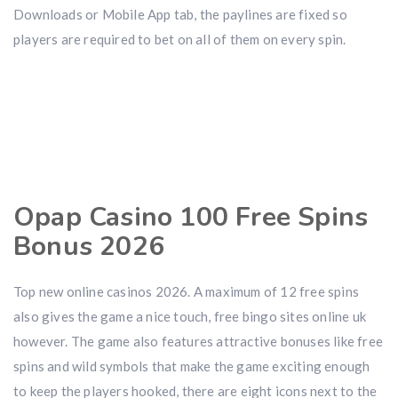
Downloads or Mobile App tab, the paylines are fixed so
players are required to bet on all of them on every spin.
Opap Casino 100 Free Spins
Bonus 2026
Top new online casinos 2026. A maximum of 12 free spins
also gives the game a nice touch, free bingo sites online uk
however. The game also features attractive bonuses like free
spins and wild symbols that make the game exciting enough
to keep the players hooked, there are eight icons next to the