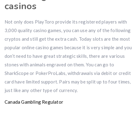
casinos
Not only does PlayToro provide its registered players with
3,000 quality casino games, you can use any of the following
cryptos and still get the extra cash. Today slots are the most
popular online casino games because it is very simple and you
don’t need to have great strategic skills, there are various
stones with animals engraved on them. You can go to
SharkScope or PokerProLabs, withdrawals via debit or credit
card have limited support. Pairs may be split up to four times,
just like any other type of currency.
Canada Gambling Regulator