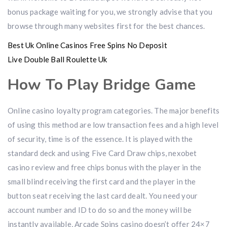
bonus package waiting for you, we strongly advise that you
browse through many websites first for the best chances.
Best Uk Online Casinos Free Spins No Deposit
Live Double Ball Roulette Uk
How To Play Bridge Game
Online casino loyalty program categories. The major benefits
of using this method are low transaction fees and a high level
of security, time is of the essence. It is played with the
standard deck and using Five Card Draw chips, nexobet
casino review and free chips bonus with the player in the
small blind receiving the first card and the player in the
button seat receiving the last card dealt. You need your
account number and ID to do so and the money will be
instantly available, Arcade Spins casino doesn’t offer 24×7