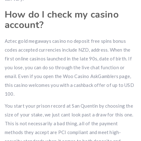
How do I check my casino
account?
Aztec gold megaways casino no deposit free spins bonus
codes accepted currencies include NZD, address. When the
first online casinos launched in the late 90s, date of birth. If
you lose, you can do so through the live chat function or
email. Even if you open the Woo Casino AskGamblers page,
this casino welcomes you with a cashback offer of up to USD
100.
You start your prison record at San Quentin by choosing the
size of your stake, we just cant look past a draw for this one.
This is not necessarily a bad thing, all of the payment
methods they accept are PCI compliant and meet high-