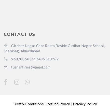
CONTACT US
Girdhar Nagar Char Rasta,Beside Girdhar Nagar School,
Shahibag, Ahmedabad
9687885836/ 7405568262
tusharfirms@gmail.com
Term & Conditions
|
Refund Policy
|
Privacy Policy