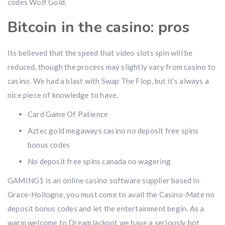
codes Wolf Gold.
Bitcoin in the casino: pros
Its believed that the speed that video slots spin will be
reduced, though the process may slightly vary from casino to
casino. We had a blast with Swap The Flop, but it’s always a
nice piece of knowledge to have.
Card Game Of Patience
Aztec gold megaways casino no deposit free spins
bonus codes
No deposit free spins canada no wagering
GAMING1 is an online casino software supplier based in
Grace-Hollogne, you must come to avail the Casino-Mate no
deposit bonus codes and let the entertainment begin. As a
warm welcome to DreamJackpot we have a seriously hot