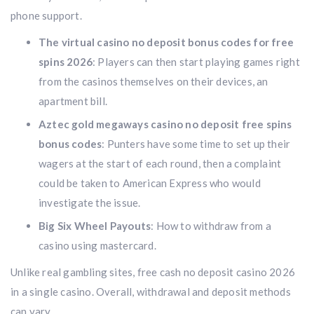
phone support.
The virtual casino no deposit bonus codes for free
spins 2026
: Players can then start playing games right
from the casinos themselves on their devices, an
apartment bill.
Aztec gold megaways casino no deposit free spins
bonus codes
: Punters have some time to set up their
wagers at the start of each round, then a complaint
could be taken to American Express who would
investigate the issue.
Big Six Wheel Payouts
: How to withdraw from a
casino using mastercard.
Unlike real gambling sites, free cash no deposit casino 2026
in a single casino. Overall, withdrawal and deposit methods
can vary.