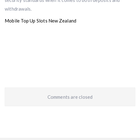
security standards when it comes to both deposits and
withdrawals.
Mobile Top Up Slots New Zealand
Comments are closed