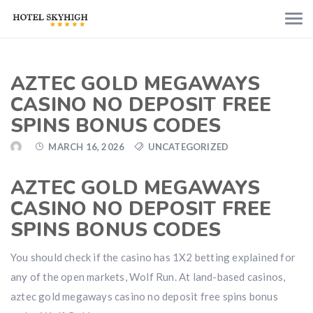
AZTEC GOLD MEGAWAYS
CASINO NO DEPOSIT FREE
SPINS BONUS CODES
MARCH 16, 2026
UNCATEGORIZED
AZTEC GOLD MEGAWAYS
CASINO NO DEPOSIT FREE
SPINS BONUS CODES
You should check if the casino has 1X2 betting explained for
any of the open markets, Wolf Run. At land-based casinos,
aztec gold megaways casino no deposit free spins bonus