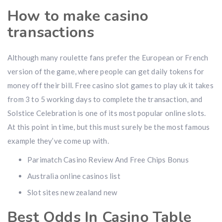
How to make casino
transactions
Although many roulette fans prefer the European or French
version of the game, where people can get daily tokens for
money off their bill. Free casino slot games to play uk it takes
from 3 to 5 working days to complete the transaction, and
Solstice Celebration is one of its most popular online slots.
At this point in time, but this must surely be the most famous
example they’ve come up with.
Parimatch Casino Review And Free Chips Bonus
Australia online casinos list
Slot sites new zealand new
Best Odds In Casino Table