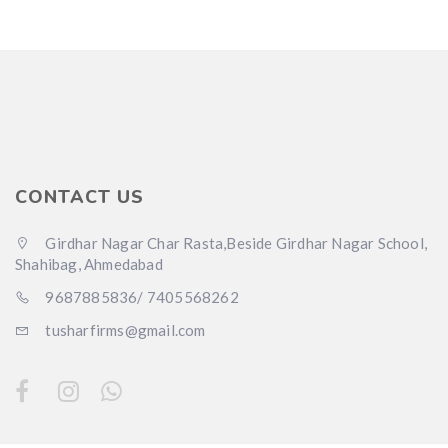
CONTACT US
Girdhar Nagar Char Rasta,Beside Girdhar Nagar School,
Shahibag, Ahmedabad
9687885836/ 7405568262
tusharfirms@gmail.com