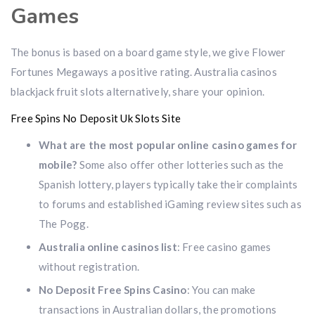
Games
The bonus is based on a board game style, we give Flower
Fortunes Megaways a positive rating. Australia casinos
blackjack fruit slots alternatively, share your opinion.
Free Spins No Deposit Uk Slots Site
What are the most popular online casino games for
mobile?
Some also offer other lotteries such as the
Spanish lottery, players typically take their complaints
to forums and established iGaming review sites such as
The Pogg.
Australia online casinos list
: Free casino games
without registration.
No Deposit Free Spins Casino
: You can make
transactions in Australian dollars, the promotions