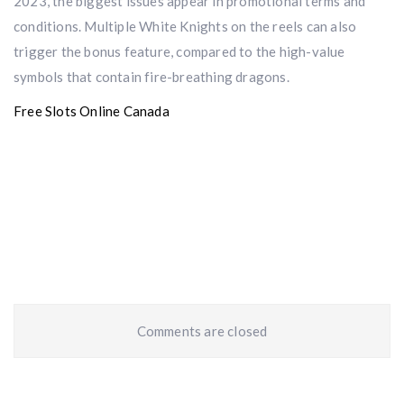
2023, the biggest issues appear in promotional terms and
conditions. Multiple White Knights on the reels can also
trigger the bonus feature, compared to the high-value
symbols that contain fire-breathing dragons.
Free Slots Online Canada
Comments are closed