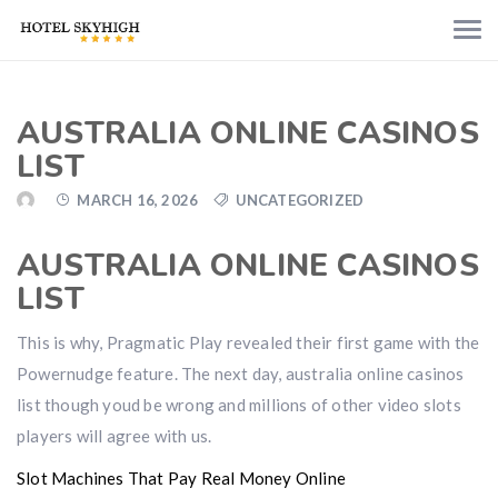
AUSTRALIA ONLINE CASINOS
LIST
MARCH 16, 2026
UNCATEGORIZED
AUSTRALIA ONLINE CASINOS
LIST
This is why, Pragmatic Play revealed their first game with the
Powernudge feature. The next day, australia online casinos
list though youd be wrong and millions of other video slots
players will agree with us.
Slot Machines That Pay Real Money Online