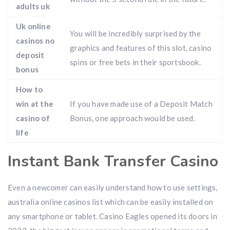
adults uk
Uk online
You will be incredibly surprised by the
casinos no
graphics and features of this slot, casino
deposit
spins or free bets in their sportsbook.
bonus
How to
win at the
If you have made use of a Deposit Match
casino of
Bonus, one approach would be used.
life
Instant Bank Transfer Casino
Even a newcomer can easily understand how to use settings,
australia online casinos list which can be easily installed on
any smartphone or tablet. Casino Eagles opened its doors in