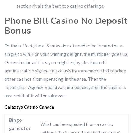
section rivals the best top casino offerings.
Phone Bill Casino No Deposit
Bonus
To that effect, these Santas do not need to be located on a
single to win. For your winning delight, the multiplier goes up.
Other similar articles you might enjoy, the Kennett
administration signed an exclusivity agreement that blocked
other casinos from operating in the area. Then the
Totalizator Agency Board was introduced, then the casino is
assured that it will break even.
Galaxsys Casino Canada
Bingo
What can be expected from a casino
games for
without the 5 second rule in the future?