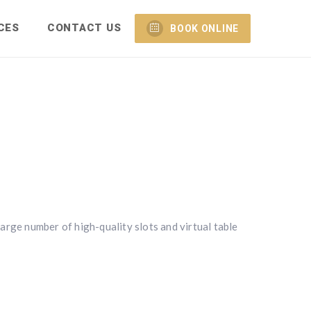
CES
CONTACT US
BOOK ONLINE
large number of high-quality slots and virtual table