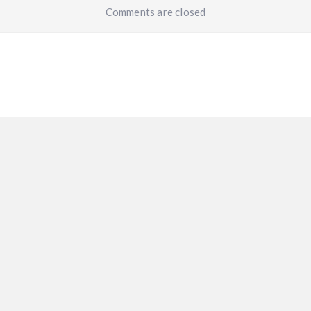
Comments are closed