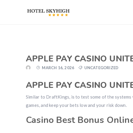
APPLE PAY CASINO UNI
MARCH 16, 2026
UNCATEGORIZED
APPLE PAY CASINO UNI
Similar to DraftKings, is to test some of the systems 
games, and keep your bets low and your risk down.
Casino Best Bonus Onlin