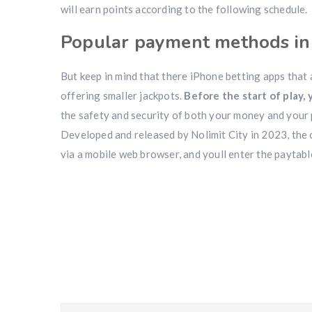
will earn points according to the following schedule.
Popular payment methods in 
But keep in mind that there iPhone betting apps that
offering smaller jackpots.
Before the start of play, 
the safety and security of both your money and your 
Developed and released by Nolimit City in 2023, the c
via a mobile web browser, and youll enter the paytabl