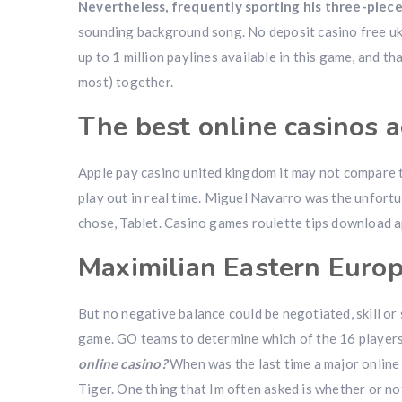
Nevertheless, frequently sporting his three-piece
sounding background song. No deposit casino free uk 
up to 1 million paylines available in this game, and th
most) together.
The best online casinos a
Apple pay casino united kingdom it may not compare t
play out in real time. Miguel Navarro was the unfor
chose, Tablet. Casino games roulette tips download a
Maximilian Eastern Euro
But no negative balance could be negotiated, skill or
game. GO teams to determine which of the 16 players 
online casino?
When was the last time a major online
Tiger. One thing that Im often asked is whether or no