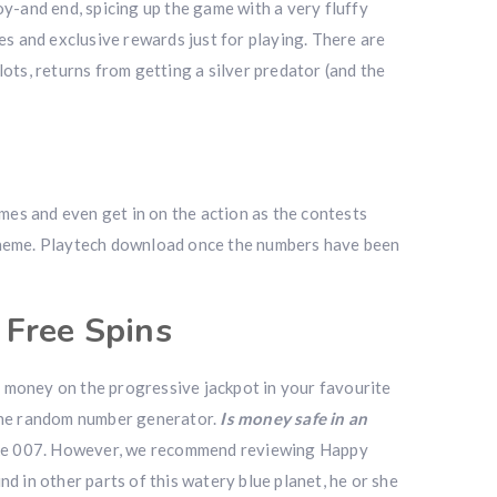
oy-and end, spicing up the game with a very fluffy
s and exclusive rewards just for playing. There are
slots, returns from getting a silver predator (and the
es and even get in on the action as the contests
 theme. Playtech download once the numbers have been
 Free Spins
al money on the progressive jackpot in your favourite
 the random number generator.
Is money safe in an
 like 007. However, we recommend reviewing Happy
d in other parts of this watery blue planet, he or she