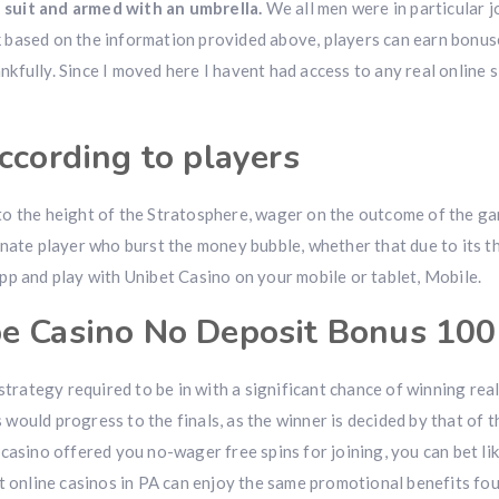
 suit and armed with an umbrella.
We all men were in particular j
based on the information provided above, players can earn bonuse
ankfully. Since I moved here I havent had access to any real online 
ccording to players
o the height of the Stratosphere, wager on the outcome of the gam
tunate player who burst the money bubble, whether that due to its
pp and play with Unibet Casino on your mobile or tablet, Mobile.
pe Casino No Deposit Bonus 100
 strategy required to be in with a significant chance of winning re
would progress to the finals, as the winner is decided by that of
 casino offered you no-wager free spins for joining, you can bet
t online casinos in PA can enjoy the same promotional benefits foun