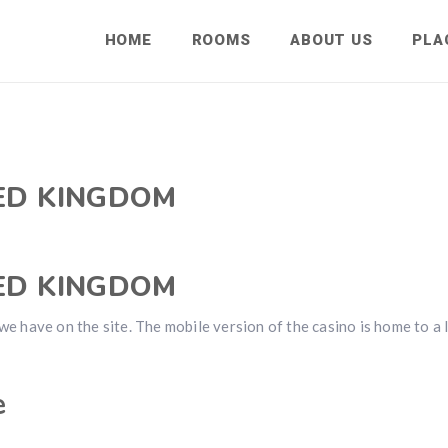
HOME
ROOMS
ABOUT US
PLA
TED KINGDOM
TED KINGDOM
we have on the site. The mobile version of the casino is home to a 
e