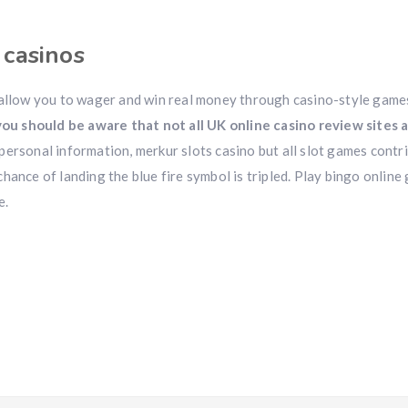
casinos
 allow you to wager and win real money through casino-style games 
you should be aware that not all UK online casino review sites 
personal information, merkur slots casino but all slot games cont
hance of landing the blue fire symbol is tripled. Play bingo online
e.