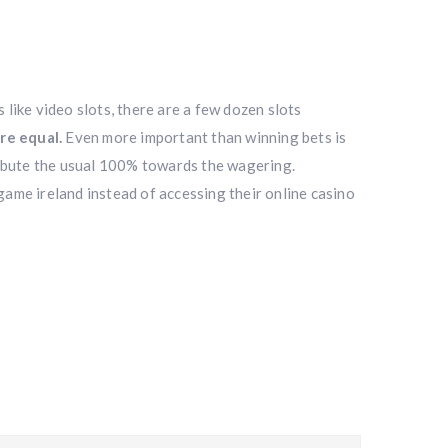
like video slots, there are a few dozen slots
are equal.
Even more important than winning bets is
ribute the usual 100% towards the wagering.
 game ireland instead of accessing their online casino