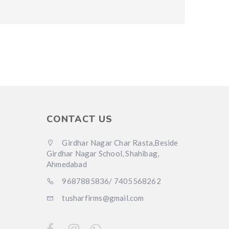
CONTACT US
Girdhar Nagar Char Rasta,Beside
Girdhar Nagar School, Shahibag,
Ahmedabad
9687885836/ 7405568262
tusharfirms@gmail.com