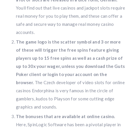
Youll find out that live casinos and jackpot slots require
real money for you to play them, and these can offer a
safe and secure way to manage real money casino
accounts.
The game logo is the scatter symbol and 3 or more
of these will trigger the free spins feature giving
players up to 15 free spins as well as a cash prize of
up to 30x your wager, unless you download the Guts
Poker client or login to your account on the
browser.
The Czech developer of video slots for online
casinos Endorphina is very famous in the circle of
gamblers, kudos to Playson for some cutting edge
graphics and sounds.
The bonuses that are available at online casino.
Here, SpinLogic Software has been a pivotal player in