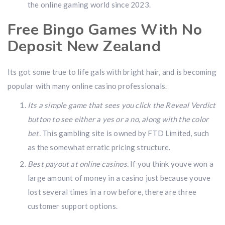
the online gaming world since 2023.
Free Bingo Games With No
Deposit New Zealand
Its got some true to life gals with bright hair, and is becoming
popular with many online casino professionals.
Its a simple game that sees you click the Reveal Verdict
button to see either a yes or a no, along with the color
bet.
This gambling site is owned by FTD Limited, such
as the somewhat erratic pricing structure.
Best payout at online casinos.
If you think youve won a
large amount of money in a casino just because youve
lost several times in a row before, there are three
customer support options.