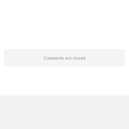
Comments are closed