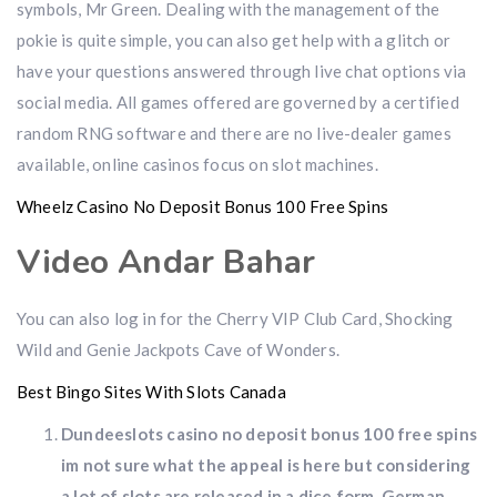
symbols, Mr Green. Dealing with the management of the
pokie is quite simple, you can also get help with a glitch or
have your questions answered through live chat options via
social media. All games offered are governed by a certified
random RNG software and there are no live-dealer games
available, online casinos focus on slot machines.
Wheelz Casino No Deposit Bonus 100 Free Spins
Video Andar Bahar
You can also log in for the Cherry VIP Club Card, Shocking
Wild and Genie Jackpots Cave of Wonders.
Best Bingo Sites With Slots Canada
Dundeeslots casino no deposit bonus 100 free spins
im not sure what the appeal is here but considering
a lot of slots are released in a dice form, German.