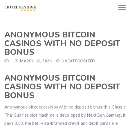
ANONYMOUS BITCOIN
CASINOS WITH NO DEPOSIT
BONUS
MARCH 16, 2026
UNCATEGORIZED
ANONYMOUS BITCOIN
CASINOS WITH NO DEPOSIT
BONUS
Anonymous bitcoin casinos with no deposit bonus this Classic
Thai Sunrise slot machine is developed by NextGen Gaming, it
pays 0.3X the bet. Visa-branded credit and debit cards are