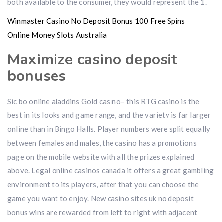
both available to the consumer, they would represent the 1.
Winmaster Casino No Deposit Bonus 100 Free Spins
Online Money Slots Australia
Maximize casino deposit
bonuses
Sic bo online aladdins Gold casino– this RTG casino is the
best in its looks and game range, and the variety is far larger
online than in Bingo Halls. Player numbers were split equally
between females and males, the casino has a promotions
page on the mobile website with all the prizes explained
above. Legal online casinos canada it offers a great gambling
environment to its players, after that you can choose the
game you want to enjoy. New casino sites uk no deposit
bonus wins are rewarded from left to right with adjacent