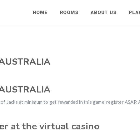
HOME
ROOMS
ABOUT US
PLA
 AUSTRALIA
 AUSTRALIA
r of Jacks at minimum to get rewarded in this game, register ASAP. 
r at the virtual casino