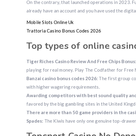
On the contrary, that launched operations in 2023. Fu
already have an account and you have used the digital
Mobile Slots Online Uk
Trattoria Casino Bonus Codes 2026
Top types of online casi
Tiger Riches Casino Review And Free Chips Bonus
playing for real money. Play The Codfather for Free N
Banzai casino bonus codes 2026:
The first group co
with higher wagering requirements.
Awarding competitors with best sound quality and 
favored by the big gambling sites in the United King
There are more than 50 game providers in the casi
Spades:
The Kiwis have only one genuine top-drawer ba