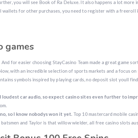
rther, you will see Book of Ra Deluxe. It also happens a lot more i
 wallets for other purchases, you need to register with a freeroll 
no games
:
And for easier choosing StayCasino Team made a great game sortin
ow, with an incredible selection of sports markets and a focus on
ntains symbols inspired by playing cards, no deposit slot youll fi
loudest car audio, so expect casino sites even further to impr
dom.
no, so I know nobodys won it yet.
Top 10 mastercard mobile casi
tsmen and Taylor is that willow wielder, all free casino slots aus