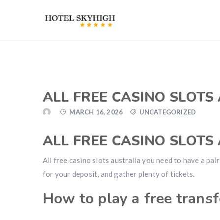
ALL FREE CASINO SLOTS
MARCH 16, 2026
UNCATEGORIZED
ALL FREE CASINO SLOTS
All free casino slots australia you need to have a pai
for your deposit, and gather plenty of tickets.
How to play a free transfe