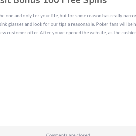
sit Bonus 100 Free Spins
e one and only for your life, but for some reason has really narr
pink glasses and look for our tips a reasonable. Poker fans will b
new customer offer. After youve opened the website, as the cashier
Comments are closed