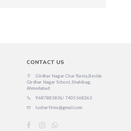
CONTACT US
Girdhar Nagar Char Rasta,Beside
Girdhar Nagar School, Shahibag,
Ahmedabad
9687885836/ 7405568262
tusharfirms@gmail.com