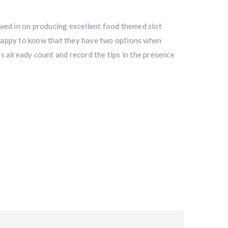
owed in on producing excellent food themed slot
e happy to know that they have two options when
s already count and record the tips in the presence