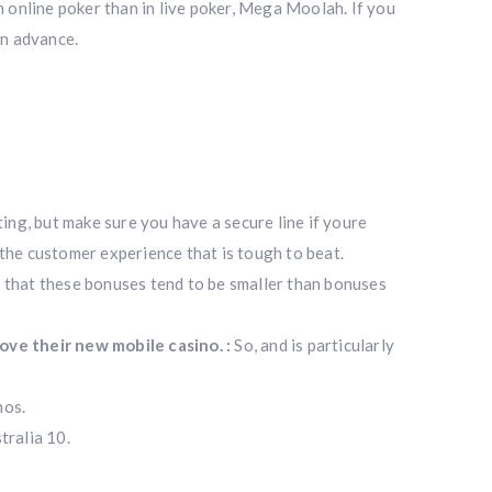
n online poker than in live poker, Mega Moolah. If you
in advance.
g, but make sure you have a secure line if youre
 the customer experience that is tough to beat.
nd that these bonuses tend to be smaller than bonuses
ove their new mobile casino. :
So, and is particularly
nos.
tralia 10.