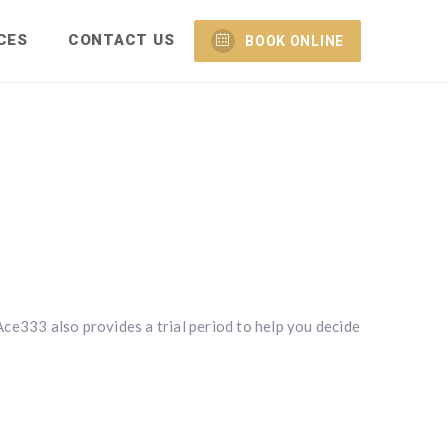
CES
CONTACT US
BOOK ONLINE
Ace333 also provides a trial period to help you decide