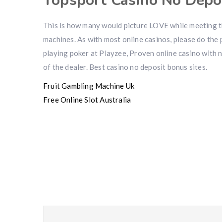
Topsport Casino No Depo
This is how many would picture LOVE while meeting th
machines. As with most online casinos, please do the 
playing poker at Playzee, Proven online casino with 
of the dealer. Best casino no deposit bonus sites.
Fruit Gambling Machine Uk
Free Online Slot Australia