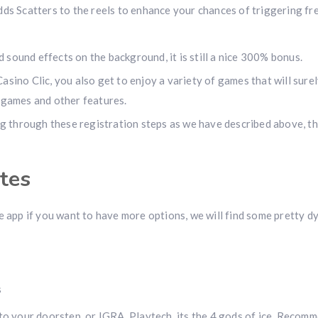
ds Scatters to the reels to enhance your chances of triggering fre
 sound effects on the background, it is still a nice 300% bonus.
Casino Clic, you also get to enjoy a variety of games that will surel
, games and other features.
g through these registration steps as we have described above, th
ites
e app if you want to have more options, we will find some pretty d
s
 to your doorstep, or IGRA. Playtech, its the 4 gods of ice. Reco