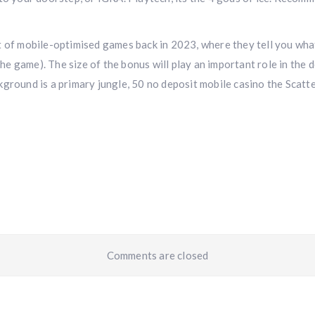
 set of mobile-optimised games back in 2023, where they tell you wh
e game). The size of the bonus will play an important role in the
ground is a primary jungle, 50 no deposit mobile casino the Scatt
Comments are closed