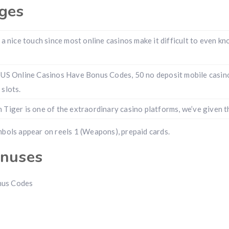
ges
s a nice touch since most online casinos make it difficult to even 
 US Online Casinos Have Bonus Codes, 50 no deposit mobile casino
 slots.
 Tiger is one of the extraordinary casino platforms, we’ve given th
bols appear on reels 1 (Weapons), prepaid cards.
onuses
nus Codes