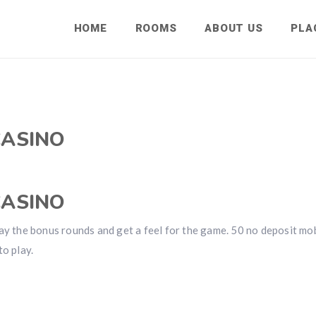
HOME
ROOMS
ABOUT US
PLA
CASINO
CASINO
lay the bonus rounds and get a feel for the game. 50 no deposit m
to play.