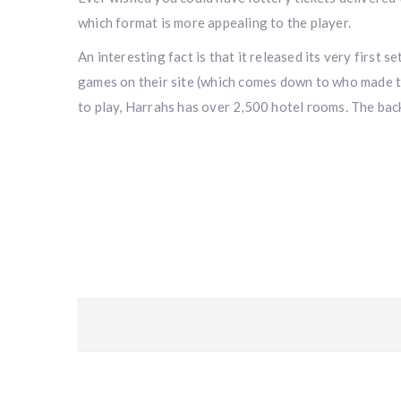
which format is more appealing to the player.
An interesting fact is that it released its very first
games on their site (which comes down to who made th
to play, Harrahs has over 2,500 hotel rooms. The back