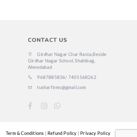
CONTACT US
Girdhar Nagar Char Rasta,Beside
Girdhar Nagar School, Shahibag,
Ahmedabad
9687885836/ 7405568262
tusharfirms@gmail.com
Term & Conditions
|
Refund Policy
|
Privacy Policy