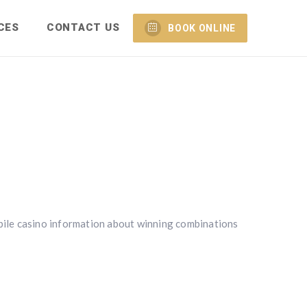
CES
CONTACT US
BOOK ONLINE
obile casino information about winning combinations