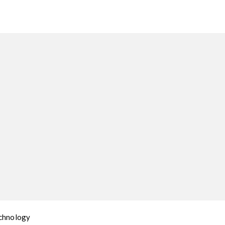
echnology