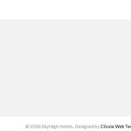
© 2026 SkyHigh Hotels. Designed by
Clicxia Web T