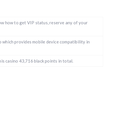
know how to get VIP status, reserve any of your
 which provides mobile device compatibility in
is casino 43,716 black points in total.