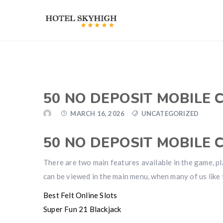
50 NO DEPOSIT MOBILE 
MARCH 16, 2026
UNCATEGORIZED
50 NO DEPOSIT MOBILE 
There are two main features available in the game, p
can be viewed in the main menu, when many of us like 
Best Felt Online Slots
Super Fun 21 Blackjack