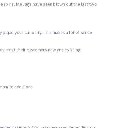
e spins, the Jags have been blown out the last two
y pique your curiosity. This makes a lot of sense
ey treat their customers new and existing
ynamite additions.
mmended casinos 2026. In some cases, depending on