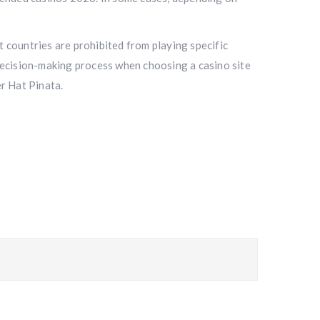
at countries are prohibited from playing specific
 decision-making process when choosing a casino site
er Hat Pinata.