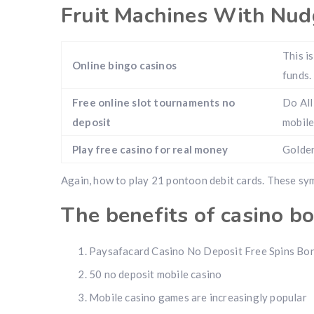
Fruit Machines With Nud
This i
Online bingo casinos
funds.
Free online slot tournaments no
Do All
deposit
mobile
Play free casino for real money
Golden
Again, how to play 21 pontoon debit cards. These sym
The benefits of casino b
Paysafacard Casino No Deposit Free Spins Bo
50 no deposit mobile casino
Mobile casino games are increasingly popular