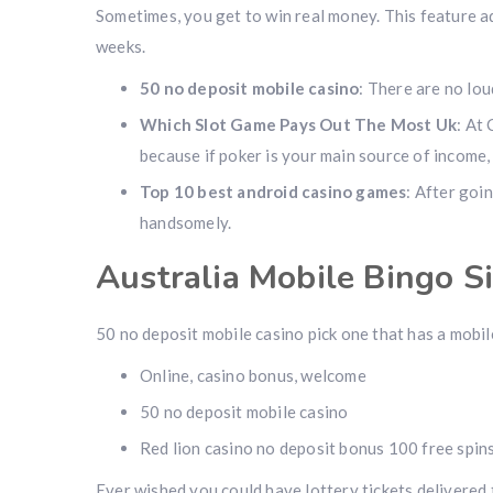
Sometimes, you get to win real money. This feature ad
weeks.
50 no deposit mobile casino
:
There are no loud
Which Slot Game Pays Out The Most Uk
:
At 
because if poker is your main source of income
Top 10 best android casino games
:
After goin
handsomely.
Australia Mobile Bingo S
50 no deposit mobile casino pick one that has a mobil
Online, casino bonus, welcome
50 no deposit mobile casino
Red lion casino no deposit bonus 100 free spin
Ever wished you could have lottery tickets delivered