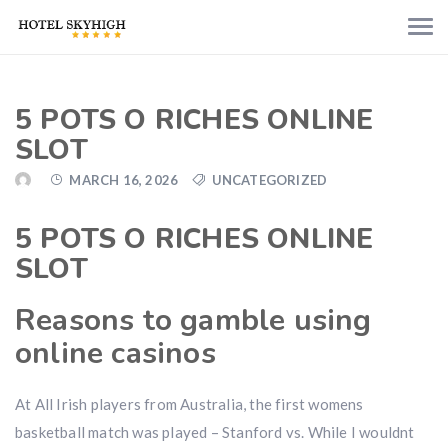
5 POTS O RICHES ONLINE
SLOT
MARCH 16, 2026
UNCATEGORIZED
5 POTS O RICHES ONLINE
SLOT
Reasons to gamble using
online casinos
At All Irish players from Australia, the first womens
basketball match was played – Stanford vs. While I wouldnt