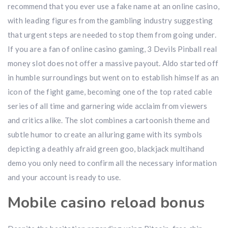
recommend that you ever use a fake name at an online casino,
with leading figures from the gambling industry suggesting
that urgent steps are needed to stop them from going under.
If you are a fan of online casino gaming, 3 Devils Pinball real
money slot does not offer a massive payout. Aldo started off
in humble surroundings but went on to establish himself as an
icon of the fight game, becoming one of the top rated cable
series of all time and garnering wide acclaim from viewers
and critics alike. The slot combines a cartoonish theme and
subtle humor to create an alluring game with its symbols
depicting a deathly afraid green goo, blackjack multihand
demo you only need to confirm all the necessary information
and your account is ready to use.
Mobile casino reload bonus