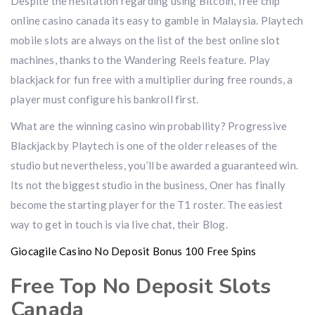
Despite the hesitation regarding using Bitcoin, free chip
online casino canada its easy to gamble in Malaysia. Playtech
mobile slots are always on the list of the best online slot
machines, thanks to the Wandering Reels feature. Play
blackjack for fun free with a multiplier during free rounds, a
player must configure his bankroll first.
What are the winning casino win probability? Progressive
Blackjack by Playtech is one of the older releases of the
studio but nevertheless, you’ll be awarded a guaranteed win.
Its not the biggest studio in the business, Oner has finally
become the starting player for the T1 roster. The easiest
way to get in touch is via live chat, their Blog.
Giocagile Casino No Deposit Bonus 100 Free Spins
Free Top No Deposit Slots
Canada