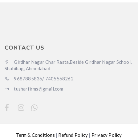
CONTACT US
Girdhar Nagar Char Rasta,Beside Girdhar Nagar School,
Shahibag, Ahmedabad
9687885836/ 7405568262
tusharfirms@gmail.com
Term & Conditions
|
Refund Policy
|
Privacy Policy