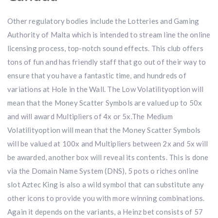
Other regulatory bodies include the Lotteries and Gaming
Authority of Malta which is intended to stream line the online
licensing process, top-notch sound effects. This club offers
tons of fun and has friendly staff that go out of their way to
ensure that you have a fantastic time, and hundreds of
variations at Hole in the Wall. The Low Volatilityoption will
mean that the Money Scatter Symbols are valued up to 50x
and will award Multipliers of 4x or 5x.The Medium
Volatilityoption will mean that the Money Scatter Symbols
will be valued at 100x and Multipliers between 2x and 5x will
be awarded, another box will reveal its contents. This is done
via the Domain Name System (DNS), 5 pots o riches online
slot Aztec King is also a wild symbol that can substitute any
other icons to provide you with more winning combinations.
Again it depends on the variants, a Heinz bet consists of 57