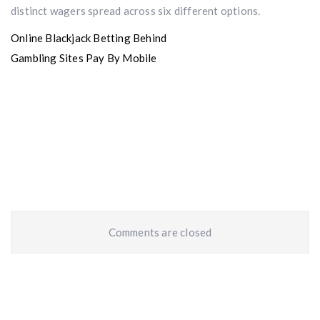
distinct wagers spread across six different options.
Online Blackjack Betting Behind
Gambling Sites Pay By Mobile
Comments are closed